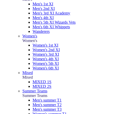
Men's 1st XI
Men's 2nd XI
Men's 3rd XI Academy
Men's 4th XI
Men's 5th XI Wizards Vets
Men's 6th XI Whippets
Wanderers
Women's
Women's
Women's 1st XI
Women's 2nd XI
Women's 3rd XI
Women's 4th XI
Women's 5th XI
Women's 6th XI
Mixed
Mixed
MIXED 1S
MIXED 2S
Summer Teams
Summer Teams
Men's summer T1
Men's summer T2
Men's summer T3
Women's summer T1