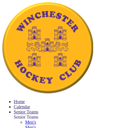
Home
Calendar
Senior Teams
Senior Teams
Men's
Men's