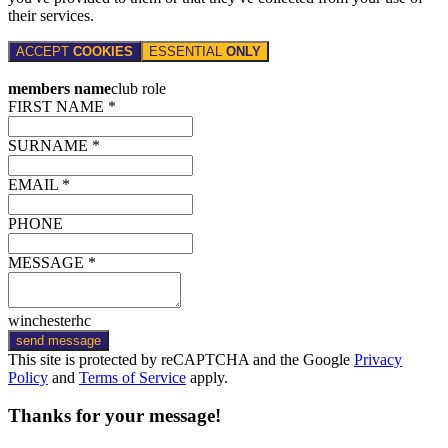
their services.
ACCEPT
COOKIES
ESSENTIAL
ONLY
members name
club role
FIRST NAME *
SURNAME *
EMAIL *
PHONE
MESSAGE *
winchesterhc
send message
This site is protected by reCAPTCHA and the Google
Privacy
Policy
and
Terms of Service
apply.
Thanks for your message!