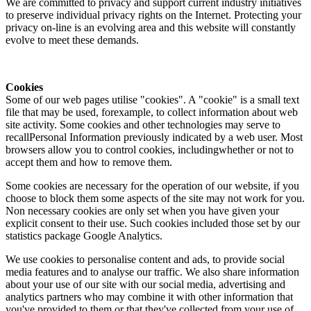
We are committed to privacy and support current industry initiatives
to preserve individual privacy rights on the Internet. Protecting your
privacy on-line is an evolving area and this website will constantly
evolve to meet these demands.
Cookies
Some of our web pages utilise "cookies". A "cookie" is a small text
file that may be used, forexample, to collect information about web
site activity. Some cookies and other technologies may serve to
recallPersonal Information previously indicated by a web user. Most
browsers allow you to control cookies, includingwhether or not to
accept them and how to remove them.
Some cookies are necessary for the operation of our website, if you
choose to block them some aspects of the site may not work for you.
Non necessary cookies are only set when you have given your
explicit consent to their use. Such cookies included those set by our
statistics package Google Analytics.
We use cookies to personalise content and ads, to provide social
media features and to analyse our traffic. We also share information
about your use of our site with our social media, advertising and
analytics partners who may combine it with other information that
you've provided to them or that they've collected from your use of