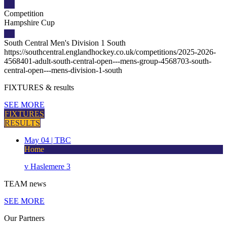
Competition
Hampshire Cup
South Central Men's Division 1 South
https://southcentral.englandhockey.co.uk/competitions/2025-2026-
4568401-adult-south-central-open---mens-group-4568703-south-
central-open---mens-division-1-south
FIXTURES
& results
SEE MORE
FIXTURES
RESULTS
May 04 |
TBC
Home
v
Haslemere 3
TEAM
news
SEE MORE
Our
Partners