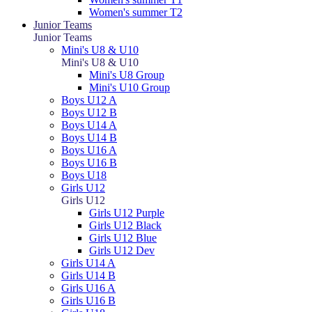
Women's summer T2
Junior Teams
Junior Teams
Mini's U8 & U10
Mini's U8 & U10
Mini's U8 Group
Mini's U10 Group
Boys U12 A
Boys U12 B
Boys U14 A
Boys U14 B
Boys U16 A
Boys U16 B
Boys U18
Girls U12
Girls U12
Girls U12 Purple
Girls U12 Black
Girls U12 Blue
Girls U12 Dev
Girls U14 A
Girls U14 B
Girls U16 A
Girls U16 B