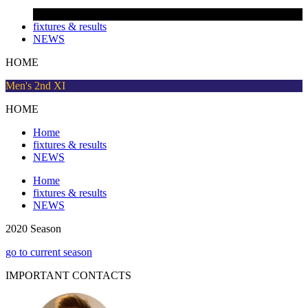
fixtures & results
NEWS
HOME
Men's 2nd XI
HOME
Home
fixtures & results
NEWS
Home
fixtures & results
NEWS
2020 Season
go to current season
IMPORTANT
CONTACTS