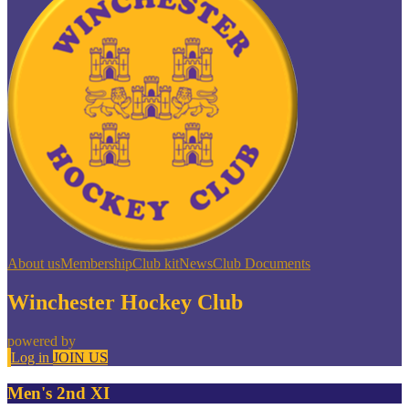
About us
Membership
Club kit
News
Club Documents
Winchester Hockey Club
powered by
Log in
JOIN US
Men's 2nd XI