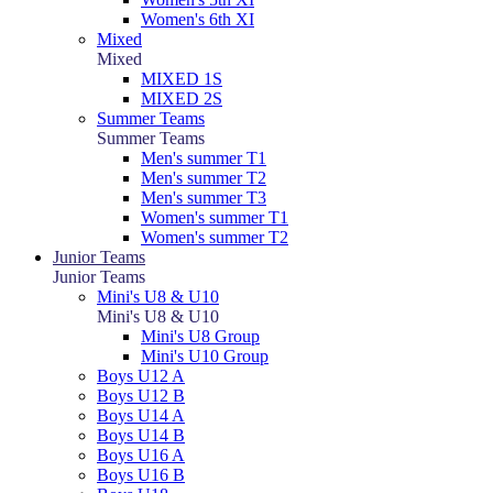
Women's 6th XI
Mixed
Mixed
MIXED 1S
MIXED 2S
Summer Teams
Summer Teams
Men's summer T1
Men's summer T2
Men's summer T3
Women's summer T1
Women's summer T2
Junior Teams
Junior Teams
Mini's U8 & U10
Mini's U8 & U10
Mini's U8 Group
Mini's U10 Group
Boys U12 A
Boys U12 B
Boys U14 A
Boys U14 B
Boys U16 A
Boys U16 B