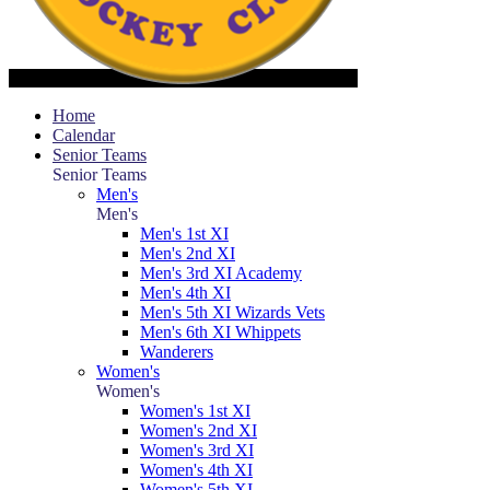
Home
Calendar
Senior Teams
Senior Teams
Men's
Men's
Men's 1st XI
Men's 2nd XI
Men's 3rd XI Academy
Men's 4th XI
Men's 5th XI Wizards Vets
Men's 6th XI Whippets
Wanderers
Women's
Women's
Women's 1st XI
Women's 2nd XI
Women's 3rd XI
Women's 4th XI
Women's 5th XI