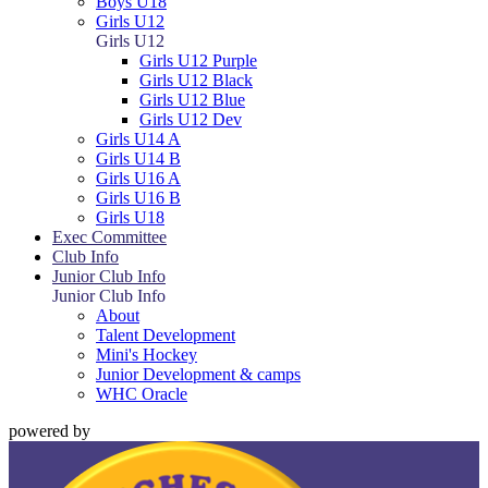
Boys U18
Girls U12
Girls U12
Girls U12 Purple
Girls U12 Black
Girls U12 Blue
Girls U12 Dev
Girls U14 A
Girls U14 B
Girls U16 A
Girls U16 B
Girls U18
Exec Committee
Club Info
Junior Club Info
Junior Club Info
About
Talent Development
Mini's Hockey
Junior Development & camps
WHC Oracle
powered by