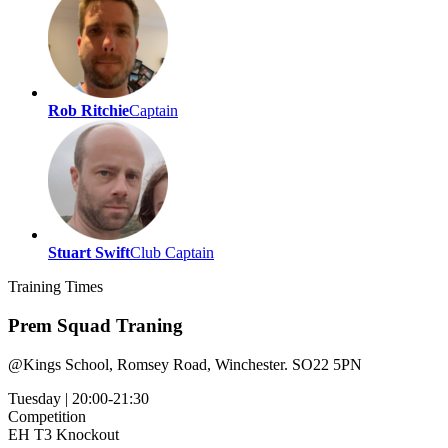
Rob Ritchie
Captain
Stuart Swift
Club Captain
Training
Times
Prem Squad Traning
@
Kings School, Romsey Road, Winchester. SO22 5PN
Tuesday
|
20:00-21:30
Competition
EH T3 Knockout