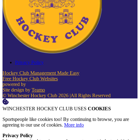
Privacy Policy
Hockey Club Management Made Easy
Free Hockey Club Websites
powered by
Site design by
Teamo
© Winchester Hockey Club 2026
|
All Rights Reserved
WINCHESTER HOCKEY CLUB USES
COOKIES
Sportspeople like cookies too! By continuing to browse, you are
agreeing to our use of cookies.
More info
Privacy Policy