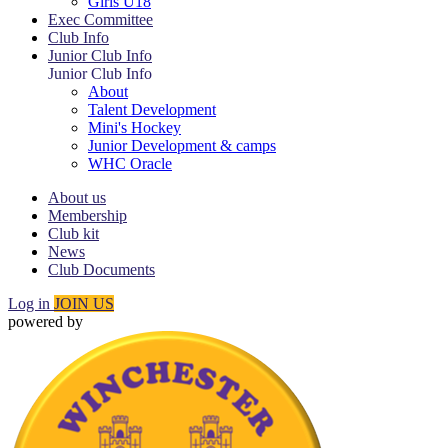
Girls U18
Exec Committee
Club Info
Junior Club Info
Junior Club Info
About
Talent Development
Mini's Hockey
Junior Development & camps
WHC Oracle
About us
Membership
Club kit
News
Club Documents
Log in
JOIN US
powered by