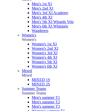
Men's 1st XI
Men's 2nd XI
Men's 3rd XI Academy
Men's 4th XI
Men's 5th XI Wizards Vets
Men's 6th XI Whippets
Wanderers
Women's
Women's
Women's 1st XI
Women's 2nd XI
Women's 3rd XI
Women's 4th XI
Women's 5th XI
Women's 6th XI
Mixed
Mixed
MIXED 1S
MIXED 2S
Summer Teams
Summer Teams
Men's summer T1
Men's summer T2
Men's summer T3
Women's summer T1