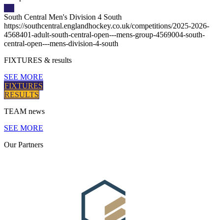
South Central Men's Division 4 South
https://southcentral.englandhockey.co.uk/competitions/2025-2026-
4568401-adult-south-central-open---mens-group-4569004-south-
central-open---mens-division-4-south
FIXTURES
& results
SEE MORE
FIXTURES
RESULTS
TEAM
news
SEE MORE
Our
Partners