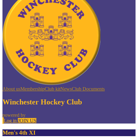
About us
Membership
Club kit
News
Club Documents
Winchester Hockey Club
powered by
Log in
JOIN US
Men's 4th XI