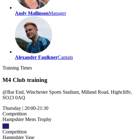
Andy Mallinson
Manager
Alexander Faulkner
Captain
Training
Times
M4 Club training
@
Bar End, Winchester Sports Stadium, Milland Road, Highcliffe,
SO23 0AQ
Thursday
|
20:00-21:30
Competition
Hampshire Mens Trophy
Competition
Hampshire Vase