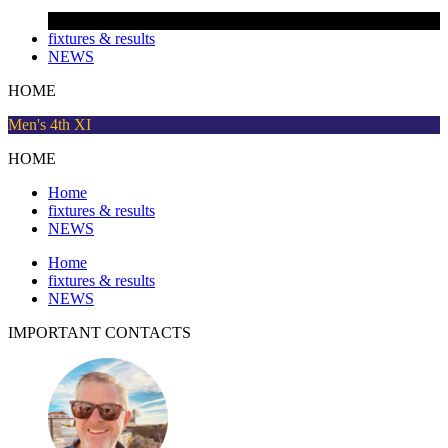
fixtures & results
NEWS
HOME
Men's 4th XI
HOME
Home
fixtures & results
NEWS
Home
fixtures & results
NEWS
IMPORTANT
CONTACTS