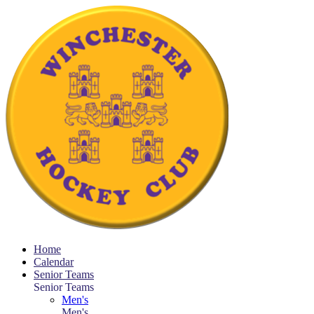
Home
Calendar
Senior Teams
Senior Teams
Men's
Men's