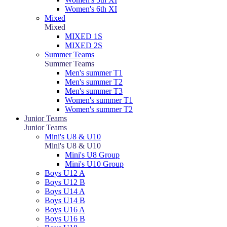
Women's 6th XI
Mixed
Mixed
MIXED 1S
MIXED 2S
Summer Teams
Summer Teams
Men's summer T1
Men's summer T2
Men's summer T3
Women's summer T1
Women's summer T2
Junior Teams
Junior Teams
Mini's U8 & U10
Mini's U8 & U10
Mini's U8 Group
Mini's U10 Group
Boys U12 A
Boys U12 B
Boys U14 A
Boys U14 B
Boys U16 A
Boys U16 B