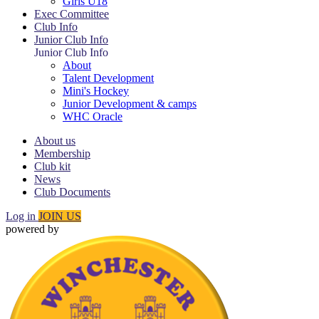
Girls U18
Exec Committee
Club Info
Junior Club Info
Junior Club Info
About
Talent Development
Mini's Hockey
Junior Development & camps
WHC Oracle
About us
Membership
Club kit
News
Club Documents
Log in
JOIN US
powered by