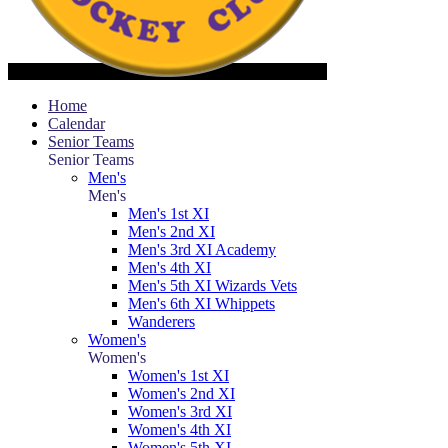
Home
Calendar
Senior Teams
Senior Teams
Men's
Men's
Men's 1st XI
Men's 2nd XI
Men's 3rd XI Academy
Men's 4th XI
Men's 5th XI Wizards Vets
Men's 6th XI Whippets
Wanderers
Women's
Women's
Women's 1st XI
Women's 2nd XI
Women's 3rd XI
Women's 4th XI
Women's 5th XI