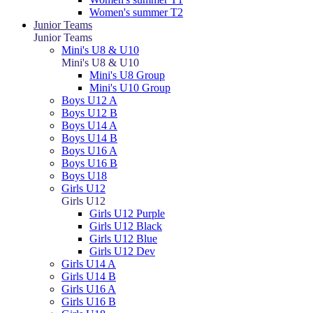
Women's summer T2
Junior Teams
Junior Teams
Mini's U8 & U10
Mini's U8 & U10
Mini's U8 Group
Mini's U10 Group
Boys U12 A
Boys U12 B
Boys U14 A
Boys U14 B
Boys U16 A
Boys U16 B
Boys U18
Girls U12
Girls U12
Girls U12 Purple
Girls U12 Black
Girls U12 Blue
Girls U12 Dev
Girls U14 A
Girls U14 B
Girls U16 A
Girls U16 B