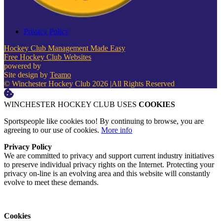
Privacy Policy
Hockey Club Management Made Easy
Free Hockey Club Websites
powered by
Site design by
Teamo
© Winchester Hockey Club 2026
|
All Rights Reserved
WINCHESTER HOCKEY CLUB USES
COOKIES
Sportspeople like cookies too! By continuing to browse, you are
agreeing to our use of cookies.
More info
Privacy Policy
We are committed to privacy and support current industry initiatives
to preserve individual privacy rights on the Internet. Protecting your
privacy on-line is an evolving area and this website will constantly
evolve to meet these demands.
Cookies