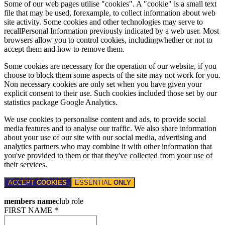
Some of our web pages utilise "cookies". A "cookie" is a small text
file that may be used, forexample, to collect information about web
site activity. Some cookies and other technologies may serve to
recallPersonal Information previously indicated by a web user. Most
browsers allow you to control cookies, includingwhether or not to
accept them and how to remove them.
Some cookies are necessary for the operation of our website, if you
choose to block them some aspects of the site may not work for you.
Non necessary cookies are only set when you have given your
explicit consent to their use. Such cookies included those set by our
statistics package Google Analytics.
We use cookies to personalise content and ads, to provide social
media features and to analyse our traffic. We also share information
about your use of our site with our social media, advertising and
analytics partners who may combine it with other information that
you've provided to them or that they've collected from your use of
their services.
ACCEPT
COOKIES
ESSENTIAL
ONLY
members name
club role
FIRST NAME *