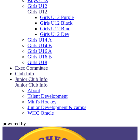
Boys U18
Girls U12
Girls U12
Girls U12 Purple
Girls U12 Black
Girls U12 Blue
Girls U12 Dev
Girls U14 A
Girls U14 B
Girls U16 A
Girls U16 B
Girls U18
Exec Committee
Club Info
Junior Club Info
Junior Club Info
About
Talent Development
Mini's Hockey
Junior Development & camps
WHC Oracle
powered by