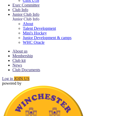
Girls U18
Exec Committee
Club Info
Junior Club Info
Junior Club Info
About
Talent Development
Mini's Hockey
Junior Development & camps
WHC Oracle
About us
Membership
Club kit
News
Club Documents
Log in
JOIN US
powered by