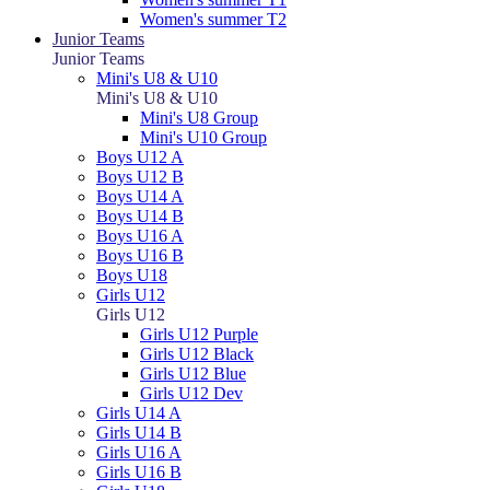
Women's summer T2
Junior Teams
Junior Teams
Mini's U8 & U10
Mini's U8 & U10
Mini's U8 Group
Mini's U10 Group
Boys U12 A
Boys U12 B
Boys U14 A
Boys U14 B
Boys U16 A
Boys U16 B
Boys U18
Girls U12
Girls U12
Girls U12 Purple
Girls U12 Black
Girls U12 Blue
Girls U12 Dev
Girls U14 A
Girls U14 B
Girls U16 A
Girls U16 B