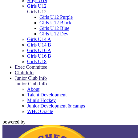
Boys U18
Girls U12
Girls U12
Girls U12 Purple
Girls U12 Black
Girls U12 Blue
Girls U12 Dev
Girls U14 A
Girls U14 B
Girls U16 A
Girls U16 B
Girls U18
Exec Committee
Club Info
Junior Club Info
Junior Club Info
About
Talent Development
Mini's Hockey
Junior Development & camps
WHC Oracle
powered by