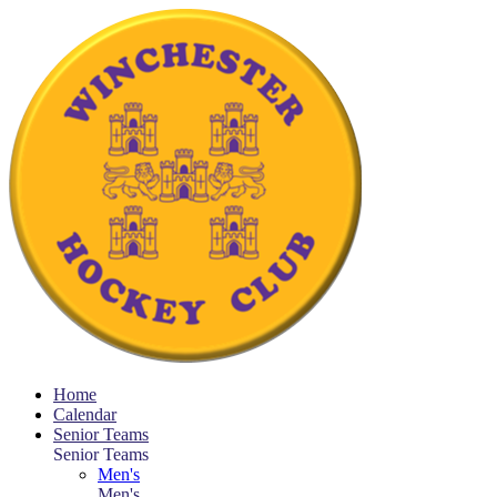
Home
Calendar
Senior Teams
Senior Teams
Men's
Men's