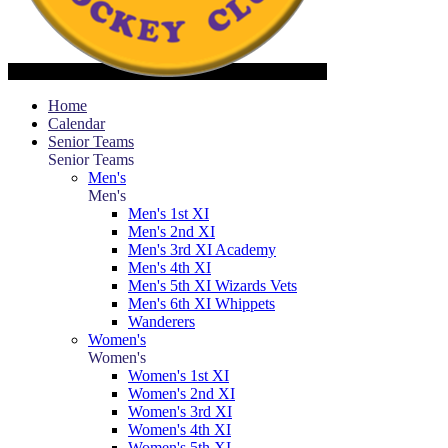
Home
Calendar
Senior Teams
Senior Teams
Men's
Men's
Men's 1st XI
Men's 2nd XI
Men's 3rd XI Academy
Men's 4th XI
Men's 5th XI Wizards Vets
Men's 6th XI Whippets
Wanderers
Women's
Women's
Women's 1st XI
Women's 2nd XI
Women's 3rd XI
Women's 4th XI
Women's 5th XI