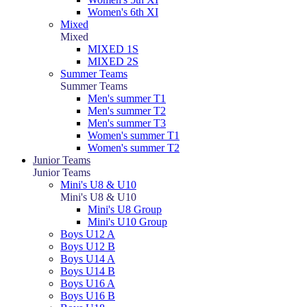
Women's 6th XI
Mixed
Mixed
MIXED 1S
MIXED 2S
Summer Teams
Summer Teams
Men's summer T1
Men's summer T2
Men's summer T3
Women's summer T1
Women's summer T2
Junior Teams
Junior Teams
Mini's U8 & U10
Mini's U8 & U10
Mini's U8 Group
Mini's U10 Group
Boys U12 A
Boys U12 B
Boys U14 A
Boys U14 B
Boys U16 A
Boys U16 B