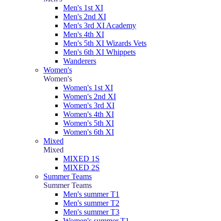
Men's 1st XI
Men's 2nd XI
Men's 3rd XI Academy
Men's 4th XI
Men's 5th XI Wizards Vets
Men's 6th XI Whippets
Wanderers
Women's
Women's
Women's 1st XI
Women's 2nd XI
Women's 3rd XI
Women's 4th XI
Women's 5th XI
Women's 6th XI
Mixed
Mixed
MIXED 1S
MIXED 2S
Summer Teams
Summer Teams
Men's summer T1
Men's summer T2
Men's summer T3
Women's summer T1