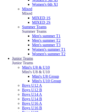
Women's 6th XI
Mixed
Mixed
MIXED 1S
MIXED 2S
Summer Teams
Summer Teams
Men's summer T1
Men's summer T2
Men's summer T3
Women's summer T1
Women's summer T2
Junior Teams
Junior Teams
Mini's U8 & U10
Mini's U8 & U10
Mini's U8 Group
Mini's U10 Group
Boys U12 A
Boys U12 B
Boys U14 A
Boys U14 B
Boys U16 A
Boys U16 B