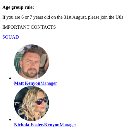
Age group rule:
If you are 6 or 7 years old on the 31st August, please join the U8s
IMPORTANT
CONTACTS
SQUAD
Matt Kenyon
Manager
Nichola Foster-Kenyon
Manager