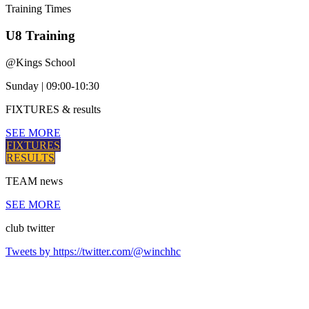
Training
Times
U8 Training
@
Kings School
Sunday
|
09:00-10:30
FIXTURES
& results
SEE MORE
FIXTURES
RESULTS
TEAM
news
SEE MORE
club
twitter
Tweets by https://twitter.com/@winchhc