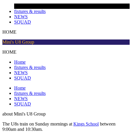
fixtures & results
NEWS
SQUAD
HOME
Mini's U8 Group
HOME
Home
fixtures & results
NEWS
SQUAD
Home
fixtures & results
NEWS
SQUAD
about
Mini's U8 Group
The U8s train on Sunday mornings at
Kings School
between
9:00am and 10:30am.