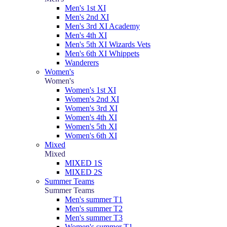
Men's 1st XI
Men's 2nd XI
Men's 3rd XI Academy
Men's 4th XI
Men's 5th XI Wizards Vets
Men's 6th XI Whippets
Wanderers
Women's
Women's
Women's 1st XI
Women's 2nd XI
Women's 3rd XI
Women's 4th XI
Women's 5th XI
Women's 6th XI
Mixed
Mixed
MIXED 1S
MIXED 2S
Summer Teams
Summer Teams
Men's summer T1
Men's summer T2
Men's summer T3
Women's summer T1