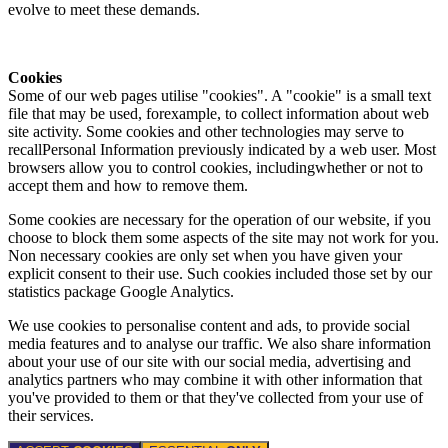
evolve to meet these demands.
Cookies
Some of our web pages utilise "cookies". A "cookie" is a small text
file that may be used, forexample, to collect information about web
site activity. Some cookies and other technologies may serve to
recallPersonal Information previously indicated by a web user. Most
browsers allow you to control cookies, includingwhether or not to
accept them and how to remove them.
Some cookies are necessary for the operation of our website, if you
choose to block them some aspects of the site may not work for you.
Non necessary cookies are only set when you have given your
explicit consent to their use. Such cookies included those set by our
statistics package Google Analytics.
We use cookies to personalise content and ads, to provide social
media features and to analyse our traffic. We also share information
about your use of our site with our social media, advertising and
analytics partners who may combine it with other information that
you've provided to them or that they've collected from your use of
their services.