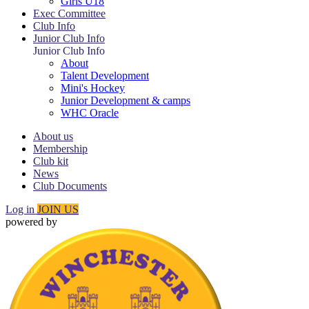
Girls U18
Exec Committee
Club Info
Junior Club Info
Junior Club Info
About
Talent Development
Mini's Hockey
Junior Development & camps
WHC Oracle
About us
Membership
Club kit
News
Club Documents
Log in
JOIN US
powered by