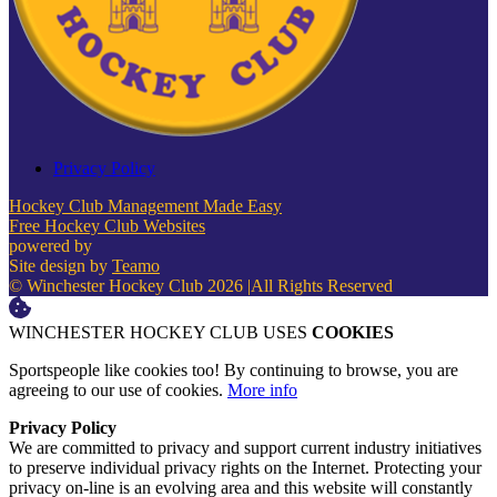
Privacy Policy
Hockey Club Management Made Easy
Free Hockey Club Websites
powered by
Site design by
Teamo
© Winchester Hockey Club 2026
|
All Rights Reserved
WINCHESTER HOCKEY CLUB USES
COOKIES
Sportspeople like cookies too! By continuing to browse, you are
agreeing to our use of cookies.
More info
Privacy Policy
We are committed to privacy and support current industry initiatives
to preserve individual privacy rights on the Internet. Protecting your
privacy on-line is an evolving area and this website will constantly