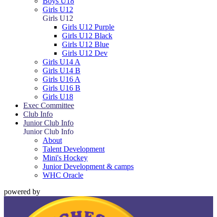
Boys U18
Girls U12
Girls U12
Girls U12 Purple
Girls U12 Black
Girls U12 Blue
Girls U12 Dev
Girls U14 A
Girls U14 B
Girls U16 A
Girls U16 B
Girls U18
Exec Committee
Club Info
Junior Club Info
Junior Club Info
About
Talent Development
Mini's Hockey
Junior Development & camps
WHC Oracle
powered by