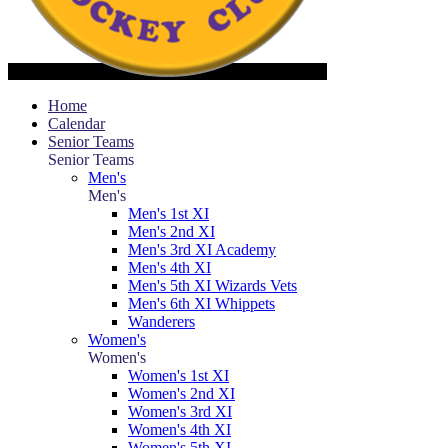
Home
Calendar
Senior Teams
Senior Teams
Men's
Men's
Men's 1st XI
Men's 2nd XI
Men's 3rd XI Academy
Men's 4th XI
Men's 5th XI Wizards Vets
Men's 6th XI Whippets
Wanderers
Women's
Women's
Women's 1st XI
Women's 2nd XI
Women's 3rd XI
Women's 4th XI
Women's 5th XI