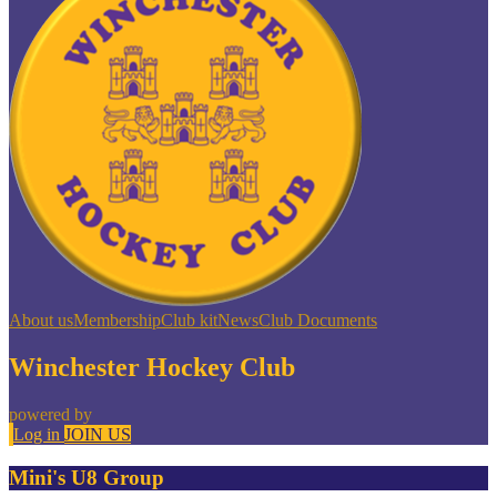
About us
Membership
Club kit
News
Club Documents
Winchester Hockey Club
powered by
Log in
JOIN US
Mini's U8 Group