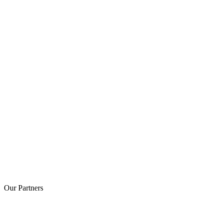
Our
Partners