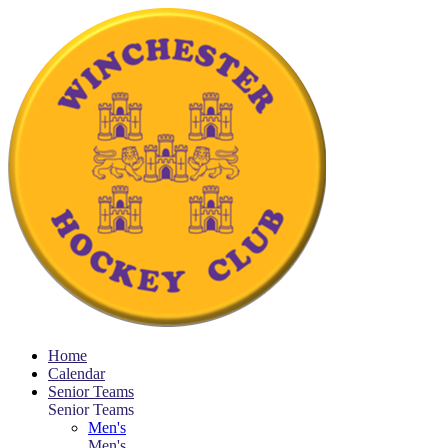
Home
Calendar
Senior Teams
Senior Teams
Men's
Men's