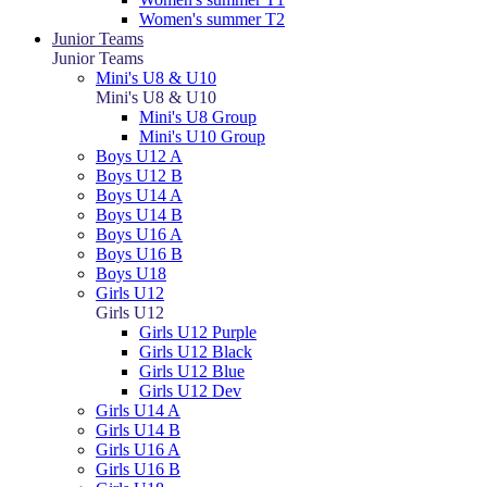
Women's summer T2
Junior Teams
Junior Teams
Mini's U8 & U10
Mini's U8 & U10
Mini's U8 Group
Mini's U10 Group
Boys U12 A
Boys U12 B
Boys U14 A
Boys U14 B
Boys U16 A
Boys U16 B
Boys U18
Girls U12
Girls U12
Girls U12 Purple
Girls U12 Black
Girls U12 Blue
Girls U12 Dev
Girls U14 A
Girls U14 B
Girls U16 A
Girls U16 B