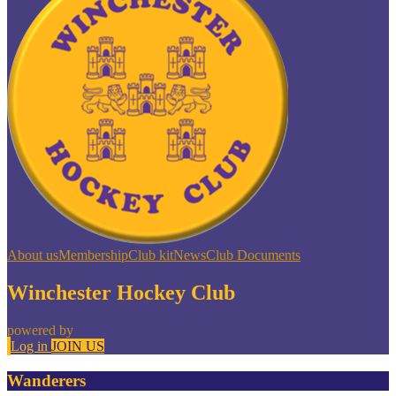
About us
Membership
Club kit
News
Club Documents
Winchester Hockey Club
powered by
Log in
JOIN US
Wanderers