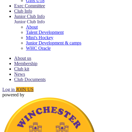
Girls U18
Exec Committee
Club Info
Junior Club Info
Junior Club Info
About
Talent Development
Mini's Hockey
Junior Development & camps
WHC Oracle
About us
Membership
Club kit
News
Club Documents
Log in
JOIN US
powered by