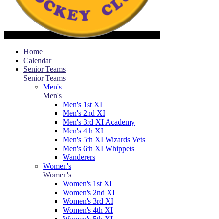
Home
Calendar
Senior Teams
Senior Teams
Men's
Men's
Men's 1st XI
Men's 2nd XI
Men's 3rd XI Academy
Men's 4th XI
Men's 5th XI Wizards Vets
Men's 6th XI Whippets
Wanderers
Women's
Women's
Women's 1st XI
Women's 2nd XI
Women's 3rd XI
Women's 4th XI
Women's 5th XI