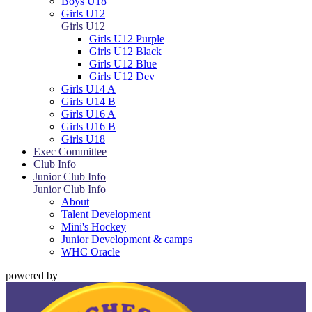
Boys U18
Girls U12
Girls U12
Girls U12 Purple
Girls U12 Black
Girls U12 Blue
Girls U12 Dev
Girls U14 A
Girls U14 B
Girls U16 A
Girls U16 B
Girls U18
Exec Committee
Club Info
Junior Club Info
Junior Club Info
About
Talent Development
Mini's Hockey
Junior Development & camps
WHC Oracle
powered by