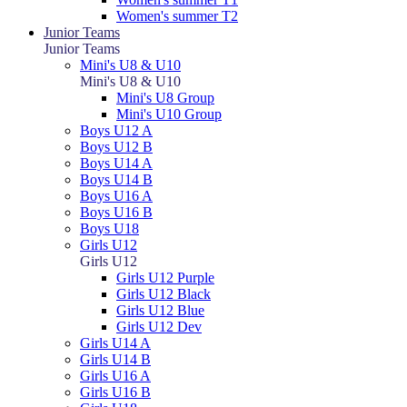
Women's summer T2
Junior Teams
Junior Teams
Mini's U8 & U10
Mini's U8 & U10
Mini's U8 Group
Mini's U10 Group
Boys U12 A
Boys U12 B
Boys U14 A
Boys U14 B
Boys U16 A
Boys U16 B
Boys U18
Girls U12
Girls U12
Girls U12 Purple
Girls U12 Black
Girls U12 Blue
Girls U12 Dev
Girls U14 A
Girls U14 B
Girls U16 A
Girls U16 B