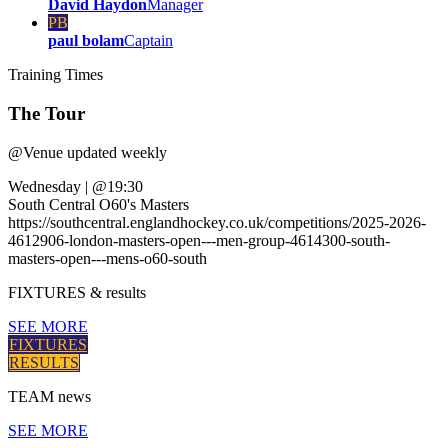
David Haydon
Manager
PB
paul bolam
Captain
Training
Times
The Tour
@
Venue updated weekly
Wednesday
|
@19:30
South Central O60's Masters
https://southcentral.englandhockey.co.uk/competitions/2025-2026-
4612906-london-masters-open---men-group-4614300-south-
masters-open---mens-o60-south
FIXTURES
& results
SEE MORE
FIXTURES
RESULTS
TEAM
news
SEE MORE