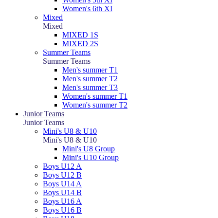
Women's 6th XI
Mixed
Mixed
MIXED 1S
MIXED 2S
Summer Teams
Summer Teams
Men's summer T1
Men's summer T2
Men's summer T3
Women's summer T1
Women's summer T2
Junior Teams
Junior Teams
Mini's U8 & U10
Mini's U8 & U10
Mini's U8 Group
Mini's U10 Group
Boys U12 A
Boys U12 B
Boys U14 A
Boys U14 B
Boys U16 A
Boys U16 B