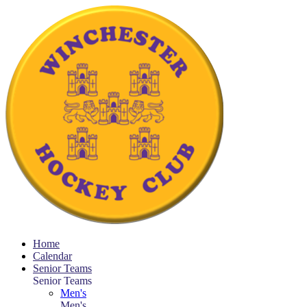
Home
Calendar
Senior Teams
Senior Teams
Men's
Men's