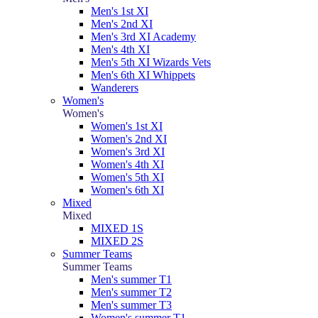
Men's 1st XI
Men's 2nd XI
Men's 3rd XI Academy
Men's 4th XI
Men's 5th XI Wizards Vets
Men's 6th XI Whippets
Wanderers
Women's
Women's
Women's 1st XI
Women's 2nd XI
Women's 3rd XI
Women's 4th XI
Women's 5th XI
Women's 6th XI
Mixed
Mixed
MIXED 1S
MIXED 2S
Summer Teams
Summer Teams
Men's summer T1
Men's summer T2
Men's summer T3
Women's summer T1