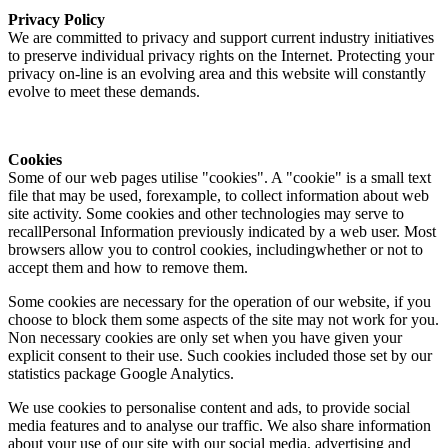
Privacy Policy
We are committed to privacy and support current industry initiatives
to preserve individual privacy rights on the Internet. Protecting your
privacy on-line is an evolving area and this website will constantly
evolve to meet these demands.
Cookies
Some of our web pages utilise "cookies". A "cookie" is a small text
file that may be used, forexample, to collect information about web
site activity. Some cookies and other technologies may serve to
recallPersonal Information previously indicated by a web user. Most
browsers allow you to control cookies, includingwhether or not to
accept them and how to remove them.
Some cookies are necessary for the operation of our website, if you
choose to block them some aspects of the site may not work for you.
Non necessary cookies are only set when you have given your
explicit consent to their use. Such cookies included those set by our
statistics package Google Analytics.
We use cookies to personalise content and ads, to provide social
media features and to analyse our traffic. We also share information
about your use of our site with our social media, advertising and