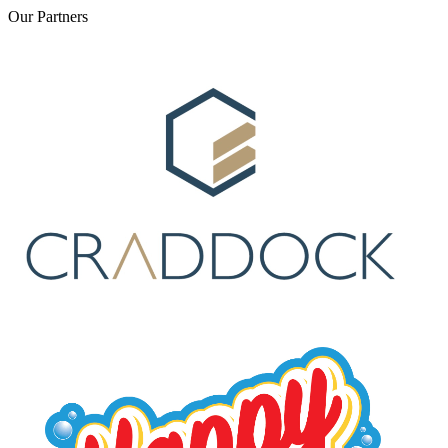
Our
Partners