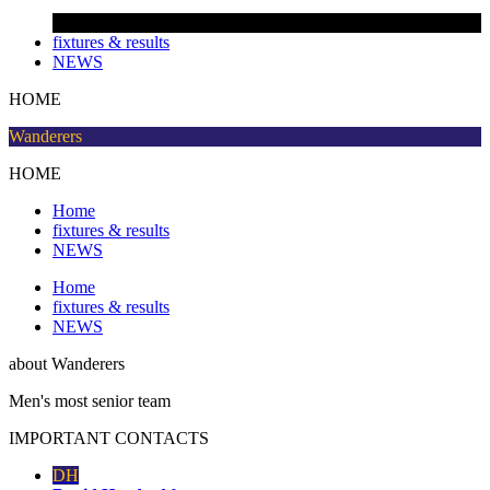
fixtures & results
NEWS
HOME
Wanderers
HOME
Home
fixtures & results
NEWS
Home
fixtures & results
NEWS
about
Wanderers
Men's most senior team
IMPORTANT
CONTACTS
DH