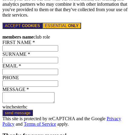
analytics partners who may combine it with other information that
you've provided to them or that they've collected from your use of
their services.
ACCEPT
COOKIES
ESSENTIAL
ONLY
members name
club role
FIRST NAME *
SURNAME *
EMAIL *
PHONE
MESSAGE *
winchesterhc
send message
This site is protected by reCAPTCHA and the Google
Privacy
Policy
and
Terms of Service
apply.