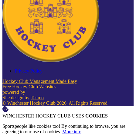
Privacy Policy
Hockey Club Management Made Easy
Free Hockey Club Websites
powered by
Site design by
Teamo
© Winchester Hockey Club 2026
|
All Rights Reserved
WINCHESTER HOCKEY CLUB USES
COOKIES
Sportspeople like cookies too! By continuing to browse, you are
agreeing to our use of cookies.
More info