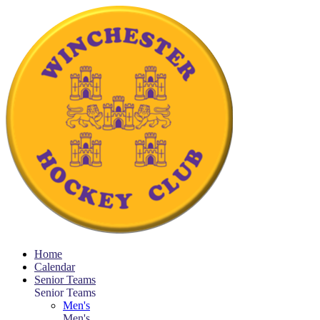
Home
Calendar
Senior Teams
Senior Teams
Men's
Men's