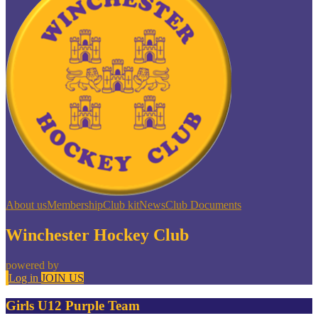
About us
Membership
Club kit
News
Club Documents
Winchester Hockey Club
powered by
Log in
JOIN US
Girls U12 Purple Team