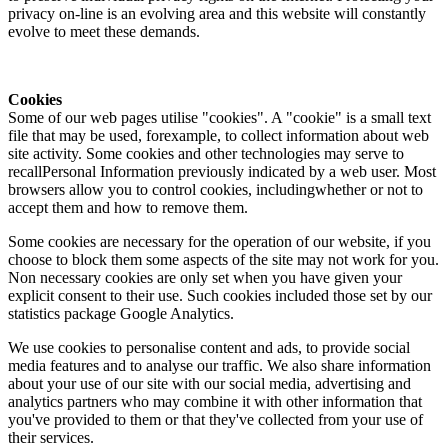
privacy on-line is an evolving area and this website will constantly
evolve to meet these demands.
Cookies
Some of our web pages utilise "cookies". A "cookie" is a small text
file that may be used, forexample, to collect information about web
site activity. Some cookies and other technologies may serve to
recallPersonal Information previously indicated by a web user. Most
browsers allow you to control cookies, includingwhether or not to
accept them and how to remove them.
Some cookies are necessary for the operation of our website, if you
choose to block them some aspects of the site may not work for you.
Non necessary cookies are only set when you have given your
explicit consent to their use. Such cookies included those set by our
statistics package Google Analytics.
We use cookies to personalise content and ads, to provide social
media features and to analyse our traffic. We also share information
about your use of our site with our social media, advertising and
analytics partners who may combine it with other information that
you've provided to them or that they've collected from your use of
their services.