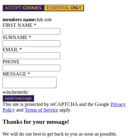
ACCEPT
COOKIES
ESSENTIAL
ONLY
members name
club role
FIRST NAME *
SURNAME *
EMAIL *
PHONE
MESSAGE *
winchesterhc
send message
This site is protected by reCAPTCHA and the Google
Privacy
Policy
and
Terms of Service
apply.
Thanks for your message!
We will do our best to get back to you as soon as possible.