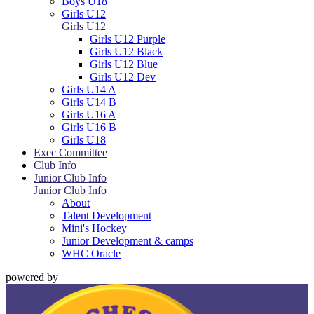
Boys U18
Girls U12
Girls U12
Girls U12 Purple
Girls U12 Black
Girls U12 Blue
Girls U12 Dev
Girls U14 A
Girls U14 B
Girls U16 A
Girls U16 B
Girls U18
Exec Committee
Club Info
Junior Club Info
Junior Club Info
About
Talent Development
Mini's Hockey
Junior Development & camps
WHC Oracle
powered by