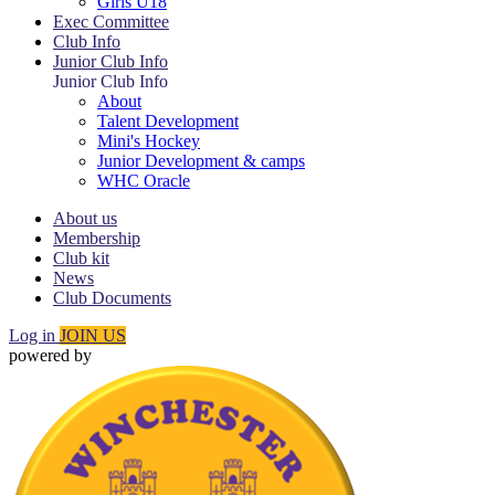
Girls U18
Exec Committee
Club Info
Junior Club Info
Junior Club Info
About
Talent Development
Mini's Hockey
Junior Development & camps
WHC Oracle
About us
Membership
Club kit
News
Club Documents
Log in
JOIN US
powered by