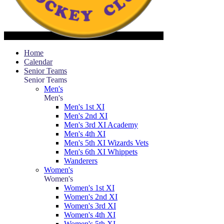
Home
Calendar
Senior Teams
Senior Teams
Men's
Men's
Men's 1st XI
Men's 2nd XI
Men's 3rd XI Academy
Men's 4th XI
Men's 5th XI Wizards Vets
Men's 6th XI Whippets
Wanderers
Women's
Women's
Women's 1st XI
Women's 2nd XI
Women's 3rd XI
Women's 4th XI
Women's 5th XI