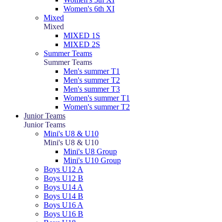
Women's 6th XI
Mixed
Mixed
MIXED 1S
MIXED 2S
Summer Teams
Summer Teams
Men's summer T1
Men's summer T2
Men's summer T3
Women's summer T1
Women's summer T2
Junior Teams
Junior Teams
Mini's U8 & U10
Mini's U8 & U10
Mini's U8 Group
Mini's U10 Group
Boys U12 A
Boys U12 B
Boys U14 A
Boys U14 B
Boys U16 A
Boys U16 B