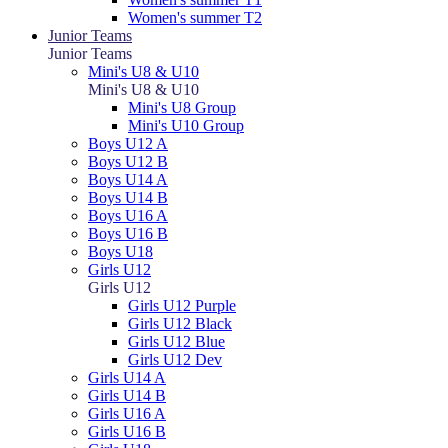
Women's summer T2
Junior Teams
Junior Teams
Mini's U8 & U10
Mini's U8 & U10
Mini's U8 Group
Mini's U10 Group
Boys U12 A
Boys U12 B
Boys U14 A
Boys U14 B
Boys U16 A
Boys U16 B
Boys U18
Girls U12
Girls U12
Girls U12 Purple
Girls U12 Black
Girls U12 Blue
Girls U12 Dev
Girls U14 A
Girls U14 B
Girls U16 A
Girls U16 B