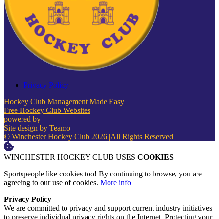
Privacy Policy
Hockey Club Management Made Easy
Free Hockey Club Websites
powered by
Site design by
Teamo
© Winchester Hockey Club 2026
|
All Rights Reserved
WINCHESTER HOCKEY CLUB USES
COOKIES
Sportspeople like cookies too! By continuing to browse, you are
agreeing to our use of cookies.
More info
Privacy Policy
We are committed to privacy and support current industry initiatives
to preserve individual privacy rights on the Internet. Protecting your