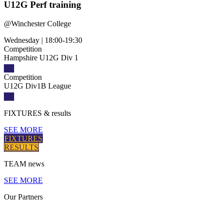
U12G Perf training
@
Winchester College
Wednesday
|
18:00-19:30
Competition
Hampshire U12G Div 1
Competition
U12G Div1B League
FIXTURES
& results
SEE MORE
FIXTURES
RESULTS
TEAM
news
SEE MORE
Our
Partners