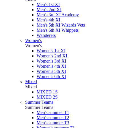
Men's 1st XI
Men's 2nd XI
Men's 3rd XI Academy
Men's 4th XI
Men's 5th XI Wizards Vets
Men's 6th XI Whippets
Wanderers
Women's
Women's
Women's 1st XI
Women's 2nd XI
Women's 3rd XI
Women's 4th XI
Women's 5th XI
Women's 6th XI
Mixed
Mixed
MIXED 1S
MIXED 2S
Summer Teams
Summer Teams
Men's summer T1
Men's summer T2
Men's summer T3
Women's summer T1