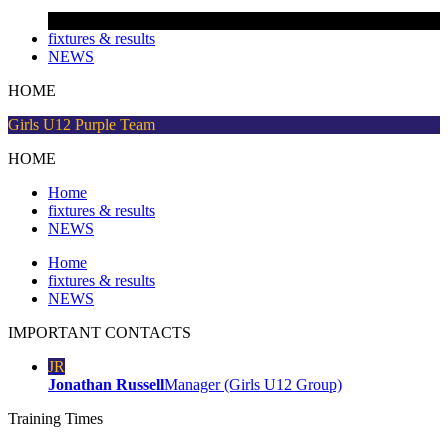
fixtures & results
NEWS
HOME
Girls U12 Purple Team
HOME
Home
fixtures & results
NEWS
Home
fixtures & results
NEWS
IMPORTANT
CONTACTS
JR
Jonathan Russell
Manager (Girls U12 Group)
Training
Times