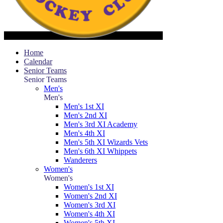
Home
Calendar
Senior Teams
Senior Teams
Men's
Men's
Men's 1st XI
Men's 2nd XI
Men's 3rd XI Academy
Men's 4th XI
Men's 5th XI Wizards Vets
Men's 6th XI Whippets
Wanderers
Women's
Women's
Women's 1st XI
Women's 2nd XI
Women's 3rd XI
Women's 4th XI
Women's 5th XI