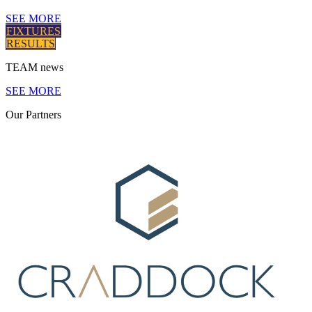
SEE MORE
FIXTURES
RESULTS
TEAM
news
SEE MORE
Our
Partners