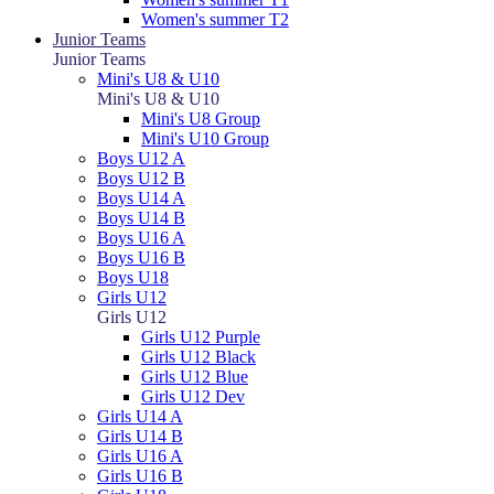
Women's summer T2
Junior Teams
Junior Teams
Mini's U8 & U10
Mini's U8 & U10
Mini's U8 Group
Mini's U10 Group
Boys U12 A
Boys U12 B
Boys U14 A
Boys U14 B
Boys U16 A
Boys U16 B
Boys U18
Girls U12
Girls U12
Girls U12 Purple
Girls U12 Black
Girls U12 Blue
Girls U12 Dev
Girls U14 A
Girls U14 B
Girls U16 A
Girls U16 B