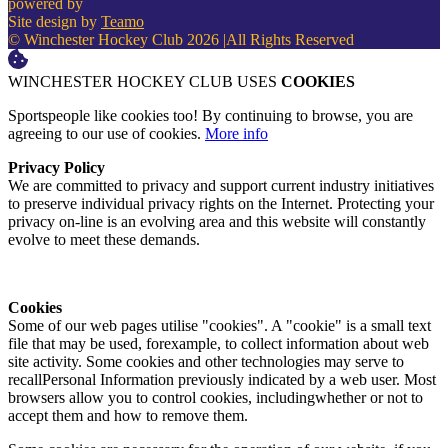
powered by
Site design by
Teamo
© Winchester Hockey Club 2026
|
All Rights Reserved
WINCHESTER HOCKEY CLUB USES
COOKIES
Sportspeople like cookies too! By continuing to browse, you are
agreeing to our use of cookies.
More info
Privacy Policy
We are committed to privacy and support current industry initiatives
to preserve individual privacy rights on the Internet. Protecting your
privacy on-line is an evolving area and this website will constantly
evolve to meet these demands.
Cookies
Some of our web pages utilise "cookies". A "cookie" is a small text
file that may be used, forexample, to collect information about web
site activity. Some cookies and other technologies may serve to
recallPersonal Information previously indicated by a web user. Most
browsers allow you to control cookies, includingwhether or not to
accept them and how to remove them.