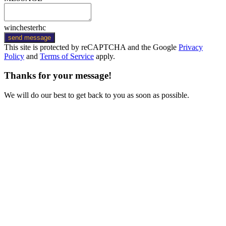
winchesterhc
send message
This site is protected by reCAPTCHA and the Google
Privacy
Policy
and
Terms of Service
apply.
Thanks for your message!
We will do our best to get back to you as soon as possible.