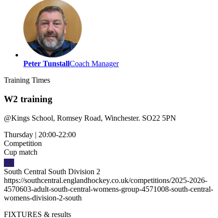
Peter Tunstall
Coach Manager
Training
Times
W2 training
@
Kings School, Romsey Road, Winchester. SO22 5PN
Thursday
|
20:00-22:00
Competition
Cup match
South Central South Division 2
https://southcentral.englandhockey.co.uk/competitions/2025-2026-
4570603-adult-south-central-womens-group-4571008-south-central-
womens-division-2-south
FIXTURES
& results