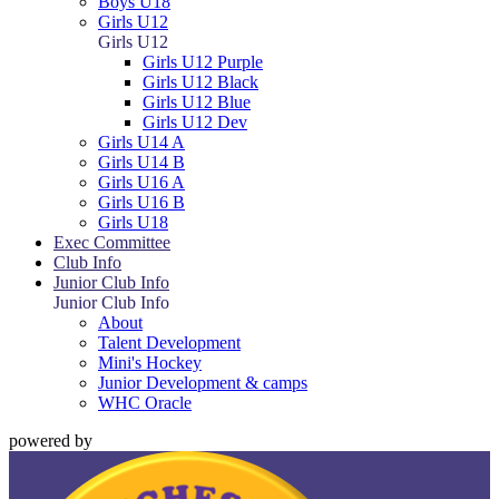
Boys U18
Girls U12
Girls U12
Girls U12 Purple
Girls U12 Black
Girls U12 Blue
Girls U12 Dev
Girls U14 A
Girls U14 B
Girls U16 A
Girls U16 B
Girls U18
Exec Committee
Club Info
Junior Club Info
Junior Club Info
About
Talent Development
Mini's Hockey
Junior Development & camps
WHC Oracle
powered by