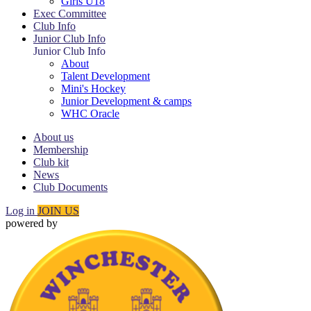
Girls U18
Exec Committee
Club Info
Junior Club Info
Junior Club Info
About
Talent Development
Mini's Hockey
Junior Development & camps
WHC Oracle
About us
Membership
Club kit
News
Club Documents
Log in
JOIN US
powered by