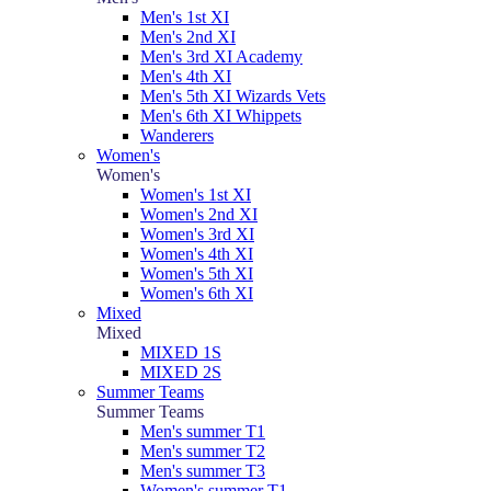
Men's 1st XI
Men's 2nd XI
Men's 3rd XI Academy
Men's 4th XI
Men's 5th XI Wizards Vets
Men's 6th XI Whippets
Wanderers
Women's
Women's
Women's 1st XI
Women's 2nd XI
Women's 3rd XI
Women's 4th XI
Women's 5th XI
Women's 6th XI
Mixed
Mixed
MIXED 1S
MIXED 2S
Summer Teams
Summer Teams
Men's summer T1
Men's summer T2
Men's summer T3
Women's summer T1