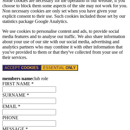
Some cookies are necessary for the operation of our website, if you
choose to block them some aspects of the site may not work for you.
Non necessary cookies are only set when you have given your
explicit consent to their use. Such cookies included those set by our
statistics package Google Analytics.
We use cookies to personalise content and ads, to provide social
media features and to analyse our traffic. We also share information
about your use of our site with our social media, advertising and
analytics partners who may combine it with other information that
you've provided to them or that they've collected from your use of
their services.
ACCEPT
COOKIES
ESSENTIAL
ONLY
members name
club role
FIRST NAME *
SURNAME *
EMAIL *
PHONE
MESSAGE *