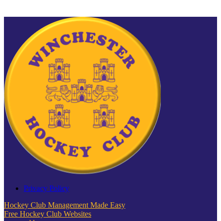
Privacy Policy
Hockey Club Management Made Easy
Free Hockey Club Websites