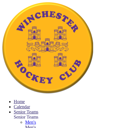
Home
Calendar
Senior Teams
Senior Teams
Men's
Men's