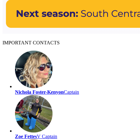
IMPORTANT
CONTACTS
Nichola Foster-Kenyon
Captain
Zoe Fettes
V Captain