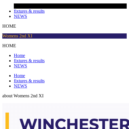
fixtures & results
NEWS
HOME
Womens 2nd XI
HOME
Home
fixtures & results
NEWS
Home
fixtures & results
NEWS
about
Womens 2nd XI