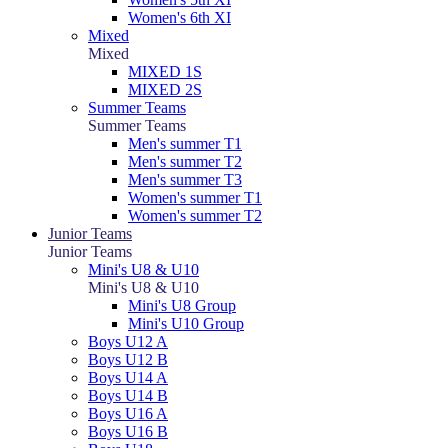
Women's 6th XI
Mixed
Mixed
MIXED 1S
MIXED 2S
Summer Teams
Summer Teams
Men's summer T1
Men's summer T2
Men's summer T3
Women's summer T1
Women's summer T2
Junior Teams
Junior Teams
Mini's U8 & U10
Mini's U8 & U10
Mini's U8 Group
Mini's U10 Group
Boys U12 A
Boys U12 B
Boys U14 A
Boys U14 B
Boys U16 A
Boys U16 B