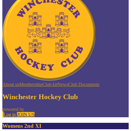
About us
Membership
Club kit
News
Club Documents
Winchester Hockey Club
powered by
Log in
JOIN US
Womens 2nd XI