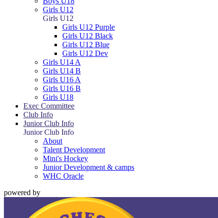
Boys U18
Girls U12
Girls U12
Girls U12 Purple
Girls U12 Black
Girls U12 Blue
Girls U12 Dev
Girls U14 A
Girls U14 B
Girls U16 A
Girls U16 B
Girls U18
Exec Committee
Club Info
Junior Club Info
Junior Club Info
About
Talent Development
Mini's Hockey
Junior Development & camps
WHC Oracle
powered by