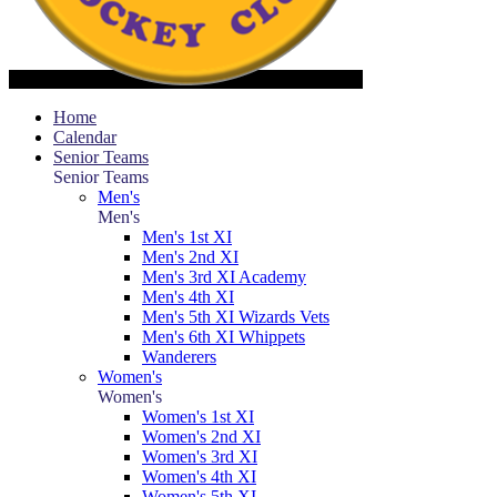
Home
Calendar
Senior Teams
Senior Teams
Men's
Men's
Men's 1st XI
Men's 2nd XI
Men's 3rd XI Academy
Men's 4th XI
Men's 5th XI Wizards Vets
Men's 6th XI Whippets
Wanderers
Women's
Women's
Women's 1st XI
Women's 2nd XI
Women's 3rd XI
Women's 4th XI
Women's 5th XI