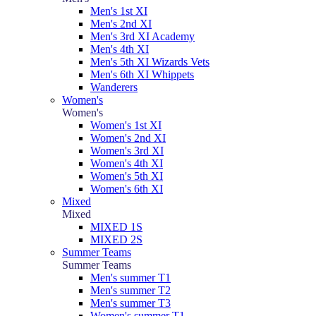
Men's 1st XI
Men's 2nd XI
Men's 3rd XI Academy
Men's 4th XI
Men's 5th XI Wizards Vets
Men's 6th XI Whippets
Wanderers
Women's
Women's
Women's 1st XI
Women's 2nd XI
Women's 3rd XI
Women's 4th XI
Women's 5th XI
Women's 6th XI
Mixed
Mixed
MIXED 1S
MIXED 2S
Summer Teams
Summer Teams
Men's summer T1
Men's summer T2
Men's summer T3
Women's summer T1