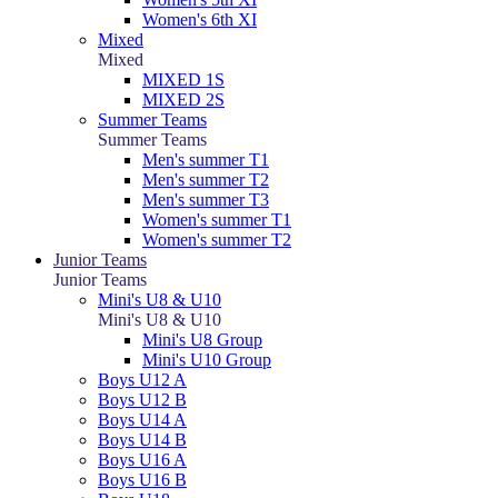
Women's 6th XI
Mixed
Mixed
MIXED 1S
MIXED 2S
Summer Teams
Summer Teams
Men's summer T1
Men's summer T2
Men's summer T3
Women's summer T1
Women's summer T2
Junior Teams
Junior Teams
Mini's U8 & U10
Mini's U8 & U10
Mini's U8 Group
Mini's U10 Group
Boys U12 A
Boys U12 B
Boys U14 A
Boys U14 B
Boys U16 A
Boys U16 B