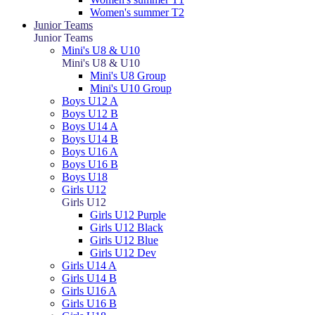
Women's summer T2
Junior Teams
Junior Teams
Mini's U8 & U10
Mini's U8 & U10
Mini's U8 Group
Mini's U10 Group
Boys U12 A
Boys U12 B
Boys U14 A
Boys U14 B
Boys U16 A
Boys U16 B
Boys U18
Girls U12
Girls U12
Girls U12 Purple
Girls U12 Black
Girls U12 Blue
Girls U12 Dev
Girls U14 A
Girls U14 B
Girls U16 A
Girls U16 B