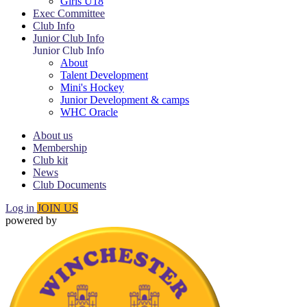
Girls U18
Exec Committee
Club Info
Junior Club Info
Junior Club Info
About
Talent Development
Mini's Hockey
Junior Development & camps
WHC Oracle
About us
Membership
Club kit
News
Club Documents
Log in
JOIN US
powered by