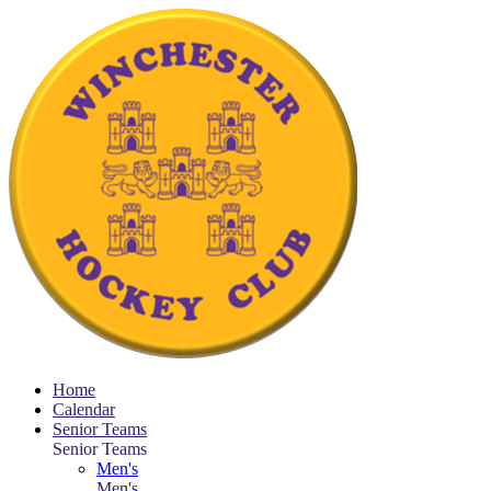
Home
Calendar
Senior Teams
Senior Teams
Men's
Men's