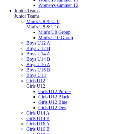
Women's summer T2
Junior Teams
Junior Teams
Mini's U8 & U10
Mini's U8 & U10
Mini's U8 Group
Mini's U10 Group
Boys U12 A
Boys U12 B
Boys U14 A
Boys U14 B
Boys U16 A
Boys U16 B
Boys U18
Girls U12
Girls U12
Girls U12 Purple
Girls U12 Black
Girls U12 Blue
Girls U12 Dev
Girls U14 A
Girls U14 B
Girls U16 A
Girls U16 B