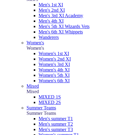
Men's 1st XI
Men's 2nd XI
Men's 3rd XI Academy
Men's 4th XI
Men's 5th XI Wizards Vets
Men's 6th XI Whippets
Wanderers
Women's
Women's
Women's 1st XI
Women's 2nd XI
Women's 3rd XI
Women's 4th XI
Women's 5th XI
Women's 6th XI
Mixed
Mixed
MIXED 1S
MIXED 2S
Summer Teams
Summer Teams
Men's summer T1
Men's summer T2
Men's summer T3
Women's summer T1