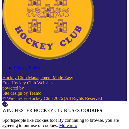
Privacy Policy
Hockey Club Management Made Easy
Free Hockey Club Websites
powered by
Site design by
Teamo
© Winchester Hockey Club 2026
|
All Rights Reserved
WINCHESTER HOCKEY CLUB USES
COOKIES
Sportspeople like cookies too! By continuing to browse, you are
agreeing to our use of cookies.
More info