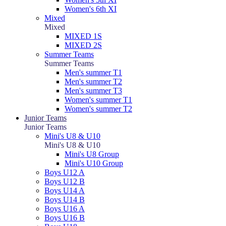
Women's 6th XI
Mixed
Mixed
MIXED 1S
MIXED 2S
Summer Teams
Summer Teams
Men's summer T1
Men's summer T2
Men's summer T3
Women's summer T1
Women's summer T2
Junior Teams
Junior Teams
Mini's U8 & U10
Mini's U8 & U10
Mini's U8 Group
Mini's U10 Group
Boys U12 A
Boys U12 B
Boys U14 A
Boys U14 B
Boys U16 A
Boys U16 B