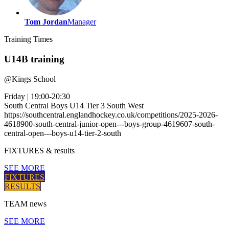
Tom Jordan
Manager
Training
Times
U14B training
@
Kings School
Friday
|
19:00-20:30
South Central Boys U14 Tier 3 South West
https://southcentral.englandhockey.co.uk/competitions/2025-2026-
4618900-south-central-junior-open---boys-group-4619607-south-
central-open---boys-u14-tier-2-south
FIXTURES
& results
SEE MORE
FIXTURES
RESULTS
TEAM
news
SEE MORE