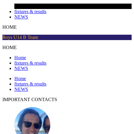
fixtures & results
NEWS
HOME
Boys U14 B Team
HOME
Home
fixtures & results
NEWS
Home
fixtures & results
NEWS
IMPORTANT
CONTACTS