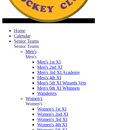
Home
Calendar
Senior Teams
Senior Teams
Men's
Men's
Men's 1st XI
Men's 2nd XI
Men's 3rd XI Academy
Men's 4th XI
Men's 5th XI Wizards Vets
Men's 6th XI Whippets
Wanderers
Women's
Women's
Women's 1st XI
Women's 2nd XI
Women's 3rd XI
Women's 4th XI
Women's 5th XI