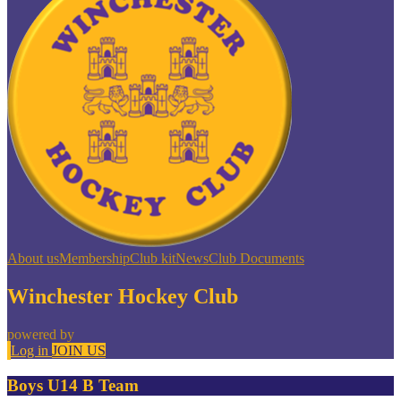
About us
Membership
Club kit
News
Club Documents
Winchester Hockey Club
powered by
Log in
JOIN US
Boys U14 B Team