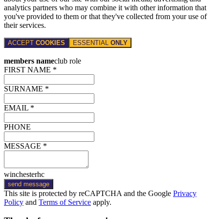
analytics partners who may combine it with other information that
you've provided to them or that they've collected from your use of
their services.
ACCEPT
COOKIES
ESSENTIAL
ONLY
members name
club role
FIRST NAME *
SURNAME *
EMAIL *
PHONE
MESSAGE *
winchesterhc
send message
This site is protected by reCAPTCHA and the Google
Privacy
Policy
and
Terms of Service
apply.