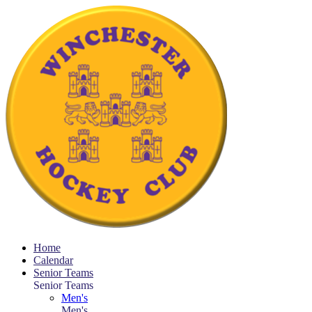
Home
Calendar
Senior Teams
Senior Teams
Men's
Men's