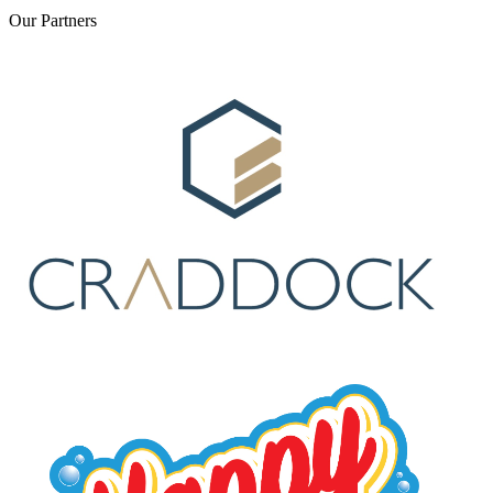
Our
Partners