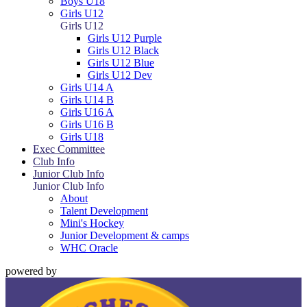
Boys U18
Girls U12
Girls U12
Girls U12 Purple
Girls U12 Black
Girls U12 Blue
Girls U12 Dev
Girls U14 A
Girls U14 B
Girls U16 A
Girls U16 B
Girls U18
Exec Committee
Club Info
Junior Club Info
Junior Club Info
About
Talent Development
Mini's Hockey
Junior Development & camps
WHC Oracle
powered by