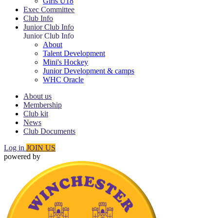
Girls U18
Exec Committee
Club Info
Junior Club Info
Junior Club Info
About
Talent Development
Mini's Hockey
Junior Development & camps
WHC Oracle
About us
Membership
Club kit
News
Club Documents
Log in
JOIN US
powered by