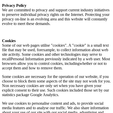
Privacy Policy
We are committed to privacy and support current industry initiatives
to preserve individual privacy rights on the Internet. Protecting your
privacy on-line is an evolving area and this website will constantly
evolve to meet these demands.
Cookies
Some of our web pages utilise "cookies". A "cookie" is a small text
file that may be used, forexample, to collect information about web
site activity. Some cookies and other technologies may serve to
recallPersonal Information previously indicated by a web user. Most
browsers allow you to control cookies, includingwhether or not to
accept them and how to remove them.
Some cookies are necessary for the operation of our website, if you
choose to block them some aspects of the site may not work for you.
Non necessary cookies are only set when you have given your
explicit consent to their use. Such cookies included those set by our
statistics package Google Analytics.
We use cookies to personalise content and ads, to provide social
media features and to analyse our traffic. We also share information
about your use of our site with our social media, advertising and