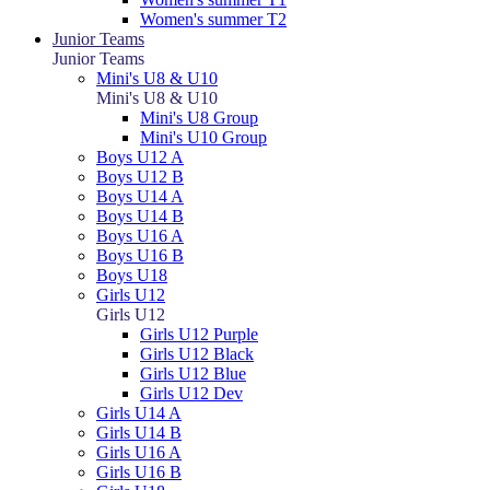
Women's summer T2
Junior Teams
Junior Teams
Mini's U8 & U10
Mini's U8 & U10
Mini's U8 Group
Mini's U10 Group
Boys U12 A
Boys U12 B
Boys U14 A
Boys U14 B
Boys U16 A
Boys U16 B
Boys U18
Girls U12
Girls U12
Girls U12 Purple
Girls U12 Black
Girls U12 Blue
Girls U12 Dev
Girls U14 A
Girls U14 B
Girls U16 A
Girls U16 B