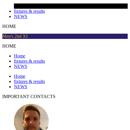
fixtures & results
NEWS
HOME
Men's 2nd XI
HOME
Home
fixtures & results
NEWS
Home
fixtures & results
NEWS
IMPORTANT
CONTACTS