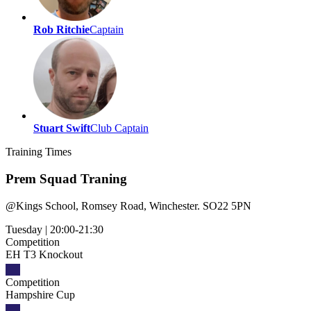
Rob Ritchie
Captain
Stuart Swift
Club Captain
Training
Times
Prem Squad Traning
@
Kings School, Romsey Road, Winchester. SO22 5PN
Tuesday
|
20:00-21:30
Competition
EH T3 Knockout
Competition
Hampshire Cup