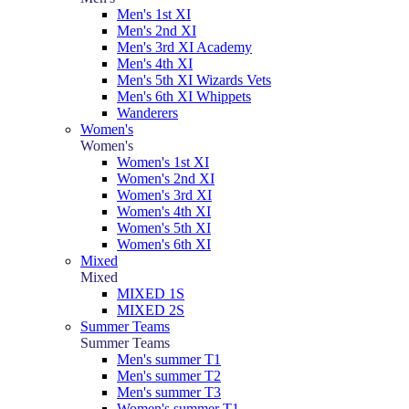
Men's 1st XI
Men's 2nd XI
Men's 3rd XI Academy
Men's 4th XI
Men's 5th XI Wizards Vets
Men's 6th XI Whippets
Wanderers
Women's
Women's
Women's 1st XI
Women's 2nd XI
Women's 3rd XI
Women's 4th XI
Women's 5th XI
Women's 6th XI
Mixed
Mixed
MIXED 1S
MIXED 2S
Summer Teams
Summer Teams
Men's summer T1
Men's summer T2
Men's summer T3
Women's summer T1