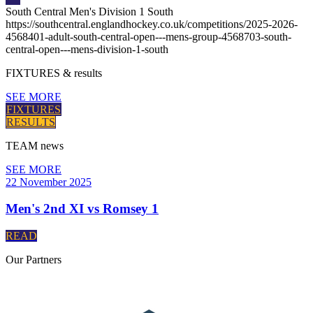
South Central Men's Division 1 South
https://southcentral.englandhockey.co.uk/competitions/2025-2026-
4568401-adult-south-central-open---mens-group-4568703-south-
central-open---mens-division-1-south
FIXTURES
& results
SEE MORE
FIXTURES
RESULTS
TEAM
news
SEE MORE
22 November 2025
Men's 2nd XI vs Romsey 1
READ
Our
Partners