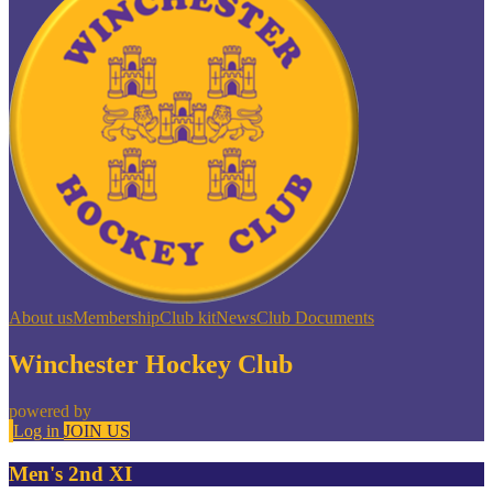
About us
Membership
Club kit
News
Club Documents
Winchester Hockey Club
powered by
Log in
JOIN US
Men's 2nd XI