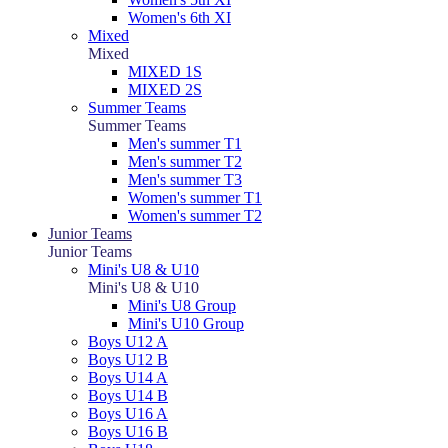
Women's 6th XI
Mixed
Mixed
MIXED 1S
MIXED 2S
Summer Teams
Summer Teams
Men's summer T1
Men's summer T2
Men's summer T3
Women's summer T1
Women's summer T2
Junior Teams
Junior Teams
Mini's U8 & U10
Mini's U8 & U10
Mini's U8 Group
Mini's U10 Group
Boys U12 A
Boys U12 B
Boys U14 A
Boys U14 B
Boys U16 A
Boys U16 B