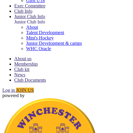
Girls U18
Exec Committee
Club Info
Junior Club Info
Junior Club Info
About
Talent Development
Mini's Hockey
Junior Development & camps
WHC Oracle
About us
Membership
Club kit
News
Club Documents
Log in
JOIN US
powered by