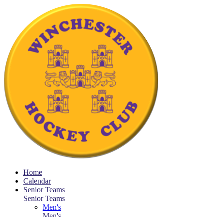
Home
Calendar
Senior Teams
Senior Teams
Men's
Men's