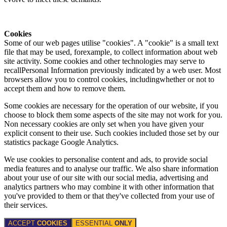
Cookies
Some of our web pages utilise "cookies". A "cookie" is a small text
file that may be used, forexample, to collect information about web
site activity. Some cookies and other technologies may serve to
recallPersonal Information previously indicated by a web user. Most
browsers allow you to control cookies, includingwhether or not to
accept them and how to remove them.
Some cookies are necessary for the operation of our website, if you
choose to block them some aspects of the site may not work for you.
Non necessary cookies are only set when you have given your
explicit consent to their use. Such cookies included those set by our
statistics package Google Analytics.
We use cookies to personalise content and ads, to provide social
media features and to analyse our traffic. We also share information
about your use of our site with our social media, advertising and
analytics partners who may combine it with other information that
you've provided to them or that they've collected from your use of
their services.
ACCEPT
COOKIES
ESSENTIAL
ONLY