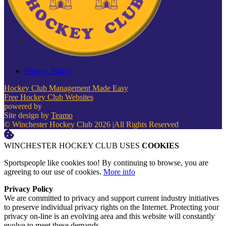
Privacy Policy
Hockey Club Management Made Easy
Free Hockey Club Websites
powered by
Site design by
Teamo
© Winchester Hockey Club 2026
|
All Rights Reserved
WINCHESTER HOCKEY CLUB USES
COOKIES
Sportspeople like cookies too! By continuing to browse, you are
agreeing to our use of cookies.
More info
Privacy Policy
We are committed to privacy and support current industry initiatives
to preserve individual privacy rights on the Internet. Protecting your
privacy on-line is an evolving area and this website will constantly
evolve to meet these demands.