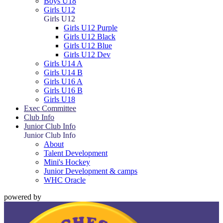
Boys U18
Girls U12
Girls U12
Girls U12 Purple
Girls U12 Black
Girls U12 Blue
Girls U12 Dev
Girls U14 A
Girls U14 B
Girls U16 A
Girls U16 B
Girls U18
Exec Committee
Club Info
Junior Club Info
Junior Club Info
About
Talent Development
Mini's Hockey
Junior Development & camps
WHC Oracle
powered by