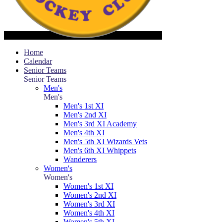
Home
Calendar
Senior Teams
Senior Teams
Men's
Men's
Men's 1st XI
Men's 2nd XI
Men's 3rd XI Academy
Men's 4th XI
Men's 5th XI Wizards Vets
Men's 6th XI Whippets
Wanderers
Women's
Women's
Women's 1st XI
Women's 2nd XI
Women's 3rd XI
Women's 4th XI
Women's 5th XI