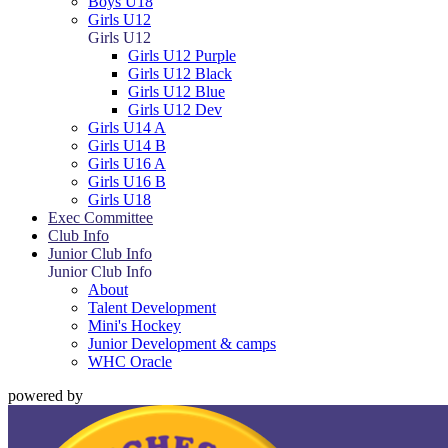
Boys U18
Girls U12
Girls U12
Girls U12 Purple
Girls U12 Black
Girls U12 Blue
Girls U12 Dev
Girls U14 A
Girls U14 B
Girls U16 A
Girls U16 B
Girls U18
Exec Committee
Club Info
Junior Club Info
Junior Club Info
About
Talent Development
Mini's Hockey
Junior Development & camps
WHC Oracle
powered by