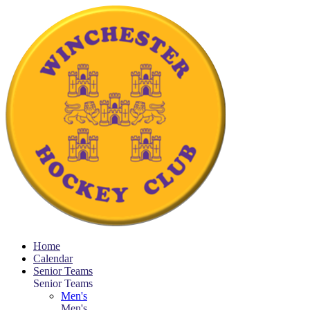
Home
Calendar
Senior Teams
Senior Teams
Men's
Men's