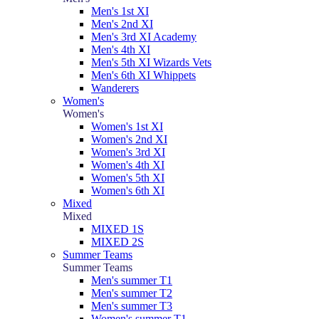
Men's 1st XI
Men's 2nd XI
Men's 3rd XI Academy
Men's 4th XI
Men's 5th XI Wizards Vets
Men's 6th XI Whippets
Wanderers
Women's
Women's
Women's 1st XI
Women's 2nd XI
Women's 3rd XI
Women's 4th XI
Women's 5th XI
Women's 6th XI
Mixed
Mixed
MIXED 1S
MIXED 2S
Summer Teams
Summer Teams
Men's summer T1
Men's summer T2
Men's summer T3
Women's summer T1