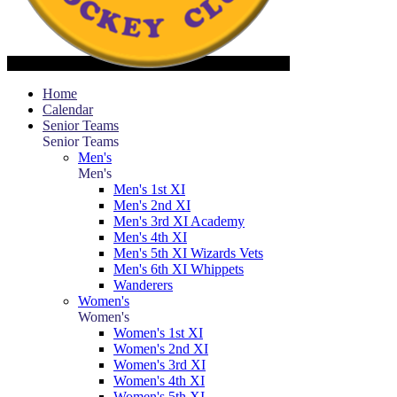
Home
Calendar
Senior Teams
Senior Teams
Men's
Men's
Men's 1st XI
Men's 2nd XI
Men's 3rd XI Academy
Men's 4th XI
Men's 5th XI Wizards Vets
Men's 6th XI Whippets
Wanderers
Women's
Women's
Women's 1st XI
Women's 2nd XI
Women's 3rd XI
Women's 4th XI
Women's 5th XI