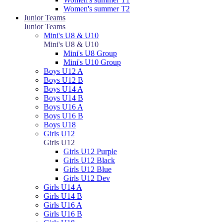
Women's summer T2
Junior Teams
Junior Teams
Mini's U8 & U10
Mini's U8 & U10
Mini's U8 Group
Mini's U10 Group
Boys U12 A
Boys U12 B
Boys U14 A
Boys U14 B
Boys U16 A
Boys U16 B
Boys U18
Girls U12
Girls U12
Girls U12 Purple
Girls U12 Black
Girls U12 Blue
Girls U12 Dev
Girls U14 A
Girls U14 B
Girls U16 A
Girls U16 B