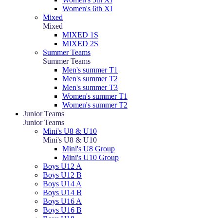
Women's 6th XI
Mixed
Mixed
MIXED 1S
MIXED 2S
Summer Teams
Summer Teams
Men's summer T1
Men's summer T2
Men's summer T3
Women's summer T1
Women's summer T2
Junior Teams
Junior Teams
Mini's U8 & U10
Mini's U8 & U10
Mini's U8 Group
Mini's U10 Group
Boys U12 A
Boys U12 B
Boys U14 A
Boys U14 B
Boys U16 A
Boys U16 B