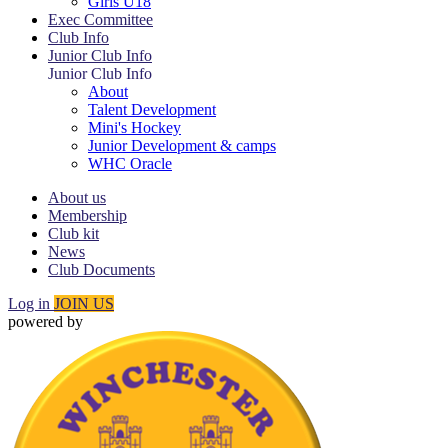
Girls U18
Exec Committee
Club Info
Junior Club Info
Junior Club Info
About
Talent Development
Mini's Hockey
Junior Development & camps
WHC Oracle
About us
Membership
Club kit
News
Club Documents
Log in
JOIN US
powered by