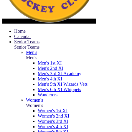
Home
Calendar
Senior Teams
Senior Teams
Men's
Men's
Men's 1st XI
Men's 2nd XI
Men's 3rd XI Academy
Men's 4th XI
Men's 5th XI Wizards Vets
Men's 6th XI Whippets
Wanderers
Women's
Women's
Women's 1st XI
Women's 2nd XI
Women's 3rd XI
Women's 4th XI
Women's 5th XI