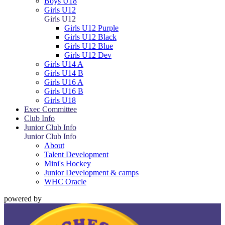
Boys U18
Girls U12
Girls U12
Girls U12 Purple
Girls U12 Black
Girls U12 Blue
Girls U12 Dev
Girls U14 A
Girls U14 B
Girls U16 A
Girls U16 B
Girls U18
Exec Committee
Club Info
Junior Club Info
Junior Club Info
About
Talent Development
Mini's Hockey
Junior Development & camps
WHC Oracle
powered by