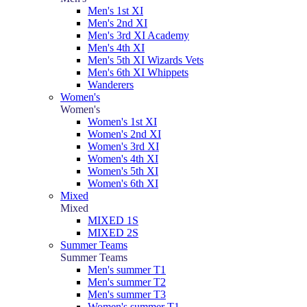
Men's 1st XI
Men's 2nd XI
Men's 3rd XI Academy
Men's 4th XI
Men's 5th XI Wizards Vets
Men's 6th XI Whippets
Wanderers
Women's
Women's
Women's 1st XI
Women's 2nd XI
Women's 3rd XI
Women's 4th XI
Women's 5th XI
Women's 6th XI
Mixed
Mixed
MIXED 1S
MIXED 2S
Summer Teams
Summer Teams
Men's summer T1
Men's summer T2
Men's summer T3
Women's summer T1