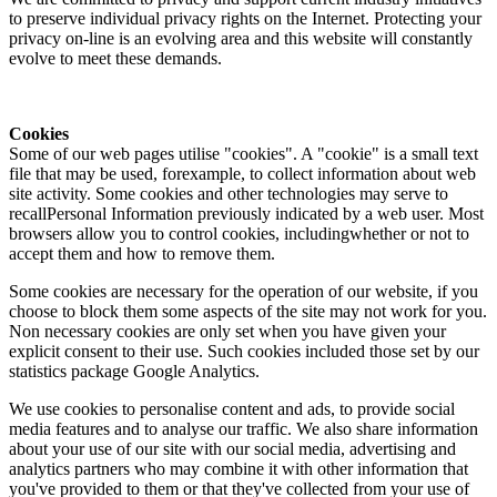
to preserve individual privacy rights on the Internet. Protecting your
privacy on-line is an evolving area and this website will constantly
evolve to meet these demands.
Cookies
Some of our web pages utilise "cookies". A "cookie" is a small text
file that may be used, forexample, to collect information about web
site activity. Some cookies and other technologies may serve to
recallPersonal Information previously indicated by a web user. Most
browsers allow you to control cookies, includingwhether or not to
accept them and how to remove them.
Some cookies are necessary for the operation of our website, if you
choose to block them some aspects of the site may not work for you.
Non necessary cookies are only set when you have given your
explicit consent to their use. Such cookies included those set by our
statistics package Google Analytics.
We use cookies to personalise content and ads, to provide social
media features and to analyse our traffic. We also share information
about your use of our site with our social media, advertising and
analytics partners who may combine it with other information that
you've provided to them or that they've collected from your use of