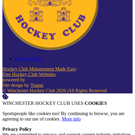
Privacy Policy
Hockey Club Management Made Easy
Free Hockey Club Websites
powered by
Site design by
Teamo
© Winchester Hockey Club 2026
|
All Rights Reserved
WINCHESTER HOCKEY CLUB USES
COOKIES
Sportspeople like cookies too! By continuing to browse, you are
agreeing to our use of cookies.
More info
Privacy Policy
We are committed to privacy and support current industry initiatives