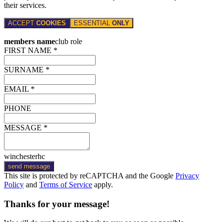
their services.
ACCEPT
COOKIES
ESSENTIAL
ONLY
members name
club role
FIRST NAME *
SURNAME *
EMAIL *
PHONE
MESSAGE *
winchesterhc
send message
This site is protected by reCAPTCHA and the Google
Privacy
Policy
and
Terms of Service
apply.
Thanks for your message!