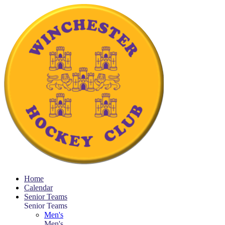
Home
Calendar
Senior Teams
Senior Teams
Men's
Men's