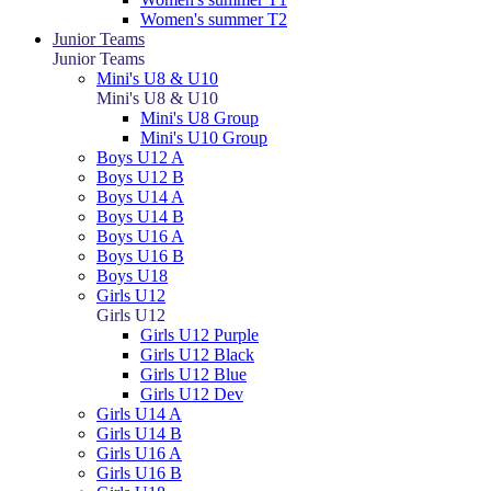
Women's summer T2
Junior Teams
Junior Teams
Mini's U8 & U10
Mini's U8 & U10
Mini's U8 Group
Mini's U10 Group
Boys U12 A
Boys U12 B
Boys U14 A
Boys U14 B
Boys U16 A
Boys U16 B
Boys U18
Girls U12
Girls U12
Girls U12 Purple
Girls U12 Black
Girls U12 Blue
Girls U12 Dev
Girls U14 A
Girls U14 B
Girls U16 A
Girls U16 B