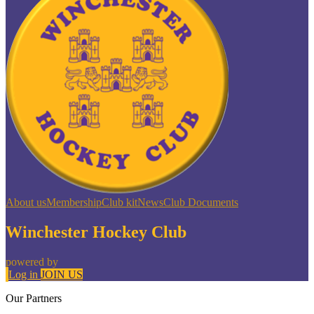
About us
Membership
Club kit
News
Club Documents
Winchester Hockey Club
powered by
Log in
JOIN US
Our
Partners