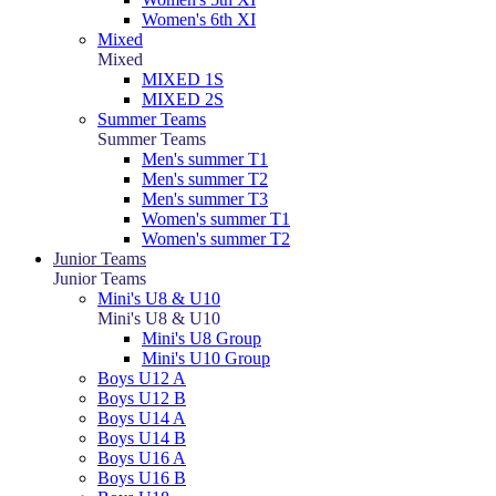
Women's 6th XI
Mixed
Mixed
MIXED 1S
MIXED 2S
Summer Teams
Summer Teams
Men's summer T1
Men's summer T2
Men's summer T3
Women's summer T1
Women's summer T2
Junior Teams
Junior Teams
Mini's U8 & U10
Mini's U8 & U10
Mini's U8 Group
Mini's U10 Group
Boys U12 A
Boys U12 B
Boys U14 A
Boys U14 B
Boys U16 A
Boys U16 B