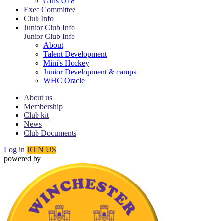
Girls U18
Exec Committee
Club Info
Junior Club Info
Junior Club Info
About
Talent Development
Mini's Hockey
Junior Development & camps
WHC Oracle
About us
Membership
Club kit
News
Club Documents
Log in
JOIN US
powered by