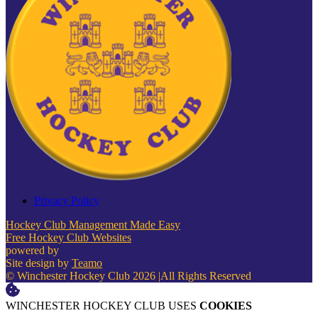
Privacy Policy
Hockey Club Management Made Easy
Free Hockey Club Websites
powered by
Site design by
Teamo
© Winchester Hockey Club 2026
|
All Rights Reserved
WINCHESTER HOCKEY CLUB USES
COOKIES