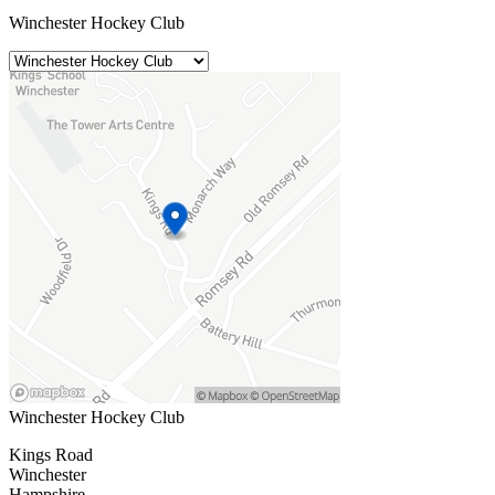
Winchester Hockey Club
Winchester Hockey Club
Kings Road
Winchester
Hampshire