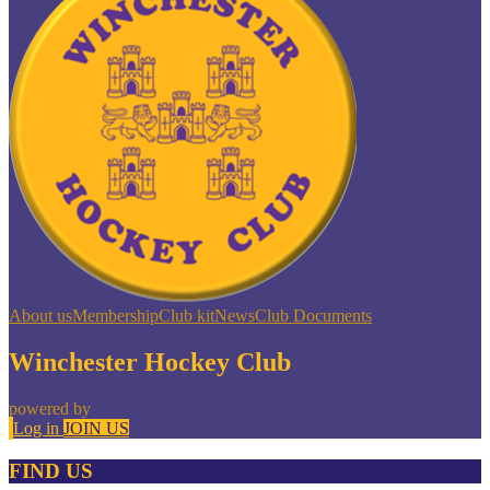
About us
Membership
Club kit
News
Club Documents
Winchester Hockey Club
powered by
Log in
JOIN US
FIND US