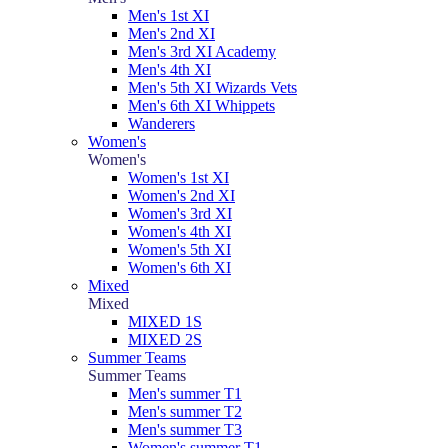
Men's 1st XI
Men's 2nd XI
Men's 3rd XI Academy
Men's 4th XI
Men's 5th XI Wizards Vets
Men's 6th XI Whippets
Wanderers
Women's
Women's
Women's 1st XI
Women's 2nd XI
Women's 3rd XI
Women's 4th XI
Women's 5th XI
Women's 6th XI
Mixed
Mixed
MIXED 1S
MIXED 2S
Summer Teams
Summer Teams
Men's summer T1
Men's summer T2
Men's summer T3
Women's summer T1