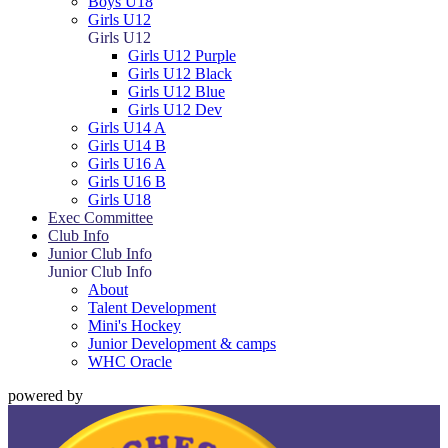
Boys U18
Girls U12
Girls U12
Girls U12 Purple
Girls U12 Black
Girls U12 Blue
Girls U12 Dev
Girls U14 A
Girls U14 B
Girls U16 A
Girls U16 B
Girls U18
Exec Committee
Club Info
Junior Club Info
Junior Club Info
About
Talent Development
Mini's Hockey
Junior Development & camps
WHC Oracle
powered by