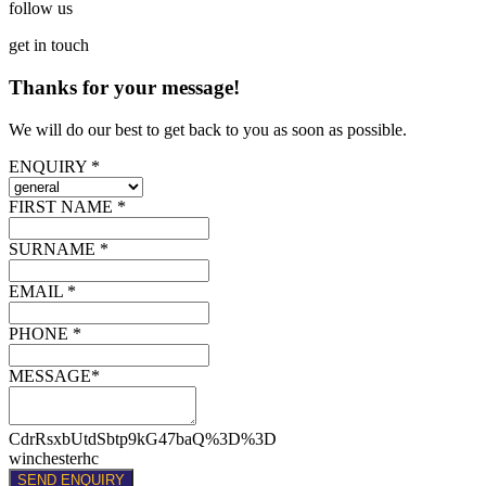
follow
us
get
in touch
Thanks for your message!
We will do our best to get back to you as soon as possible.
ENQUIRY *
FIRST NAME *
SURNAME *
EMAIL *
PHONE *
MESSAGE*
CdrRsxbUtdSbtp9kG47baQ%3D%3D
winchesterhc
SEND ENQUIRY