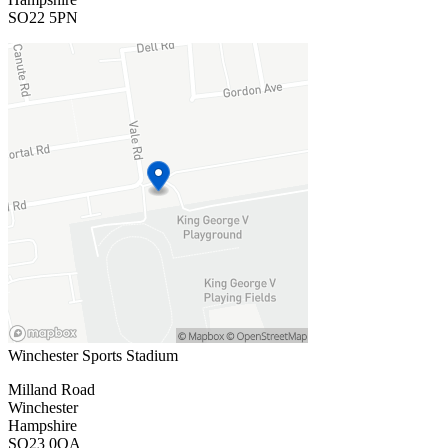
SO22 5PN
Winchester Sports Stadium
Milland Road
Winchester
Hampshire
SO23 0QA