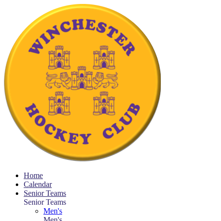
Home
Calendar
Senior Teams
Senior Teams
Men's
Men's