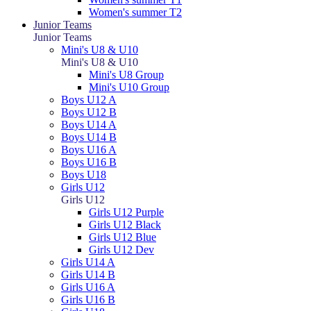
Women's summer T2
Junior Teams
Junior Teams
Mini's U8 & U10
Mini's U8 & U10
Mini's U8 Group
Mini's U10 Group
Boys U12 A
Boys U12 B
Boys U14 A
Boys U14 B
Boys U16 A
Boys U16 B
Boys U18
Girls U12
Girls U12
Girls U12 Purple
Girls U12 Black
Girls U12 Blue
Girls U12 Dev
Girls U14 A
Girls U14 B
Girls U16 A
Girls U16 B