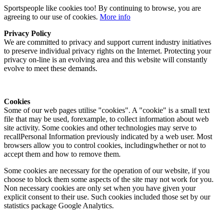
Sportspeople like cookies too! By continuing to browse, you are
agreeing to our use of cookies.
More info
Privacy Policy
We are committed to privacy and support current industry initiatives
to preserve individual privacy rights on the Internet. Protecting your
privacy on-line is an evolving area and this website will constantly
evolve to meet these demands.
Cookies
Some of our web pages utilise "cookies". A "cookie" is a small text
file that may be used, forexample, to collect information about web
site activity. Some cookies and other technologies may serve to
recallPersonal Information previously indicated by a web user. Most
browsers allow you to control cookies, includingwhether or not to
accept them and how to remove them.
Some cookies are necessary for the operation of our website, if you
choose to block them some aspects of the site may not work for you.
Non necessary cookies are only set when you have given your
explicit consent to their use. Such cookies included those set by our
statistics package Google Analytics.