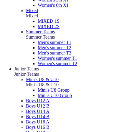
Women's 6th XI
Mixed
Mixed
MIXED 1S
MIXED 2S
Summer Teams
Summer Teams
Men's summer T1
Men's summer T2
Men's summer T3
Women's summer T1
Women's summer T2
Junior Teams
Junior Teams
Mini's U8 & U10
Mini's U8 & U10
Mini's U8 Group
Mini's U10 Group
Boys U12 A
Boys U12 B
Boys U14 A
Boys U14 B
Boys U16 A
Boys U16 B