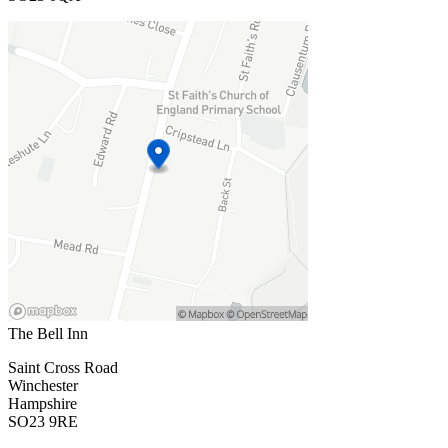
The Bell Inn
Saint Cross Road
Winchester
Hampshire
SO23 9RE