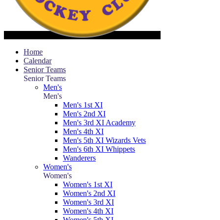
Home
Calendar
Senior Teams
Senior Teams
Men's
Men's
Men's 1st XI
Men's 2nd XI
Men's 3rd XI Academy
Men's 4th XI
Men's 5th XI Wizards Vets
Men's 6th XI Whippets
Wanderers
Women's
Women's
Women's 1st XI
Women's 2nd XI
Women's 3rd XI
Women's 4th XI
Women's 5th XI