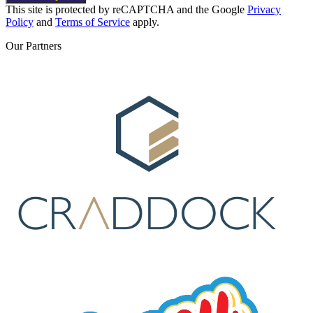
This site is protected by reCAPTCHA and the Google
Privacy
Policy
and
Terms of Service
apply.
Our
Partners