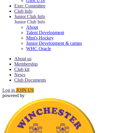
Girls U18
Exec Committee
Club Info
Junior Club Info
Junior Club Info
About
Talent Development
Mini's Hockey
Junior Development & camps
WHC Oracle
About us
Membership
Club kit
News
Club Documents
Log in
JOIN US
powered by