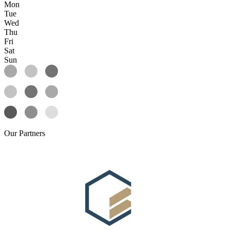
Mon
Tue
Wed
Thu
Fri
Sat
Sun
Our
Partners