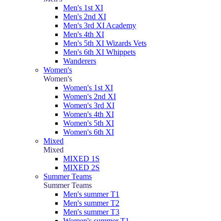
Men's 1st XI
Men's 2nd XI
Men's 3rd XI Academy
Men's 4th XI
Men's 5th XI Wizards Vets
Men's 6th XI Whippets
Wanderers
Women's
Women's
Women's 1st XI
Women's 2nd XI
Women's 3rd XI
Women's 4th XI
Women's 5th XI
Women's 6th XI
Mixed
Mixed
MIXED 1S
MIXED 2S
Summer Teams
Summer Teams
Men's summer T1
Men's summer T2
Men's summer T3
Women's summer T1