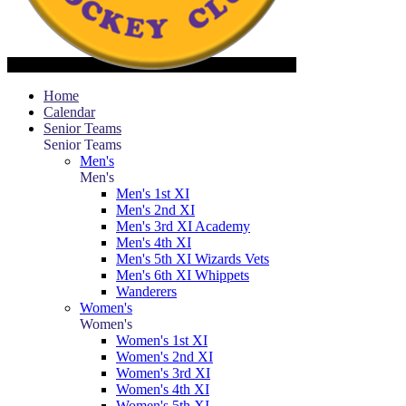
Home
Calendar
Senior Teams
Senior Teams
Men's
Men's
Men's 1st XI
Men's 2nd XI
Men's 3rd XI Academy
Men's 4th XI
Men's 5th XI Wizards Vets
Men's 6th XI Whippets
Wanderers
Women's
Women's
Women's 1st XI
Women's 2nd XI
Women's 3rd XI
Women's 4th XI
Women's 5th XI