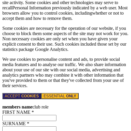
site activity. Some cookies and other technologies may serve to
recallPersonal Information previously indicated by a web user. Most
browsers allow you to control cookies, includingwhether or not to
accept them and how to remove them.
Some cookies are necessary for the operation of our website, if you
choose to block them some aspects of the site may not work for you.
Non necessary cookies are only set when you have given your
explicit consent to their use. Such cookies included those set by our
statistics package Google Analytics.
We use cookies to personalise content and ads, to provide social
media features and to analyse our traffic. We also share information
about your use of our site with our social media, advertising and
analytics partners who may combine it with other information that
you've provided to them or that they've collected from your use of
their services.
ACCEPT
COOKIES
ESSENTIAL
ONLY
members name
club role
FIRST NAME *
SURNAME *