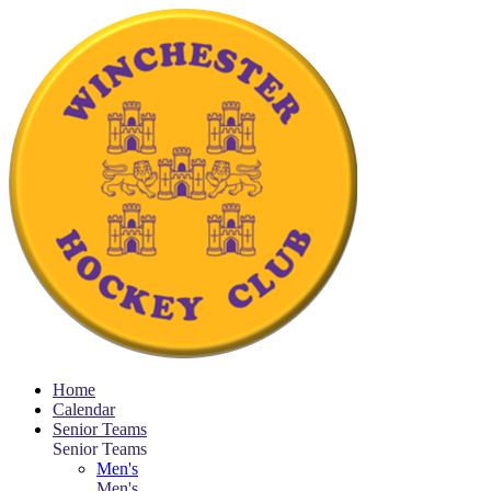
Home
Calendar
Senior Teams
Senior Teams
Men's
Men's