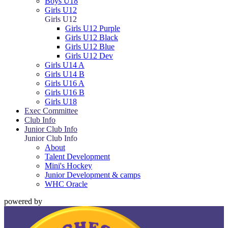
Boys U18
Girls U12
Girls U12
Girls U12 Purple
Girls U12 Black
Girls U12 Blue
Girls U12 Dev
Girls U14 A
Girls U14 B
Girls U16 A
Girls U16 B
Girls U18
Exec Committee
Club Info
Junior Club Info
Junior Club Info
About
Talent Development
Mini's Hockey
Junior Development & camps
WHC Oracle
powered by