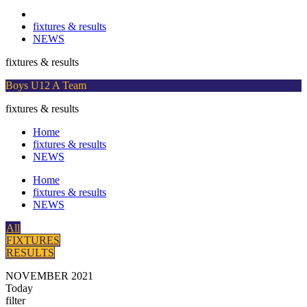
fixtures & results
NEWS
fixtures & results
Boys U12 A Team
fixtures & results
Home
fixtures & results
NEWS
Home
fixtures & results
NEWS
All
FIXTURES
RESULTS
NOVEMBER 2021
Today
filter