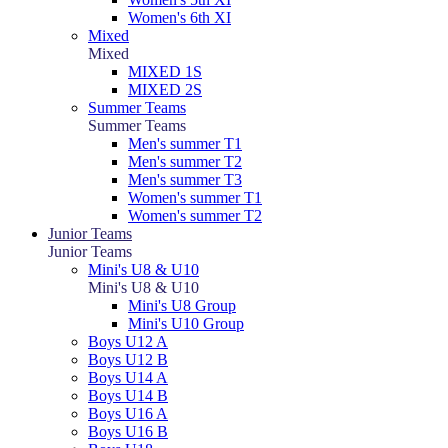
Women's 6th XI
Mixed
Mixed
MIXED 1S
MIXED 2S
Summer Teams
Summer Teams
Men's summer T1
Men's summer T2
Men's summer T3
Women's summer T1
Women's summer T2
Junior Teams
Junior Teams
Mini's U8 & U10
Mini's U8 & U10
Mini's U8 Group
Mini's U10 Group
Boys U12 A
Boys U12 B
Boys U14 A
Boys U14 B
Boys U16 A
Boys U16 B