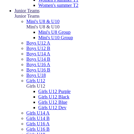
Women's summer T2
Junior Teams
Junior Teams
Mini's U8 & U10
Mini's U8 & U10
Mini's U8 Group
Mini's U10 Group
Boys U12 A
Boys U12 B
Boys U14 A
Boys U14 B
Boys U16 A
Boys U16 B
Boys U18
Girls U12
Girls U12
Girls U12 Purple
Girls U12 Black
Girls U12 Blue
Girls U12 Dev
Girls U14 A
Girls U14 B
Girls U16 A
Girls U16 B