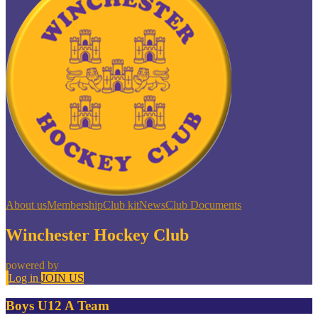
About us
Membership
Club kit
News
Club Documents
Winchester Hockey Club
powered by
Log in
JOIN US
Boys U12 A Team