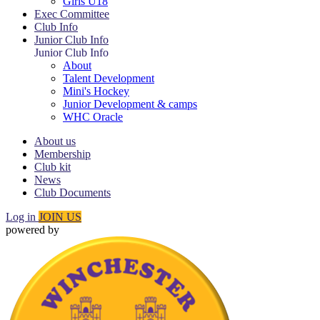
Girls U18
Exec Committee
Club Info
Junior Club Info
Junior Club Info
About
Talent Development
Mini's Hockey
Junior Development & camps
WHC Oracle
About us
Membership
Club kit
News
Club Documents
Log in
JOIN US
powered by