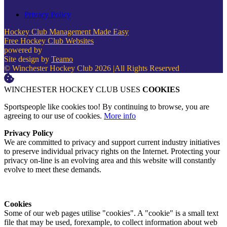
Privacy Policy
Hockey Club Management Made Easy
Free Hockey Club Websites
powered by
Site design by
Teamo
© Winchester Hockey Club 2026
|
All Rights Reserved
WINCHESTER HOCKEY CLUB USES
COOKIES
Sportspeople like cookies too! By continuing to browse, you are
agreeing to our use of cookies.
More info
Privacy Policy
We are committed to privacy and support current industry initiatives
to preserve individual privacy rights on the Internet. Protecting your
privacy on-line is an evolving area and this website will constantly
evolve to meet these demands.
Cookies
Some of our web pages utilise "cookies". A "cookie" is a small text
file that may be used, forexample, to collect information about web