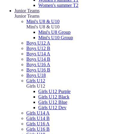
Women's summer T2
Junior Teams
Junior Teams
Mini's U8 & U10
Mini's U8 & U10
Mini's U8 Group
Mini's U10 Group
Boys U12 A
Boys U12 B
Boys U14 A
Boys U14 B
Boys U16 A
Boys U16 B
Boys U18
Girls U12
Girls U12
Girls U12 Purple
Girls U12 Black
Girls U12 Blue
Girls U12 Dev
Girls U14 A
Girls U14 B
Girls U16 A
Girls U16 B