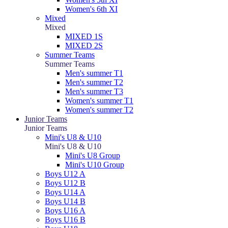
Women's 6th XI
Mixed
Mixed
MIXED 1S
MIXED 2S
Summer Teams
Summer Teams
Men's summer T1
Men's summer T2
Men's summer T3
Women's summer T1
Women's summer T2
Junior Teams
Junior Teams
Mini's U8 & U10
Mini's U8 & U10
Mini's U8 Group
Mini's U10 Group
Boys U12 A
Boys U12 B
Boys U14 A
Boys U14 B
Boys U16 A
Boys U16 B