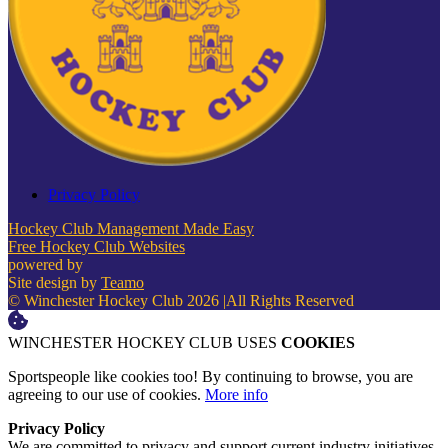
Privacy Policy
Hockey Club Management Made Easy
Free Hockey Club Websites
powered by
Site design by
Teamo
© Winchester Hockey Club 2026
|
All Rights Reserved
WINCHESTER HOCKEY CLUB USES
COOKIES
Sportspeople like cookies too! By continuing to browse, you are
agreeing to our use of cookies.
More info
Privacy Policy
We are committed to privacy and support current industry initiatives