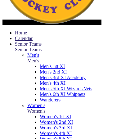
Home
Calendar
Senior Teams
Senior Teams
Men's
Men's
Men's 1st XI
Men's 2nd XI
Men's 3rd XI Academy
Men's 4th XI
Men's 5th XI Wizards Vets
Men's 6th XI Whippets
Wanderers
Women's
Women's
Women's 1st XI
Women's 2nd XI
Women's 3rd XI
Women's 4th XI
Women's 5th XI