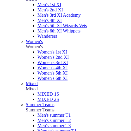
Men's 1st XI
Men's 2nd XI
Men's 3rd XI Academy
Men's 4th XI
Men's 5th XI Wizards Vets
Men's 6th XI Whippets
Wanderers
Women's
Women's
Women's 1st XI
Women's 2nd XI
Women's 3rd XI
Women's 4th XI
Women's 5th XI
Women's 6th XI
Mixed
Mixed
MIXED 1S
MIXED 2S
Summer Teams
Summer Teams
Men's summer T1
Men's summer T2
Men's summer T3
Women's summer T1