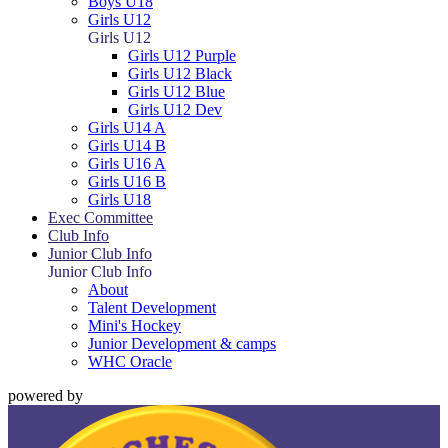
Boys U18
Girls U12
Girls U12
Girls U12 Purple
Girls U12 Black
Girls U12 Blue
Girls U12 Dev
Girls U14 A
Girls U14 B
Girls U16 A
Girls U16 B
Girls U18
Exec Committee
Club Info
Junior Club Info
Junior Club Info
About
Talent Development
Mini's Hockey
Junior Development & camps
WHC Oracle
powered by