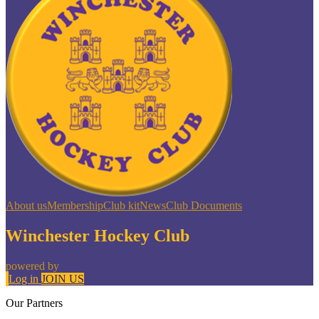
About us
Membership
Club kit
News
Club Documents
Winchester Hockey Club
powered by
Log in
JOIN US
Our
Partners