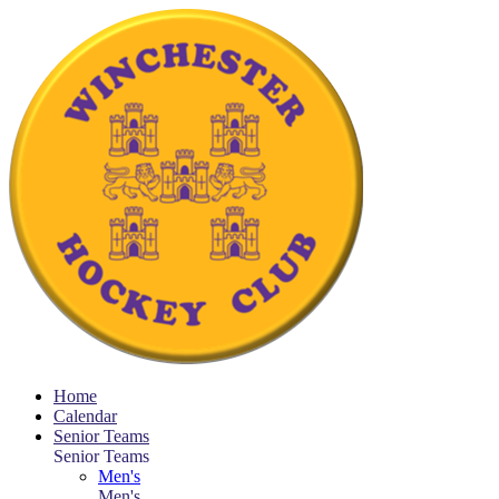
Home
Calendar
Senior Teams
Senior Teams
Men's
Men's