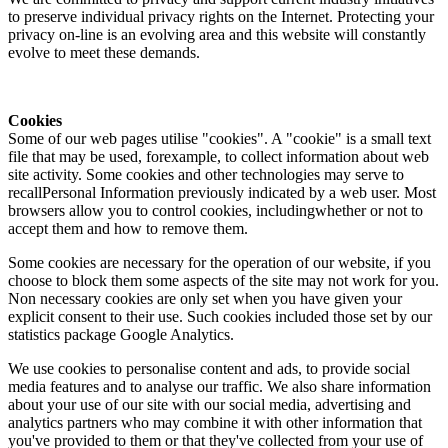
to preserve individual privacy rights on the Internet. Protecting your
privacy on-line is an evolving area and this website will constantly
evolve to meet these demands.
Cookies
Some of our web pages utilise "cookies". A "cookie" is a small text
file that may be used, forexample, to collect information about web
site activity. Some cookies and other technologies may serve to
recallPersonal Information previously indicated by a web user. Most
browsers allow you to control cookies, includingwhether or not to
accept them and how to remove them.
Some cookies are necessary for the operation of our website, if you
choose to block them some aspects of the site may not work for you.
Non necessary cookies are only set when you have given your
explicit consent to their use. Such cookies included those set by our
statistics package Google Analytics.
We use cookies to personalise content and ads, to provide social
media features and to analyse our traffic. We also share information
about your use of our site with our social media, advertising and
analytics partners who may combine it with other information that
you've provided to them or that they've collected from your use of