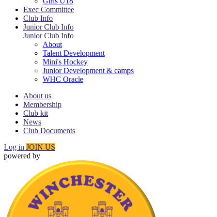
Girls U18
Exec Committee
Club Info
Junior Club Info
Junior Club Info
About
Talent Development
Mini's Hockey
Junior Development & camps
WHC Oracle
About us
Membership
Club kit
News
Club Documents
Log in
JOIN US
powered by