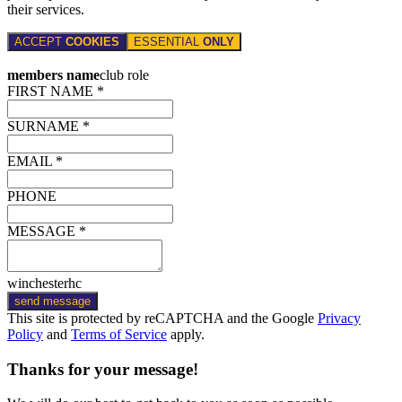
their services.
ACCEPT
COOKIES
ESSENTIAL
ONLY
members name
club role
FIRST NAME *
SURNAME *
EMAIL *
PHONE
MESSAGE *
winchesterhc
send message
This site is protected by reCAPTCHA and the Google
Privacy
Policy
and
Terms of Service
apply.
Thanks for your message!