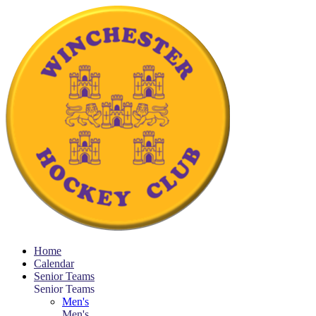
Home
Calendar
Senior Teams
Senior Teams
Men's
Men's