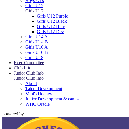
Boys U18
Girls U12
Girls U12
Girls U12 Purple
Girls U12 Black
Girls U12 Blue
Girls U12 Dev
Girls U14 A
Girls U14 B
Girls U16 A
Girls U16 B
Girls U18
Exec Committee
Club Info
Junior Club Info
Junior Club Info
About
Talent Development
Mini's Hockey
Junior Development & camps
WHC Oracle
powered by