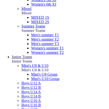
Women's 6th XI
Mixed
Mixed
MIXED 1S
MIXED 2S
Summer Teams
Summer Teams
Men's summer T1
Men's summer T2
Men's summer T3
Women's summer T1
Women's summer T2
Junior Teams
Junior Teams
Mini's U8 & U10
Mini's U8 & U10
Mini's U8 Group
Mini's U10 Group
Boys U12 A
Boys U12 B
Boys U14 A
Boys U14 B
Boys U16 A
Boys U16 B