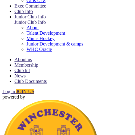
Girls U18
Exec Committee
Club Info
Junior Club Info
Junior Club Info
About
Talent Development
Mini's Hockey
Junior Development & camps
WHC Oracle
About us
Membership
Club kit
News
Club Documents
Log in
JOIN US
powered by