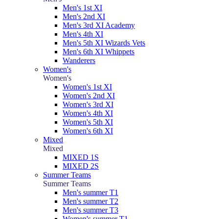
Men's 1st XI
Men's 2nd XI
Men's 3rd XI Academy
Men's 4th XI
Men's 5th XI Wizards Vets
Men's 6th XI Whippets
Wanderers
Women's
Women's
Women's 1st XI
Women's 2nd XI
Women's 3rd XI
Women's 4th XI
Women's 5th XI
Women's 6th XI
Mixed
Mixed
MIXED 1S
MIXED 2S
Summer Teams
Summer Teams
Men's summer T1
Men's summer T2
Men's summer T3
Women's summer T1