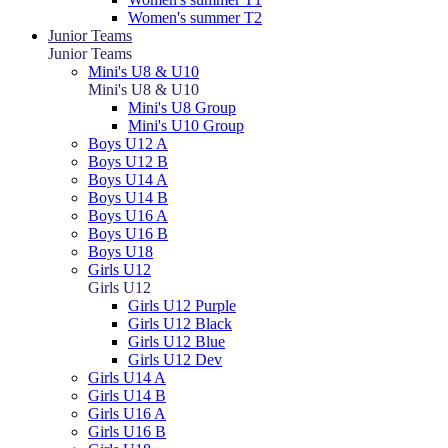
Women's summer T2
Junior Teams
Junior Teams
Mini's U8 & U10
Mini's U8 & U10
Mini's U8 Group
Mini's U10 Group
Boys U12 A
Boys U12 B
Boys U14 A
Boys U14 B
Boys U16 A
Boys U16 B
Boys U18
Girls U12
Girls U12
Girls U12 Purple
Girls U12 Black
Girls U12 Blue
Girls U12 Dev
Girls U14 A
Girls U14 B
Girls U16 A
Girls U16 B