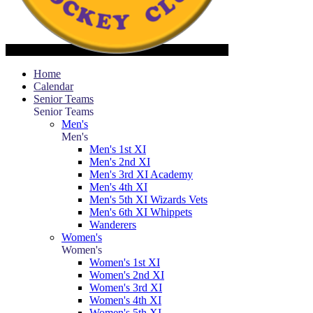
Home
Calendar
Senior Teams
Senior Teams
Men's
Men's
Men's 1st XI
Men's 2nd XI
Men's 3rd XI Academy
Men's 4th XI
Men's 5th XI Wizards Vets
Men's 6th XI Whippets
Wanderers
Women's
Women's
Women's 1st XI
Women's 2nd XI
Women's 3rd XI
Women's 4th XI
Women's 5th XI