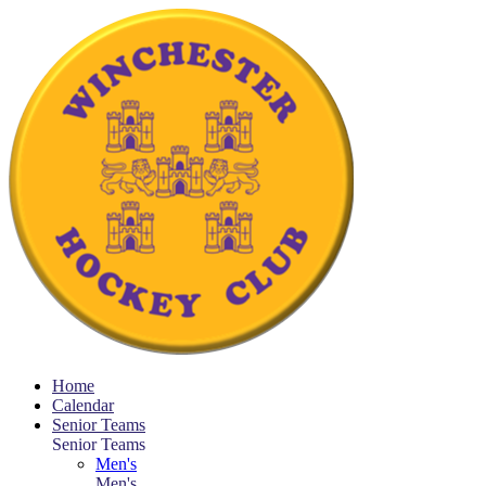
Home
Calendar
Senior Teams
Senior Teams
Men's
Men's