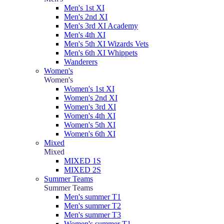
Men's 1st XI
Men's 2nd XI
Men's 3rd XI Academy
Men's 4th XI
Men's 5th XI Wizards Vets
Men's 6th XI Whippets
Wanderers
Women's
Women's
Women's 1st XI
Women's 2nd XI
Women's 3rd XI
Women's 4th XI
Women's 5th XI
Women's 6th XI
Mixed
Mixed
MIXED 1S
MIXED 2S
Summer Teams
Summer Teams
Men's summer T1
Men's summer T2
Men's summer T3
Women's summer T1