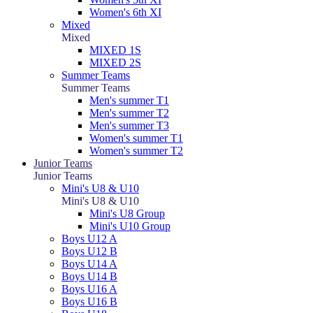
Women's 6th XI
Mixed
Mixed
MIXED 1S
MIXED 2S
Summer Teams
Summer Teams
Men's summer T1
Men's summer T2
Men's summer T3
Women's summer T1
Women's summer T2
Junior Teams
Junior Teams
Mini's U8 & U10
Mini's U8 & U10
Mini's U8 Group
Mini's U10 Group
Boys U12 A
Boys U12 B
Boys U14 A
Boys U14 B
Boys U16 A
Boys U16 B