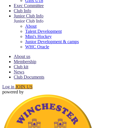
Girls U18
Exec Committee
Club Info
Junior Club Info
Junior Club Info
About
Talent Development
Mini's Hockey
Junior Development & camps
WHC Oracle
About us
Membership
Club kit
News
Club Documents
Log in
JOIN US
powered by