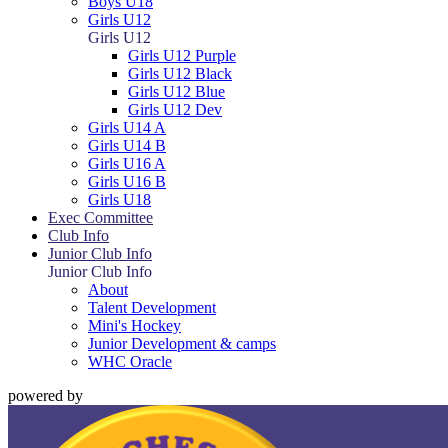
Boys U18
Girls U12
Girls U12
Girls U12 Purple
Girls U12 Black
Girls U12 Blue
Girls U12 Dev
Girls U14 A
Girls U14 B
Girls U16 A
Girls U16 B
Girls U18
Exec Committee
Club Info
Junior Club Info
Junior Club Info
About
Talent Development
Mini's Hockey
Junior Development & camps
WHC Oracle
powered by