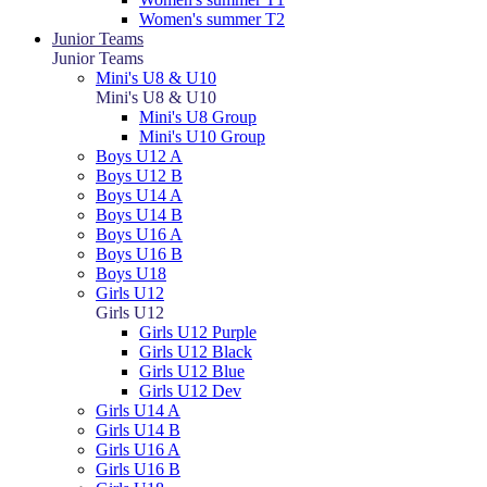
Women's summer T2
Junior Teams
Junior Teams
Mini's U8 & U10
Mini's U8 & U10
Mini's U8 Group
Mini's U10 Group
Boys U12 A
Boys U12 B
Boys U14 A
Boys U14 B
Boys U16 A
Boys U16 B
Boys U18
Girls U12
Girls U12
Girls U12 Purple
Girls U12 Black
Girls U12 Blue
Girls U12 Dev
Girls U14 A
Girls U14 B
Girls U16 A
Girls U16 B