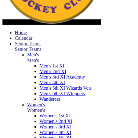
Home
Calendar
Senior Teams
Senior Teams
Men's
Men's
Men's 1st XI
Men's 2nd XI
Men's 3rd XI Academy
Men's 4th XI
Men's 5th XI Wizards Vets
Men's 6th XI Whippets
Wanderers
Women's
Women's
Women's 1st XI
Women's 2nd XI
Women's 3rd XI
Women's 4th XI
Women's 5th XI