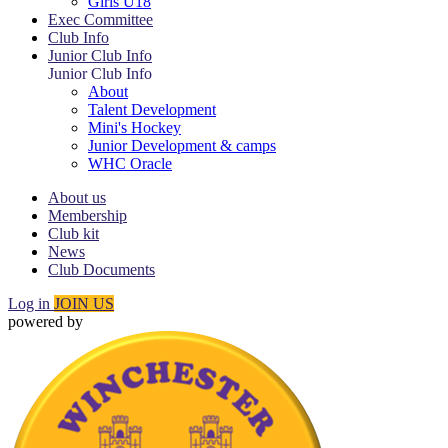
Girls U18
Exec Committee
Club Info
Junior Club Info
Junior Club Info
About
Talent Development
Mini's Hockey
Junior Development & camps
WHC Oracle
About us
Membership
Club kit
News
Club Documents
Log in
JOIN US
powered by