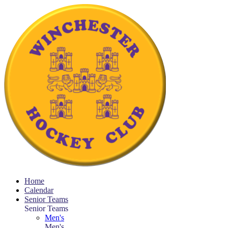
Home
Calendar
Senior Teams
Senior Teams
Men's
Men's