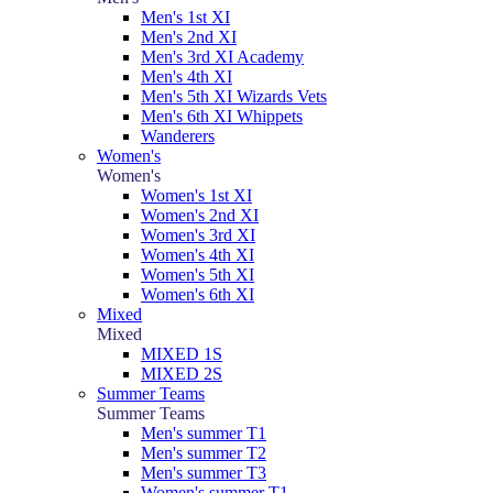
Men's 1st XI
Men's 2nd XI
Men's 3rd XI Academy
Men's 4th XI
Men's 5th XI Wizards Vets
Men's 6th XI Whippets
Wanderers
Women's
Women's
Women's 1st XI
Women's 2nd XI
Women's 3rd XI
Women's 4th XI
Women's 5th XI
Women's 6th XI
Mixed
Mixed
MIXED 1S
MIXED 2S
Summer Teams
Summer Teams
Men's summer T1
Men's summer T2
Men's summer T3
Women's summer T1