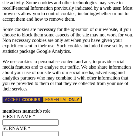
site activity. Some cookies and other technologies may serve to
recallPersonal Information previously indicated by a web user. Most
browsers allow you to control cookies, includingwhether or not to
accept them and how to remove them.
Some cookies are necessary for the operation of our website, if you
choose to block them some aspects of the site may not work for you.
Non necessary cookies are only set when you have given your
explicit consent to their use. Such cookies included those set by our
statistics package Google Analytics.
We use cookies to personalise content and ads, to provide social
media features and to analyse our traffic. We also share information
about your use of our site with our social media, advertising and
analytics partners who may combine it with other information that
you've provided to them or that they've collected from your use of
their services.
ACCEPT
COOKIES
ESSENTIAL
ONLY
members name
club role
FIRST NAME *
SURNAME *