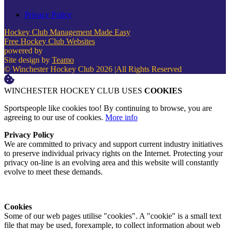
Privacy Policy
Hockey Club Management Made Easy
Free Hockey Club Websites
powered by
Site design by
Teamo
© Winchester Hockey Club 2026
|
All Rights Reserved
WINCHESTER HOCKEY CLUB USES
COOKIES
Sportspeople like cookies too! By continuing to browse, you are
agreeing to our use of cookies.
More info
Privacy Policy
We are committed to privacy and support current industry initiatives
to preserve individual privacy rights on the Internet. Protecting your
privacy on-line is an evolving area and this website will constantly
evolve to meet these demands.
Cookies
Some of our web pages utilise "cookies". A "cookie" is a small text
file that may be used, forexample, to collect information about web