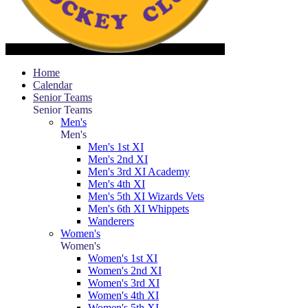
Home
Calendar
Senior Teams
Senior Teams
Men's
Men's
Men's 1st XI
Men's 2nd XI
Men's 3rd XI Academy
Men's 4th XI
Men's 5th XI Wizards Vets
Men's 6th XI Whippets
Wanderers
Women's
Women's
Women's 1st XI
Women's 2nd XI
Women's 3rd XI
Women's 4th XI
Women's 5th XI