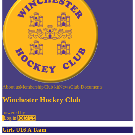
About us
Membership
Club kit
News
Club Documents
Winchester Hockey Club
powered by
Log in
JOIN US
Girls U16 A Team