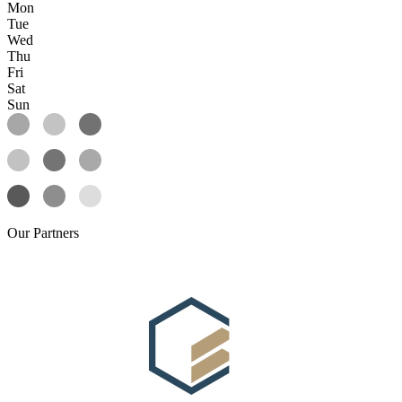
Mon
Tue
Wed
Thu
Fri
Sat
Sun
Our
Partners