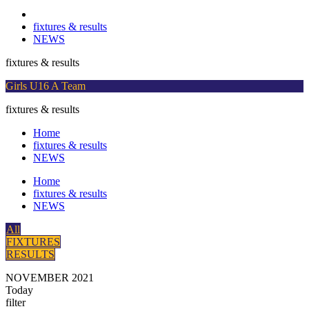
fixtures & results
NEWS
fixtures & results
Girls U16 A Team
fixtures & results
Home
fixtures & results
NEWS
Home
fixtures & results
NEWS
All
FIXTURES
RESULTS
NOVEMBER 2021
Today
filter