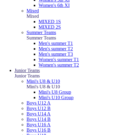
Women's 6th XI
Mixed
Mixed
MIXED 1S
MIXED 2S
Summer Teams
Summer Teams
Men's summer T1
Men's summer T2
Men's summer T3
Women's summer T1
Women's summer T2
Junior Teams
Junior Teams
Mini's U8 & U10
Mini's U8 & U10
Mini's U8 Group
Mini's U10 Group
Boys U12 A
Boys U12 B
Boys U14 A
Boys U14 B
Boys U16 A
Boys U16 B