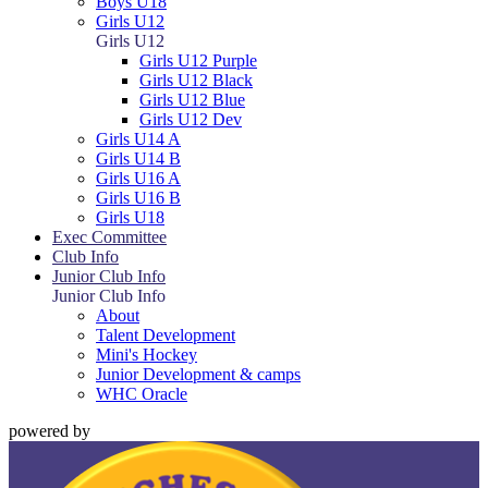
Boys U18
Girls U12
Girls U12
Girls U12 Purple
Girls U12 Black
Girls U12 Blue
Girls U12 Dev
Girls U14 A
Girls U14 B
Girls U16 A
Girls U16 B
Girls U18
Exec Committee
Club Info
Junior Club Info
Junior Club Info
About
Talent Development
Mini's Hockey
Junior Development & camps
WHC Oracle
powered by