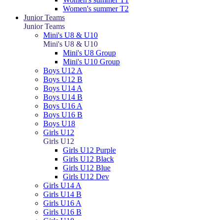
Women's summer T2
Junior Teams
Junior Teams
Mini's U8 & U10
Mini's U8 & U10
Mini's U8 Group
Mini's U10 Group
Boys U12 A
Boys U12 B
Boys U14 A
Boys U14 B
Boys U16 A
Boys U16 B
Boys U18
Girls U12
Girls U12
Girls U12 Purple
Girls U12 Black
Girls U12 Blue
Girls U12 Dev
Girls U14 A
Girls U14 B
Girls U16 A
Girls U16 B