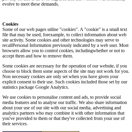
evolve to meet these demands.
Cookies
Some of our web pages utilise "cookies". A "cookie" is a small text
file that may be used, forexample, to collect information about web
site activity. Some cookies and other technologies may serve to
recallPersonal Information previously indicated by a web user. Most
browsers allow you to control cookies, includingwhether or not to
accept them and how to remove them.
Some cookies are necessary for the operation of our website, if you
choose to block them some aspects of the site may not work for you.
Non necessary cookies are only set when you have given your
explicit consent to their use. Such cookies included those set by our
statistics package Google Analytics.
We use cookies to personalise content and ads, to provide social
media features and to analyse our traffic. We also share information
about your use of our site with our social media, advertising and
analytics partners who may combine it with other information that
you've provided to them or that they've collected from your use of
their services.