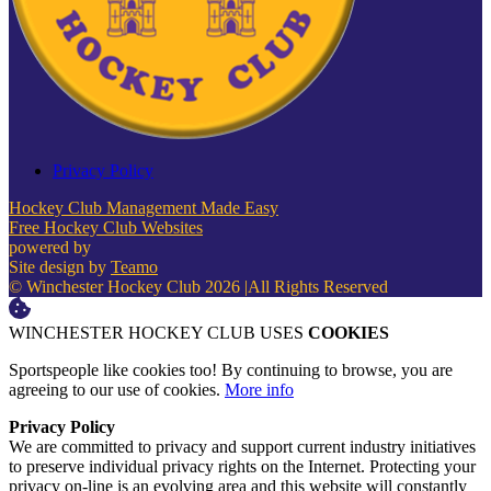
Privacy Policy
Hockey Club Management Made Easy
Free Hockey Club Websites
powered by
Site design by
Teamo
© Winchester Hockey Club 2026
|
All Rights Reserved
WINCHESTER HOCKEY CLUB USES
COOKIES
Sportspeople like cookies too! By continuing to browse, you are
agreeing to our use of cookies.
More info
Privacy Policy
We are committed to privacy and support current industry initiatives
to preserve individual privacy rights on the Internet. Protecting your
privacy on-line is an evolving area and this website will constantly