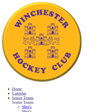
Home
Calendar
Senior Teams
Senior Teams
Men's
Men's