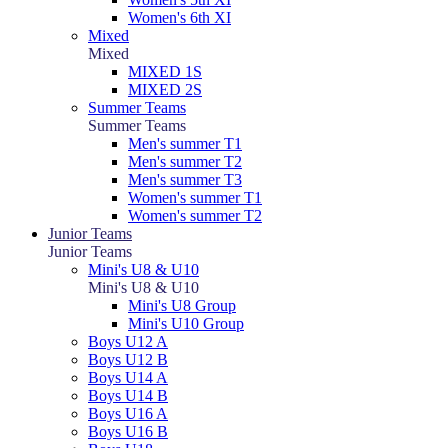
Women's 6th XI
Mixed
Mixed
MIXED 1S
MIXED 2S
Summer Teams
Summer Teams
Men's summer T1
Men's summer T2
Men's summer T3
Women's summer T1
Women's summer T2
Junior Teams
Junior Teams
Mini's U8 & U10
Mini's U8 & U10
Mini's U8 Group
Mini's U10 Group
Boys U12 A
Boys U12 B
Boys U14 A
Boys U14 B
Boys U16 A
Boys U16 B