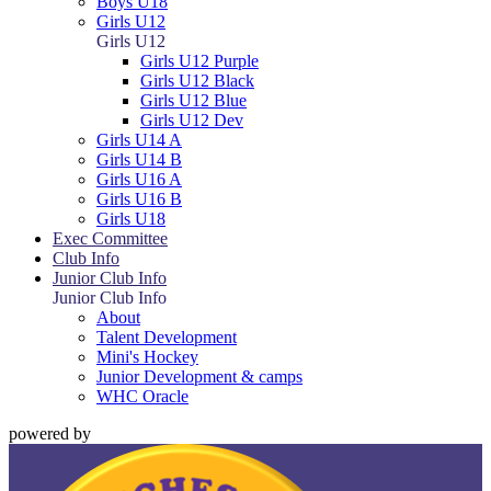
Boys U18
Girls U12
Girls U12
Girls U12 Purple
Girls U12 Black
Girls U12 Blue
Girls U12 Dev
Girls U14 A
Girls U14 B
Girls U16 A
Girls U16 B
Girls U18
Exec Committee
Club Info
Junior Club Info
Junior Club Info
About
Talent Development
Mini's Hockey
Junior Development & camps
WHC Oracle
powered by