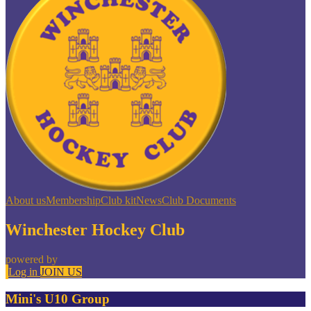
About us
Membership
Club kit
News
Club Documents
Winchester Hockey Club
powered by
Log in
JOIN US
Mini's U10 Group