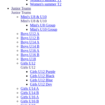
Women's summer T2
Junior Teams
Junior Teams
Mini's U8 & U10
Mini's U8 & U10
Mini's U8 Group
Mini's U10 Group
Boys U12 A
Boys U12 B
Boys U14 A
Boys U14 B
Boys U16 A
Boys U16 B
Boys U18
Girls U12
Girls U12
Girls U12 Purple
Girls U12 Black
Girls U12 Blue
Girls U12 Dev
Girls U14 A
Girls U14 B
Girls U16 A
Girls U16 B