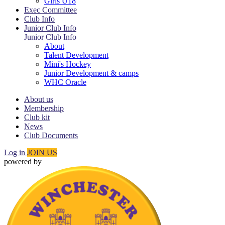
Girls U18
Exec Committee
Club Info
Junior Club Info
Junior Club Info
About
Talent Development
Mini's Hockey
Junior Development & camps
WHC Oracle
About us
Membership
Club kit
News
Club Documents
Log in
JOIN US
powered by