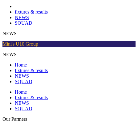
fixtures & results
NEWS
SQUAD
NEWS
Mini's U10 Group
NEWS
Home
fixtures & results
NEWS
SQUAD
Home
fixtures & results
NEWS
SQUAD
Our
Partners