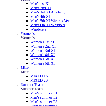
Men's 1st XI
Men's 2nd XI
Men's 3rd XI Academy
Men's 4th XI
Men's 5th XI Wizards Vets
Men's 6th XI Whippets
Wanderers
Women's
Women's
Women's 1st XI
Women's 2nd XI
Women's 3rd XI
Women's 4th XI
Women's 5th XI
Women's 6th XI
Mixed
Mixed
MIXED 1S
MIXED 2S
Summer Teams
Summer Teams
Men's summer T1
Men's summer T2
Men's summer T3
Women's summer T1