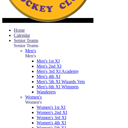
Home
Calendar
Senior Teams
Senior Teams
Men's
Men's
Men's 1st XI
Men's 2nd XI
Men's 3rd XI Academy
Men's 4th XI
Men's 5th XI Wizards Vets
Men's 6th XI Whippets
Wanderers
Women's
Women's
Women's 1st XI
Women's 2nd XI
Women's 3rd XI
Women's 4th XI
Women's 5th XI