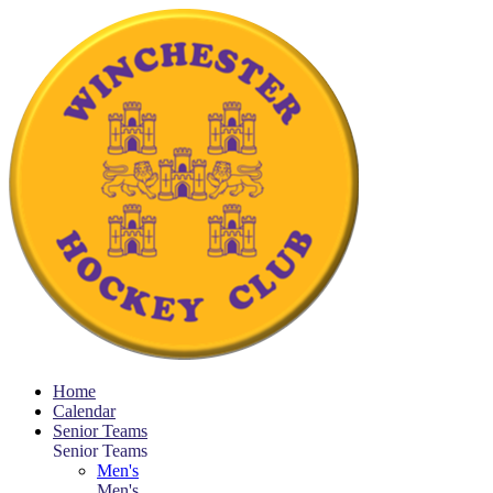
Home
Calendar
Senior Teams
Senior Teams
Men's
Men's