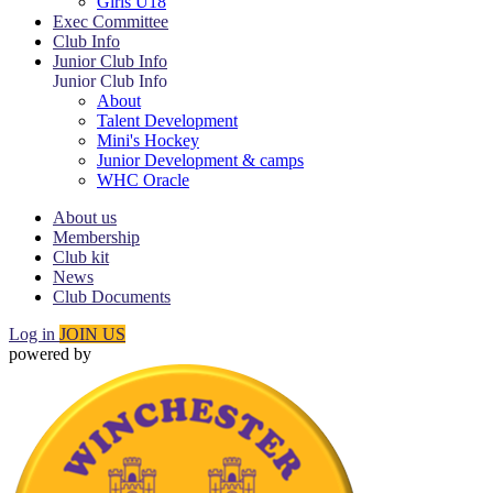
Girls U18
Exec Committee
Club Info
Junior Club Info
Junior Club Info
About
Talent Development
Mini's Hockey
Junior Development & camps
WHC Oracle
About us
Membership
Club kit
News
Club Documents
Log in
JOIN US
powered by