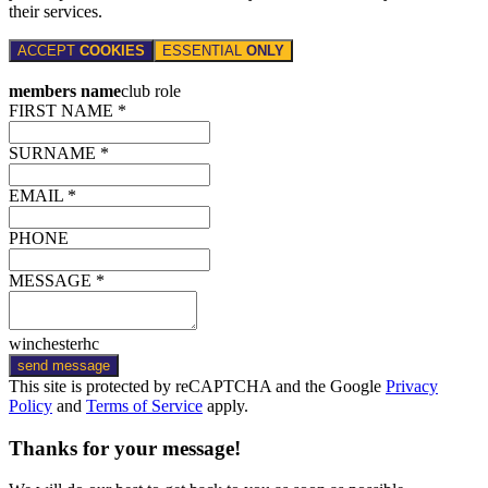
their services.
ACCEPT
COOKIES
ESSENTIAL
ONLY
members name
club role
FIRST NAME *
SURNAME *
EMAIL *
PHONE
MESSAGE *
winchesterhc
send message
This site is protected by reCAPTCHA and the Google
Privacy
Policy
and
Terms of Service
apply.
Thanks for your message!