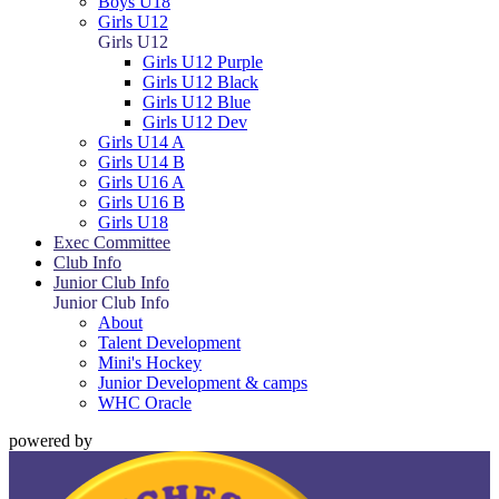
Boys U18
Girls U12
Girls U12
Girls U12 Purple
Girls U12 Black
Girls U12 Blue
Girls U12 Dev
Girls U14 A
Girls U14 B
Girls U16 A
Girls U16 B
Girls U18
Exec Committee
Club Info
Junior Club Info
Junior Club Info
About
Talent Development
Mini's Hockey
Junior Development & camps
WHC Oracle
powered by