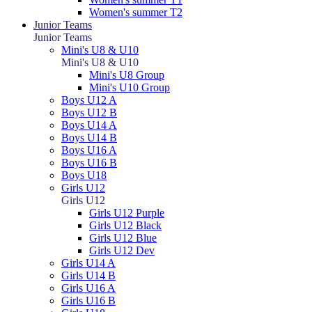
Women's summer T2
Junior Teams
Junior Teams
Mini's U8 & U10
Mini's U8 & U10
Mini's U8 Group
Mini's U10 Group
Boys U12 A
Boys U12 B
Boys U14 A
Boys U14 B
Boys U16 A
Boys U16 B
Boys U18
Girls U12
Girls U12
Girls U12 Purple
Girls U12 Black
Girls U12 Blue
Girls U12 Dev
Girls U14 A
Girls U14 B
Girls U16 A
Girls U16 B