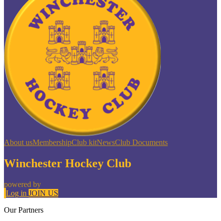
About us
Membership
Club kit
News
Club Documents
Winchester Hockey Club
powered by
Log in
JOIN US
Our
Partners