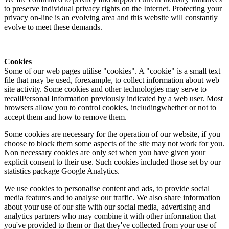
to preserve individual privacy rights on the Internet. Protecting your
privacy on-line is an evolving area and this website will constantly
evolve to meet these demands.
Cookies
Some of our web pages utilise "cookies". A "cookie" is a small text
file that may be used, forexample, to collect information about web
site activity. Some cookies and other technologies may serve to
recallPersonal Information previously indicated by a web user. Most
browsers allow you to control cookies, includingwhether or not to
accept them and how to remove them.
Some cookies are necessary for the operation of our website, if you
choose to block them some aspects of the site may not work for you.
Non necessary cookies are only set when you have given your
explicit consent to their use. Such cookies included those set by our
statistics package Google Analytics.
We use cookies to personalise content and ads, to provide social
media features and to analyse our traffic. We also share information
about your use of our site with our social media, advertising and
analytics partners who may combine it with other information that
you've provided to them or that they've collected from your use of