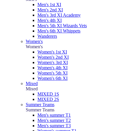
Men's 1st XI
Men's 2nd XI
Men's 3rd XI Academy
Men's 4th XI
Men's 5th XI Wizards Vets
Men's 6th XI Whippets
Wanderers
Women's
Women's
Women's 1st XI
Women's 2nd XI
Women's 3rd XI
Women's 4th XI
Women's 5th XI
Women's 6th XI
Mixed
Mixed
MIXED 1S
MIXED 2S
Summer Teams
Summer Teams
Men's summer T1
Men's summer T2
Men's summer T3
Women's summer T1