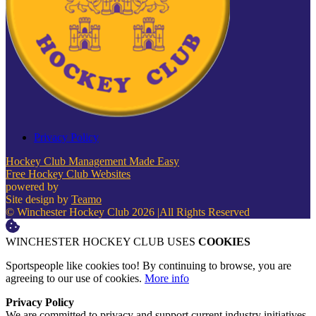
Privacy Policy
Hockey Club Management Made Easy
Free Hockey Club Websites
powered by
Site design by
Teamo
© Winchester Hockey Club 2026
|
All Rights Reserved
WINCHESTER HOCKEY CLUB USES
COOKIES
Sportspeople like cookies too! By continuing to browse, you are
agreeing to our use of cookies.
More info
Privacy Policy
We are committed to privacy and support current industry initiatives