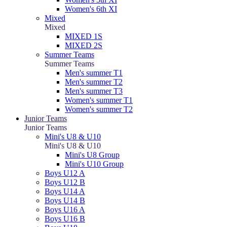
Women's 6th XI
Mixed
Mixed
MIXED 1S
MIXED 2S
Summer Teams
Summer Teams
Men's summer T1
Men's summer T2
Men's summer T3
Women's summer T1
Women's summer T2
Junior Teams
Junior Teams
Mini's U8 & U10
Mini's U8 & U10
Mini's U8 Group
Mini's U10 Group
Boys U12 A
Boys U12 B
Boys U14 A
Boys U14 B
Boys U16 A
Boys U16 B