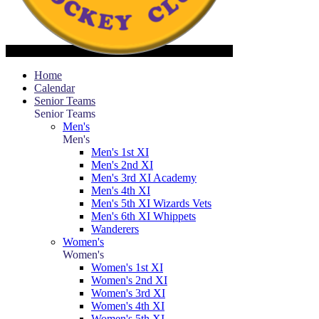
Home
Calendar
Senior Teams
Senior Teams
Men's
Men's
Men's 1st XI
Men's 2nd XI
Men's 3rd XI Academy
Men's 4th XI
Men's 5th XI Wizards Vets
Men's 6th XI Whippets
Wanderers
Women's
Women's
Women's 1st XI
Women's 2nd XI
Women's 3rd XI
Women's 4th XI
Women's 5th XI