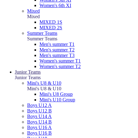
Women's 6th XI
Mixed
Mixed
MIXED 1S
MIXED 2S
Summer Teams
Summer Teams
Men's summer T1
Men's summer T2
Men's summer T3
Women's summer T1
Women's summer T2
Junior Teams
Junior Teams
Mini's U8 & U10
Mini's U8 & U10
Mini's U8 Group
Mini's U10 Group
Boys U12 A
Boys U12 B
Boys U14 A
Boys U14 B
Boys U16 A
Boys U16 B