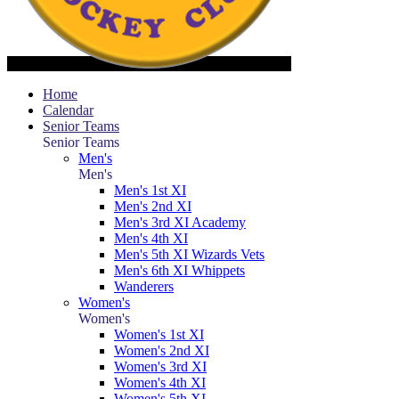
Home
Calendar
Senior Teams
Senior Teams
Men's
Men's
Men's 1st XI
Men's 2nd XI
Men's 3rd XI Academy
Men's 4th XI
Men's 5th XI Wizards Vets
Men's 6th XI Whippets
Wanderers
Women's
Women's
Women's 1st XI
Women's 2nd XI
Women's 3rd XI
Women's 4th XI
Women's 5th XI