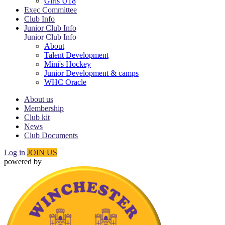
Girls U18
Exec Committee
Club Info
Junior Club Info
Junior Club Info
About
Talent Development
Mini's Hockey
Junior Development & camps
WHC Oracle
About us
Membership
Club kit
News
Club Documents
Log in
JOIN US
powered by