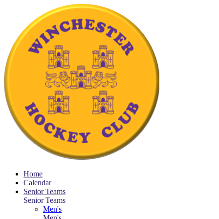
Home
Calendar
Senior Teams
Senior Teams
Men's
Men's