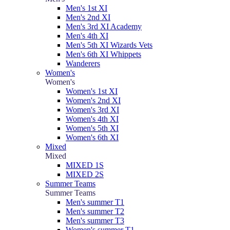
Men's 1st XI
Men's 2nd XI
Men's 3rd XI Academy
Men's 4th XI
Men's 5th XI Wizards Vets
Men's 6th XI Whippets
Wanderers
Women's
Women's
Women's 1st XI
Women's 2nd XI
Women's 3rd XI
Women's 4th XI
Women's 5th XI
Women's 6th XI
Mixed
Mixed
MIXED 1S
MIXED 2S
Summer Teams
Summer Teams
Men's summer T1
Men's summer T2
Men's summer T3
Women's summer T1