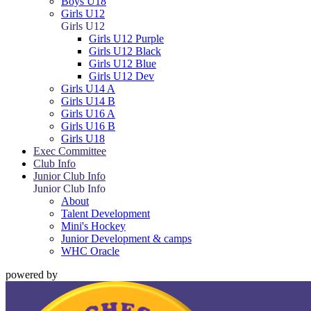
Boys U18
Girls U12
Girls U12
Girls U12 Purple
Girls U12 Black
Girls U12 Blue
Girls U12 Dev
Girls U14 A
Girls U14 B
Girls U16 A
Girls U16 B
Girls U18
Exec Committee
Club Info
Junior Club Info
Junior Club Info
About
Talent Development
Mini's Hockey
Junior Development & camps
WHC Oracle
powered by