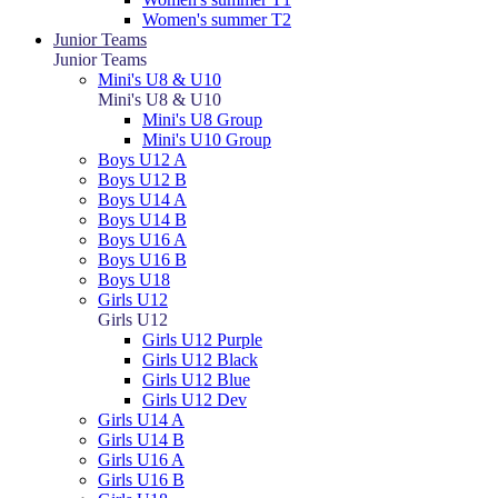
Women's summer T2
Junior Teams
Junior Teams
Mini's U8 & U10
Mini's U8 & U10
Mini's U8 Group
Mini's U10 Group
Boys U12 A
Boys U12 B
Boys U14 A
Boys U14 B
Boys U16 A
Boys U16 B
Boys U18
Girls U12
Girls U12
Girls U12 Purple
Girls U12 Black
Girls U12 Blue
Girls U12 Dev
Girls U14 A
Girls U14 B
Girls U16 A
Girls U16 B