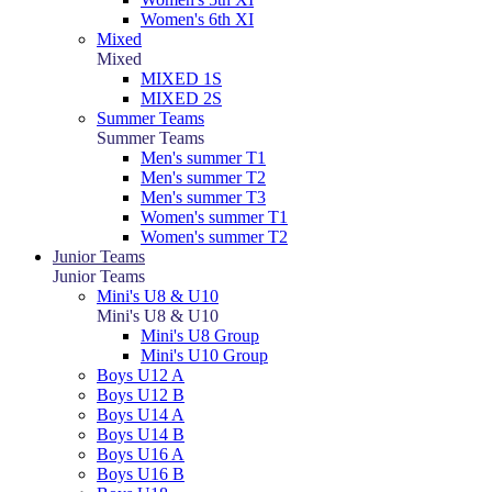
Women's 6th XI
Mixed
Mixed
MIXED 1S
MIXED 2S
Summer Teams
Summer Teams
Men's summer T1
Men's summer T2
Men's summer T3
Women's summer T1
Women's summer T2
Junior Teams
Junior Teams
Mini's U8 & U10
Mini's U8 & U10
Mini's U8 Group
Mini's U10 Group
Boys U12 A
Boys U12 B
Boys U14 A
Boys U14 B
Boys U16 A
Boys U16 B