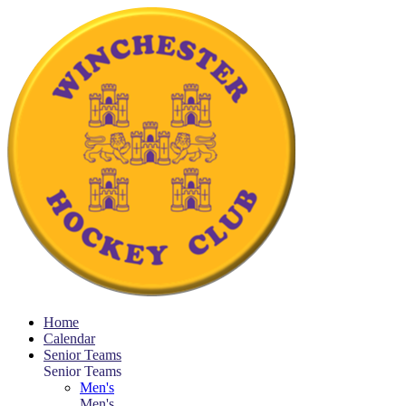
Home
Calendar
Senior Teams
Senior Teams
Men's
Men's