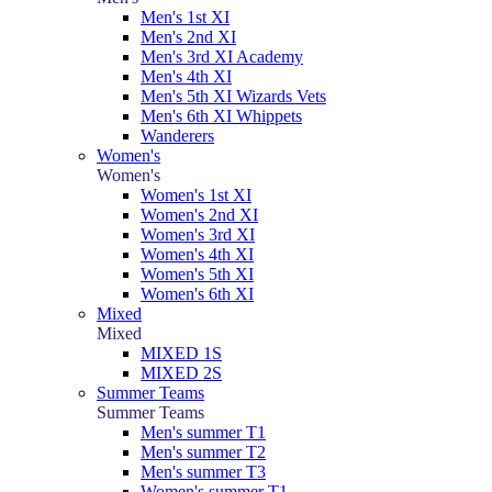
Men's 1st XI
Men's 2nd XI
Men's 3rd XI Academy
Men's 4th XI
Men's 5th XI Wizards Vets
Men's 6th XI Whippets
Wanderers
Women's
Women's
Women's 1st XI
Women's 2nd XI
Women's 3rd XI
Women's 4th XI
Women's 5th XI
Women's 6th XI
Mixed
Mixed
MIXED 1S
MIXED 2S
Summer Teams
Summer Teams
Men's summer T1
Men's summer T2
Men's summer T3
Women's summer T1