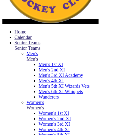
Home
Calendar
Senior Teams
Senior Teams
Men's
Men's
Men's 1st XI
Men's 2nd XI
Men's 3rd XI Academy
Men's 4th XI
Men's 5th XI Wizards Vets
Men's 6th XI Whippets
Wanderers
Women's
Women's
Women's 1st XI
Women's 2nd XI
Women's 3rd XI
Women's 4th XI
Women's 5th XI