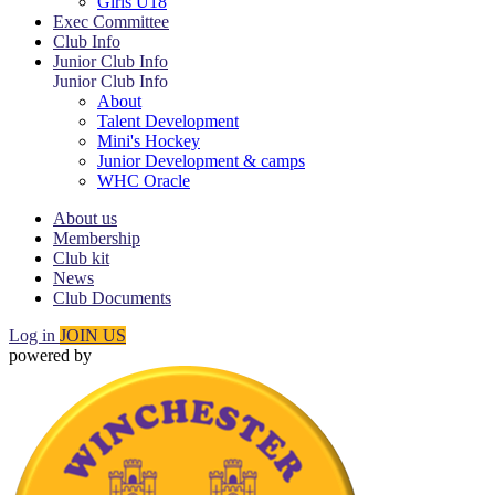
Girls U18
Exec Committee
Club Info
Junior Club Info
Junior Club Info
About
Talent Development
Mini's Hockey
Junior Development & camps
WHC Oracle
About us
Membership
Club kit
News
Club Documents
Log in
JOIN US
powered by