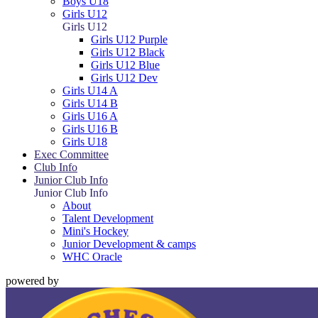
Boys U18
Girls U12
Girls U12
Girls U12 Purple
Girls U12 Black
Girls U12 Blue
Girls U12 Dev
Girls U14 A
Girls U14 B
Girls U16 A
Girls U16 B
Girls U18
Exec Committee
Club Info
Junior Club Info
Junior Club Info
About
Talent Development
Mini's Hockey
Junior Development & camps
WHC Oracle
powered by