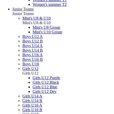
Women's summer T2
Junior Teams
Junior Teams
Mini's U8 & U10
Mini's U8 & U10
Mini's U8 Group
Mini's U10 Group
Boys U12 A
Boys U12 B
Boys U14 A
Boys U14 B
Boys U16 A
Boys U16 B
Boys U18
Girls U12
Girls U12
Girls U12 Purple
Girls U12 Black
Girls U12 Blue
Girls U12 Dev
Girls U14 A
Girls U14 B
Girls U16 A
Girls U16 B