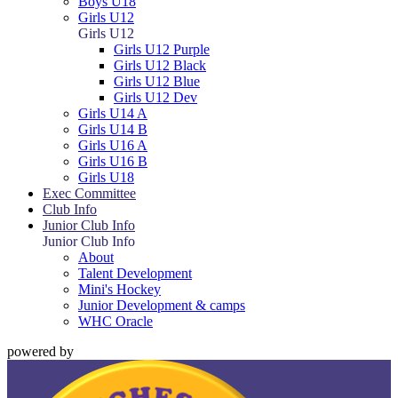
Boys U18
Girls U12
Girls U12
Girls U12 Purple
Girls U12 Black
Girls U12 Blue
Girls U12 Dev
Girls U14 A
Girls U14 B
Girls U16 A
Girls U16 B
Girls U18
Exec Committee
Club Info
Junior Club Info
Junior Club Info
About
Talent Development
Mini's Hockey
Junior Development & camps
WHC Oracle
powered by