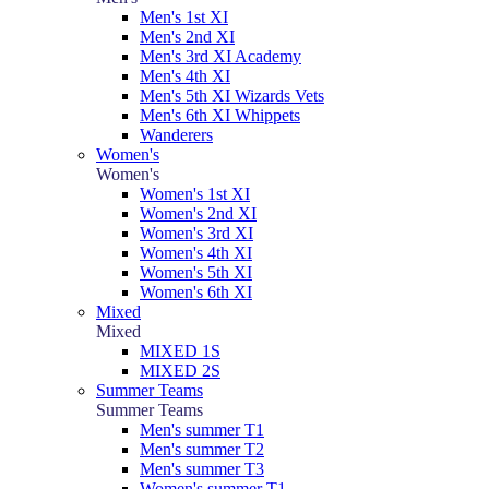
Men's 1st XI
Men's 2nd XI
Men's 3rd XI Academy
Men's 4th XI
Men's 5th XI Wizards Vets
Men's 6th XI Whippets
Wanderers
Women's
Women's
Women's 1st XI
Women's 2nd XI
Women's 3rd XI
Women's 4th XI
Women's 5th XI
Women's 6th XI
Mixed
Mixed
MIXED 1S
MIXED 2S
Summer Teams
Summer Teams
Men's summer T1
Men's summer T2
Men's summer T3
Women's summer T1