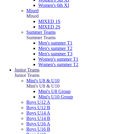
Women's 6th XI
Mixed
Mixed
MIXED 1S
MIXED 2S
Summer Teams
Summer Teams
Men's summer T1
Men's summer T2
Men's summer T3
Women's summer T1
Women's summer T2
Junior Teams
Junior Teams
Mini's U8 & U10
Mini's U8 & U10
Mini's U8 Group
Mini's U10 Group
Boys U12 A
Boys U12 B
Boys U14 A
Boys U14 B
Boys U16 A
Boys U16 B