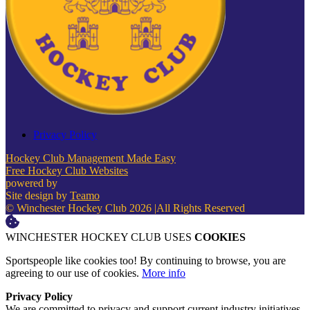
Privacy Policy
Hockey Club Management Made Easy
Free Hockey Club Websites
powered by
Site design by
Teamo
© Winchester Hockey Club 2026
|
All Rights Reserved
WINCHESTER HOCKEY CLUB USES
COOKIES
Sportspeople like cookies too! By continuing to browse, you are
agreeing to our use of cookies.
More info
Privacy Policy
We are committed to privacy and support current industry initiatives