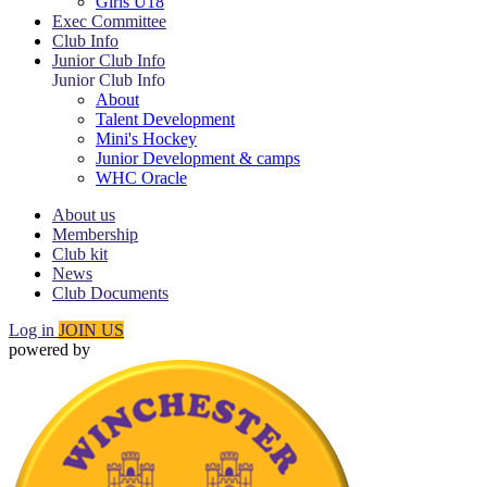
Girls U18
Exec Committee
Club Info
Junior Club Info
Junior Club Info
About
Talent Development
Mini's Hockey
Junior Development & camps
WHC Oracle
About us
Membership
Club kit
News
Club Documents
Log in
JOIN US
powered by