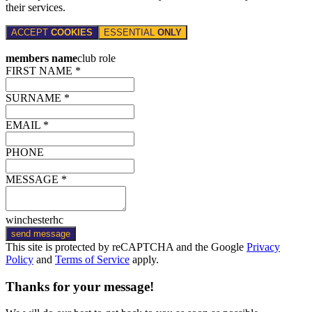
their services.
ACCEPT
COOKIES
ESSENTIAL
ONLY
members name
club role
FIRST NAME *
SURNAME *
EMAIL *
PHONE
MESSAGE *
winchesterhc
send message
This site is protected by reCAPTCHA and the Google
Privacy
Policy
and
Terms of Service
apply.
Thanks for your message!