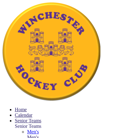
Home
Calendar
Senior Teams
Senior Teams
Men's
Men's