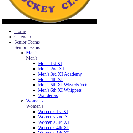
Home
Calendar
Senior Teams
Senior Teams
Men's
Men's
Men's 1st XI
Men's 2nd XI
Men's 3rd XI Academy
Men's 4th XI
Men's 5th XI Wizards Vets
Men's 6th XI Whippets
Wanderers
Women's
Women's
Women's 1st XI
Women's 2nd XI
Women's 3rd XI
Women's 4th XI
Women's 5th XI