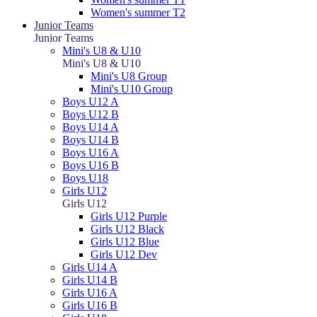
Women's summer T2
Junior Teams
Junior Teams
Mini's U8 & U10
Mini's U8 & U10
Mini's U8 Group
Mini's U10 Group
Boys U12 A
Boys U12 B
Boys U14 A
Boys U14 B
Boys U16 A
Boys U16 B
Boys U18
Girls U12
Girls U12
Girls U12 Purple
Girls U12 Black
Girls U12 Blue
Girls U12 Dev
Girls U14 A
Girls U14 B
Girls U16 A
Girls U16 B