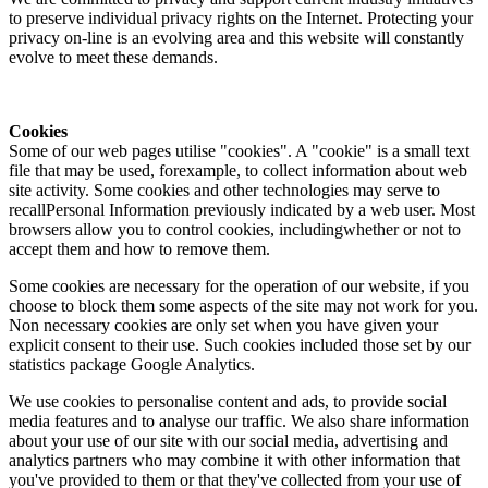
to preserve individual privacy rights on the Internet. Protecting your
privacy on-line is an evolving area and this website will constantly
evolve to meet these demands.
Cookies
Some of our web pages utilise "cookies". A "cookie" is a small text
file that may be used, forexample, to collect information about web
site activity. Some cookies and other technologies may serve to
recallPersonal Information previously indicated by a web user. Most
browsers allow you to control cookies, includingwhether or not to
accept them and how to remove them.
Some cookies are necessary for the operation of our website, if you
choose to block them some aspects of the site may not work for you.
Non necessary cookies are only set when you have given your
explicit consent to their use. Such cookies included those set by our
statistics package Google Analytics.
We use cookies to personalise content and ads, to provide social
media features and to analyse our traffic. We also share information
about your use of our site with our social media, advertising and
analytics partners who may combine it with other information that
you've provided to them or that they've collected from your use of