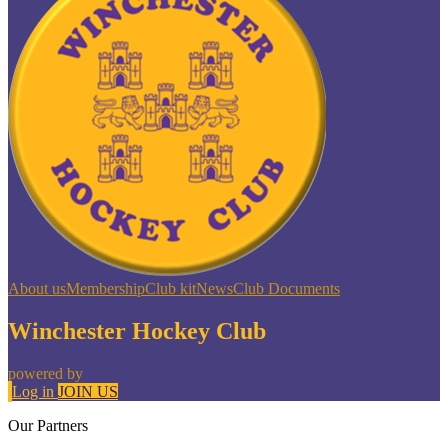
About us
Membership
Club kit
News
Club Documents
Winchester Hockey Club
powered by
Log in
JOIN US
Our
Partners