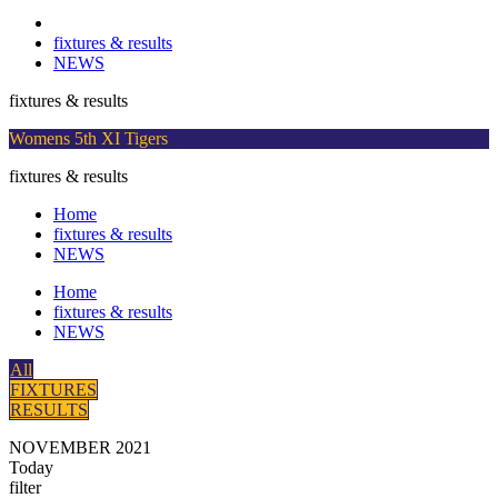
fixtures & results
NEWS
fixtures & results
Womens 5th XI Tigers
fixtures & results
Home
fixtures & results
NEWS
Home
fixtures & results
NEWS
All
FIXTURES
RESULTS
NOVEMBER 2021
Today
filter