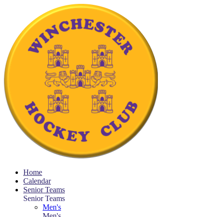
Home
Calendar
Senior Teams
Senior Teams
Men's
Men's