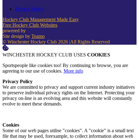
Privacy Policy
Hockey Club Management Made Easy
Free Hockey Club Websites
powered by
Site design by
Teamo
© Winchester Hockey Club 2026
|
All Rights Reserved
WINCHESTER HOCKEY CLUB USES
COOKIES
Sportspeople like cookies too! By continuing to browse, you are
agreeing to our use of cookies.
More info
Privacy Policy
We are committed to privacy and support current industry initiatives
to preserve individual privacy rights on the Internet. Protecting your
privacy on-line is an evolving area and this website will constantly
evolve to meet these demands.
Cookies
Some of our web pages utilise "cookies". A "cookie" is a small text
file that may be used, forexample, to collect information about web