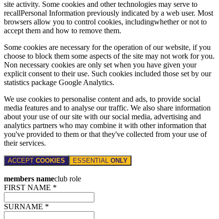
site activity. Some cookies and other technologies may serve to
recallPersonal Information previously indicated by a web user. Most
browsers allow you to control cookies, includingwhether or not to
accept them and how to remove them.
Some cookies are necessary for the operation of our website, if you
choose to block them some aspects of the site may not work for you.
Non necessary cookies are only set when you have given your
explicit consent to their use. Such cookies included those set by our
statistics package Google Analytics.
We use cookies to personalise content and ads, to provide social
media features and to analyse our traffic. We also share information
about your use of our site with our social media, advertising and
analytics partners who may combine it with other information that
you've provided to them or that they've collected from your use of
their services.
ACCEPT
COOKIES
ESSENTIAL
ONLY
members name
club role
FIRST NAME *
SURNAME *