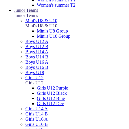
Women's summer T2
Junior Teams
Junior Teams
Mini's U8 & U10
Mini's U8 & U10
Mini's U8 Group
Mini's U10 Group
Boys U12 A
Boys U12 B
Boys U14 A
Boys U14 B
Boys U16 A
Boys U16 B
Boys U18
Girls U12
Girls U12
Girls U12 Purple
Girls U12 Black
Girls U12 Blue
Girls U12 Dev
Girls U14 A
Girls U14 B
Girls U16 A
Girls U16 B