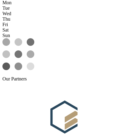
Mon
Tue
Wed
Thu
Fri
Sat
Sun
Our
Partners