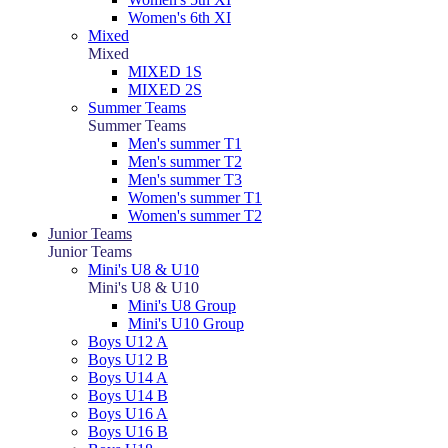
Women's 6th XI
Mixed
Mixed
MIXED 1S
MIXED 2S
Summer Teams
Summer Teams
Men's summer T1
Men's summer T2
Men's summer T3
Women's summer T1
Women's summer T2
Junior Teams
Junior Teams
Mini's U8 & U10
Mini's U8 & U10
Mini's U8 Group
Mini's U10 Group
Boys U12 A
Boys U12 B
Boys U14 A
Boys U14 B
Boys U16 A
Boys U16 B