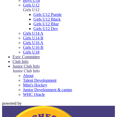
Boys U18
Girls U12
Girls U12
Girls U12 Purple
Girls U12 Black
Girls U12 Blue
Girls U12 Dev
Girls U14 A
Girls U14 B
Girls U16 A
Girls U16 B
Girls U18
Exec Committee
Club Info
Junior Club Info
Junior Club Info
About
Talent Development
Mini's Hockey
Junior Development & camps
WHC Oracle
powered by