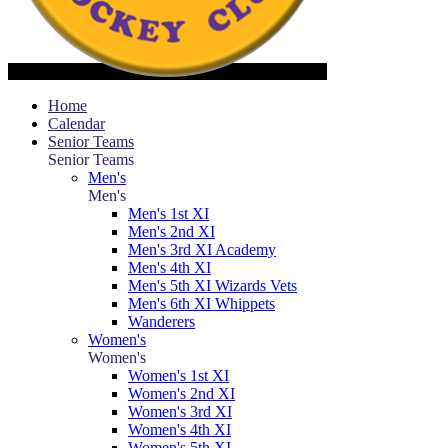
Home
Calendar
Senior Teams
Senior Teams
Men's
Men's
Men's 1st XI
Men's 2nd XI
Men's 3rd XI Academy
Men's 4th XI
Men's 5th XI Wizards Vets
Men's 6th XI Whippets
Wanderers
Women's
Women's
Women's 1st XI
Women's 2nd XI
Women's 3rd XI
Women's 4th XI
Women's 5th XI