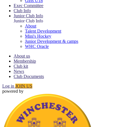
Girls U18
Exec Committee
Club Info
Junior Club Info
Junior Club Info
About
Talent Development
Mini's Hockey
Junior Development & camps
WHC Oracle
About us
Membership
Club kit
News
Club Documents
Log in
JOIN US
powered by