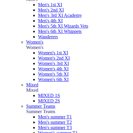
Men's 1st XI
Men's 2nd XI
Men's 3rd XI Academy
Men's 4th XI
Men's 5th XI Wizards Vets
Men's 6th XI Whippets
Wanderers
Women's
Women's
Women's 1st XI
Women's 2nd XI
Women's 3rd XI
Women's 4th XI
Women's 5th XI
Women's 6th XI
Mixed
Mixed
MIXED 1S
MIXED 2S
Summer Teams
Summer Teams
Men's summer T1
Men's summer T2
Men's summer T3
Women's summer T1