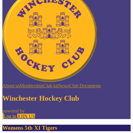
About us
Membership
Club kit
News
Club Documents
Winchester Hockey Club
powered by
Log in
JOIN US
Womens 5th XI Tigers