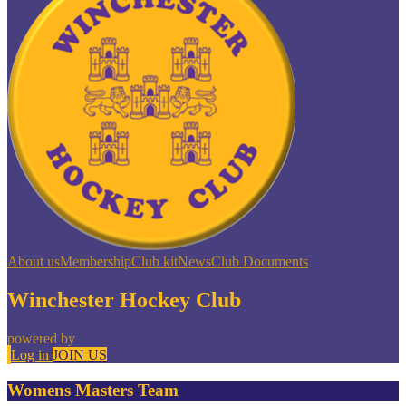
About us
Membership
Club kit
News
Club Documents
Winchester Hockey Club
powered by
Log in
JOIN US
Womens Masters Team