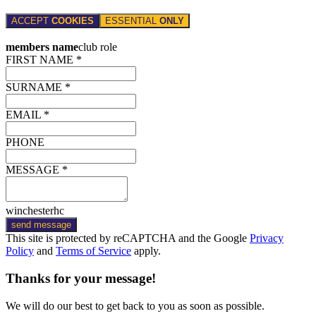
ACCEPT
COOKIES
ESSENTIAL
ONLY
members name
club role
FIRST NAME *
SURNAME *
EMAIL *
PHONE
MESSAGE *
winchesterhc
send message
This site is protected by reCAPTCHA and the Google
Privacy
Policy
and
Terms of Service
apply.
Thanks for your message!
We will do our best to get back to you as soon as possible.