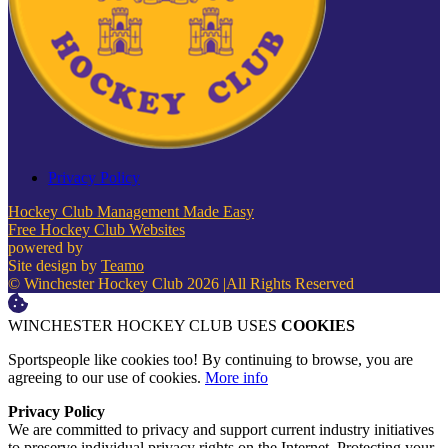
Privacy Policy
Hockey Club Management Made Easy
Free Hockey Club Websites
powered by
Site design by
Teamo
© Winchester Hockey Club 2026
|
All Rights Reserved
WINCHESTER HOCKEY CLUB USES
COOKIES
Sportspeople like cookies too! By continuing to browse, you are
agreeing to our use of cookies.
More info
Privacy Policy
We are committed to privacy and support current industry initiatives
to preserve individual privacy rights on the Internet. Protecting your