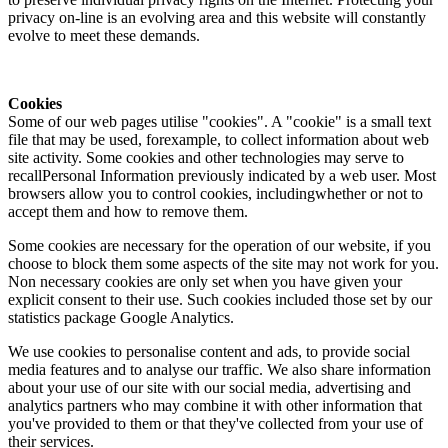
privacy on-line is an evolving area and this website will constantly
evolve to meet these demands.
Cookies
Some of our web pages utilise "cookies". A "cookie" is a small text
file that may be used, forexample, to collect information about web
site activity. Some cookies and other technologies may serve to
recallPersonal Information previously indicated by a web user. Most
browsers allow you to control cookies, includingwhether or not to
accept them and how to remove them.
Some cookies are necessary for the operation of our website, if you
choose to block them some aspects of the site may not work for you.
Non necessary cookies are only set when you have given your
explicit consent to their use. Such cookies included those set by our
statistics package Google Analytics.
We use cookies to personalise content and ads, to provide social
media features and to analyse our traffic. We also share information
about your use of our site with our social media, advertising and
analytics partners who may combine it with other information that
you've provided to them or that they've collected from your use of
their services.