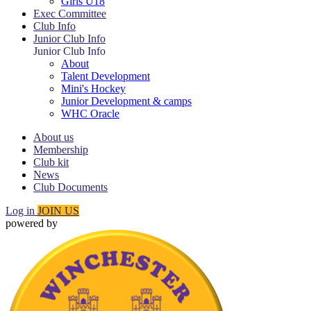
Girls U18
Exec Committee
Club Info
Junior Club Info
Junior Club Info
About
Talent Development
Mini's Hockey
Junior Development & camps
WHC Oracle
About us
Membership
Club kit
News
Club Documents
Log in
JOIN US
powered by