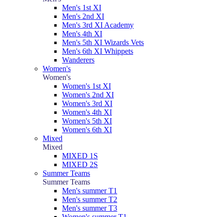
Men's 1st XI
Men's 2nd XI
Men's 3rd XI Academy
Men's 4th XI
Men's 5th XI Wizards Vets
Men's 6th XI Whippets
Wanderers
Women's
Women's
Women's 1st XI
Women's 2nd XI
Women's 3rd XI
Women's 4th XI
Women's 5th XI
Women's 6th XI
Mixed
Mixed
MIXED 1S
MIXED 2S
Summer Teams
Summer Teams
Men's summer T1
Men's summer T2
Men's summer T3
Women's summer T1