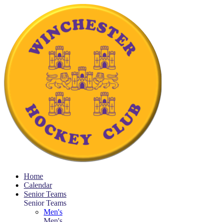
Home
Calendar
Senior Teams
Senior Teams
Men's
Men's