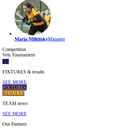
Maria Milititsky
Manager
Competition
Vets Tournament
FIXTURES
& results
SEE MORE
FIXTURES
RESULTS
TEAM
news
SEE MORE
Our
Partners