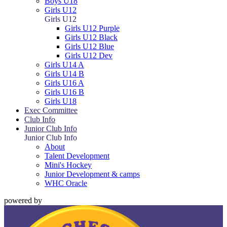
Boys U18
Girls U12
Girls U12
Girls U12 Purple
Girls U12 Black
Girls U12 Blue
Girls U12 Dev
Girls U14 A
Girls U14 B
Girls U16 A
Girls U16 B
Girls U18
Exec Committee
Club Info
Junior Club Info
Junior Club Info
About
Talent Development
Mini's Hockey
Junior Development & camps
WHC Oracle
powered by