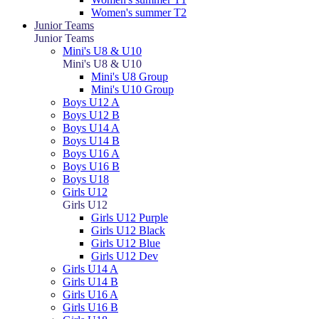
Women's summer T2
Junior Teams
Junior Teams
Mini's U8 & U10
Mini's U8 & U10
Mini's U8 Group
Mini's U10 Group
Boys U12 A
Boys U12 B
Boys U14 A
Boys U14 B
Boys U16 A
Boys U16 B
Boys U18
Girls U12
Girls U12
Girls U12 Purple
Girls U12 Black
Girls U12 Blue
Girls U12 Dev
Girls U14 A
Girls U14 B
Girls U16 A
Girls U16 B