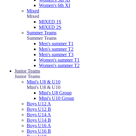
Women's 6th XI
Mixed
Mixed
MIXED 1S
MIXED 2S
Summer Teams
Summer Teams
Men's summer T1
Men's summer T2
Men's summer T3
Women's summer T1
Women's summer T2
Junior Teams
Junior Teams
Mini's U8 & U10
Mini's U8 & U10
Mini's U8 Group
Mini's U10 Group
Boys U12 A
Boys U12 B
Boys U14 A
Boys U14 B
Boys U16 A
Boys U16 B