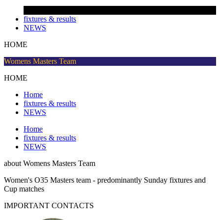
fixtures & results
NEWS
HOME
Womens Masters Team
HOME
Home
fixtures & results
NEWS
Home
fixtures & results
NEWS
about
Womens Masters Team
Women's O35 Masters team - predominantly Sunday fixtures and
Cup matches
IMPORTANT
CONTACTS