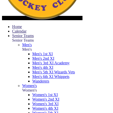
Home
Calendar
Senior Teams
Senior Teams
Men's
Men's
Men's 1st XI
Men's 2nd XI
Men's 3rd XI Academy
Men's 4th XI
Men's 5th XI Wizards Vets
Men's 6th XI Whippets
Wanderers
Women's
Women's
Women's 1st XI
Women's 2nd XI
Women's 3rd XI
Women's 4th XI
Women's 5th XI