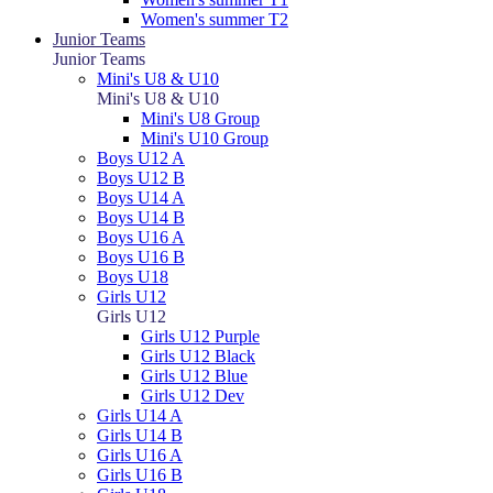
Women's summer T2
Junior Teams
Junior Teams
Mini's U8 & U10
Mini's U8 & U10
Mini's U8 Group
Mini's U10 Group
Boys U12 A
Boys U12 B
Boys U14 A
Boys U14 B
Boys U16 A
Boys U16 B
Boys U18
Girls U12
Girls U12
Girls U12 Purple
Girls U12 Black
Girls U12 Blue
Girls U12 Dev
Girls U14 A
Girls U14 B
Girls U16 A
Girls U16 B