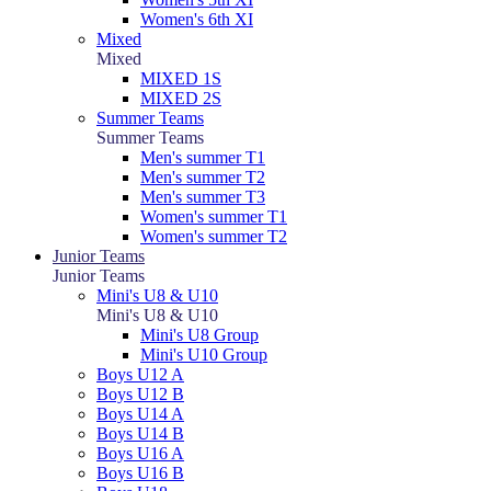
Women's 6th XI
Mixed
Mixed
MIXED 1S
MIXED 2S
Summer Teams
Summer Teams
Men's summer T1
Men's summer T2
Men's summer T3
Women's summer T1
Women's summer T2
Junior Teams
Junior Teams
Mini's U8 & U10
Mini's U8 & U10
Mini's U8 Group
Mini's U10 Group
Boys U12 A
Boys U12 B
Boys U14 A
Boys U14 B
Boys U16 A
Boys U16 B