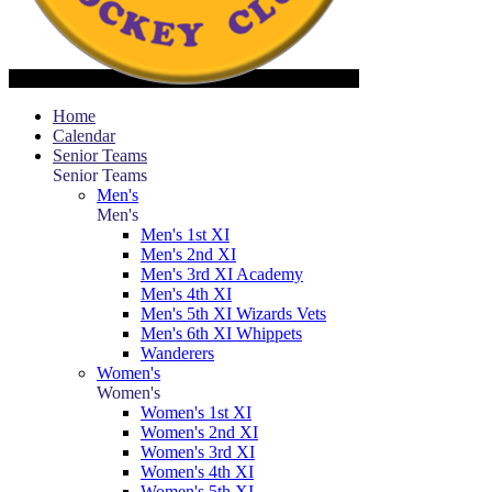
Home
Calendar
Senior Teams
Senior Teams
Men's
Men's
Men's 1st XI
Men's 2nd XI
Men's 3rd XI Academy
Men's 4th XI
Men's 5th XI Wizards Vets
Men's 6th XI Whippets
Wanderers
Women's
Women's
Women's 1st XI
Women's 2nd XI
Women's 3rd XI
Women's 4th XI
Women's 5th XI