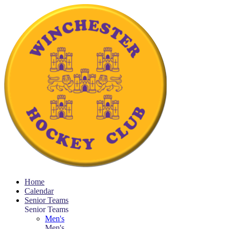
Home
Calendar
Senior Teams
Senior Teams
Men's
Men's