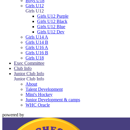
Boys U18
Girls U12
Girls U12
Girls U12 Purple
Girls U12 Black
Girls U12 Blue
Girls U12 Dev
Girls U14 A
Girls U14 B
Girls U16 A
Girls U16 B
Girls U18
Exec Committee
Club Info
Junior Club Info
Junior Club Info
About
Talent Development
Mini's Hockey
Junior Development & camps
WHC Oracle
powered by