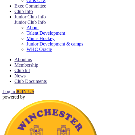
Girls U18
Exec Committee
Club Info
Junior Club Info
Junior Club Info
About
Talent Development
Mini's Hockey
Junior Development & camps
WHC Oracle
About us
Membership
Club kit
News
Club Documents
Log in
JOIN US
powered by