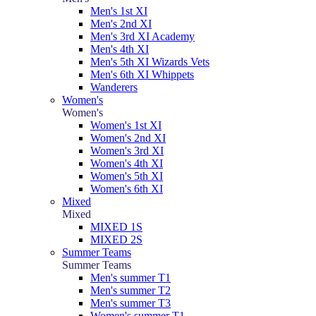
Men's 1st XI
Men's 2nd XI
Men's 3rd XI Academy
Men's 4th XI
Men's 5th XI Wizards Vets
Men's 6th XI Whippets
Wanderers
Women's
Women's
Women's 1st XI
Women's 2nd XI
Women's 3rd XI
Women's 4th XI
Women's 5th XI
Women's 6th XI
Mixed
Mixed
MIXED 1S
MIXED 2S
Summer Teams
Summer Teams
Men's summer T1
Men's summer T2
Men's summer T3
Women's summer T1