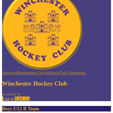
About us
Membership
Club kit
News
Club Documents
Winchester Hockey Club
powered by
Log in
JOIN US
Boys U12 B Team