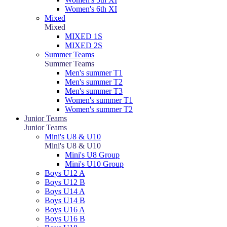
Women's 6th XI
Mixed
Mixed
MIXED 1S
MIXED 2S
Summer Teams
Summer Teams
Men's summer T1
Men's summer T2
Men's summer T3
Women's summer T1
Women's summer T2
Junior Teams
Junior Teams
Mini's U8 & U10
Mini's U8 & U10
Mini's U8 Group
Mini's U10 Group
Boys U12 A
Boys U12 B
Boys U14 A
Boys U14 B
Boys U16 A
Boys U16 B