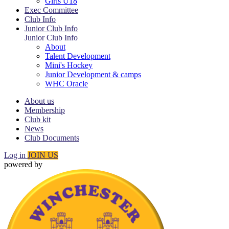
Girls U18
Exec Committee
Club Info
Junior Club Info
Junior Club Info
About
Talent Development
Mini's Hockey
Junior Development & camps
WHC Oracle
About us
Membership
Club kit
News
Club Documents
Log in
JOIN US
powered by