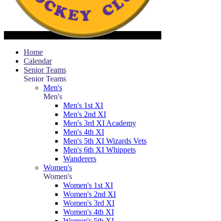
Home
Calendar
Senior Teams
Senior Teams
Men's
Men's
Men's 1st XI
Men's 2nd XI
Men's 3rd XI Academy
Men's 4th XI
Men's 5th XI Wizards Vets
Men's 6th XI Whippets
Wanderers
Women's
Women's
Women's 1st XI
Women's 2nd XI
Women's 3rd XI
Women's 4th XI
Women's 5th XI