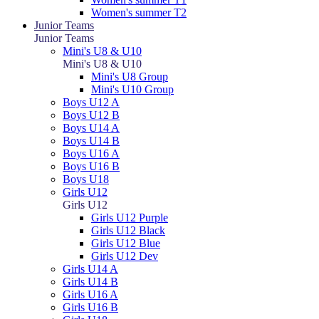
Women's summer T2
Junior Teams
Junior Teams
Mini's U8 & U10
Mini's U8 & U10
Mini's U8 Group
Mini's U10 Group
Boys U12 A
Boys U12 B
Boys U14 A
Boys U14 B
Boys U16 A
Boys U16 B
Boys U18
Girls U12
Girls U12
Girls U12 Purple
Girls U12 Black
Girls U12 Blue
Girls U12 Dev
Girls U14 A
Girls U14 B
Girls U16 A
Girls U16 B