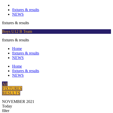
fixtures & results
NEWS
fixtures & results
Boys U12 B Team
fixtures & results
Home
fixtures & results
NEWS
Home
fixtures & results
NEWS
All
FIXTURES
RESULTS
NOVEMBER 2021
Today
filter