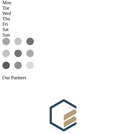
Mon
Tue
Wed
Thu
Fri
Sat
Sun
Our
Partners