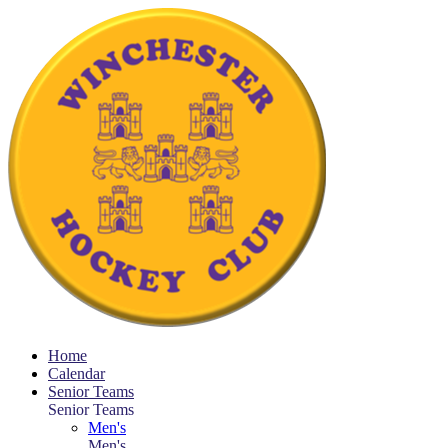
Home
Calendar
Senior Teams
Senior Teams
Men's
Men's