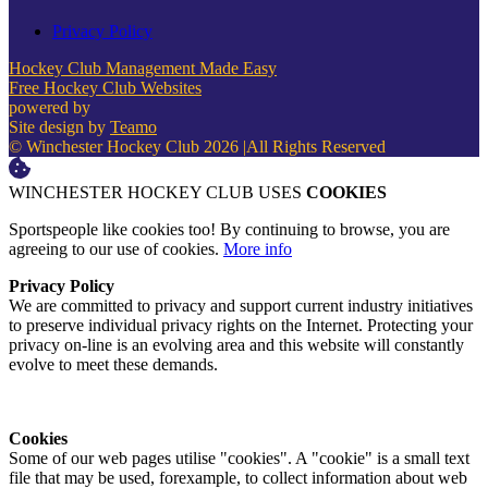
Privacy Policy
Hockey Club Management Made Easy
Free Hockey Club Websites
powered by
Site design by
Teamo
© Winchester Hockey Club 2026
|
All Rights Reserved
WINCHESTER HOCKEY CLUB USES
COOKIES
Sportspeople like cookies too! By continuing to browse, you are
agreeing to our use of cookies.
More info
Privacy Policy
We are committed to privacy and support current industry initiatives
to preserve individual privacy rights on the Internet. Protecting your
privacy on-line is an evolving area and this website will constantly
evolve to meet these demands.
Cookies
Some of our web pages utilise "cookies". A "cookie" is a small text
file that may be used, forexample, to collect information about web