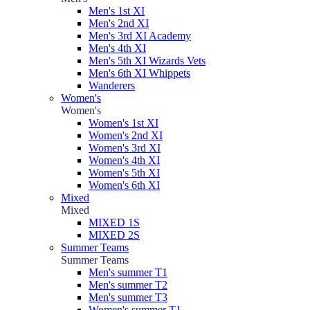
Men's 1st XI
Men's 2nd XI
Men's 3rd XI Academy
Men's 4th XI
Men's 5th XI Wizards Vets
Men's 6th XI Whippets
Wanderers
Women's
Women's
Women's 1st XI
Women's 2nd XI
Women's 3rd XI
Women's 4th XI
Women's 5th XI
Women's 6th XI
Mixed
Mixed
MIXED 1S
MIXED 2S
Summer Teams
Summer Teams
Men's summer T1
Men's summer T2
Men's summer T3
Women's summer T1