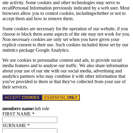
site activity. Some cookies and other technologies may serve to
recallPersonal Information previously indicated by a web user. Most
browsers allow you to control cookies, includingwhether or not to
accept them and how to remove them.
Some cookies are necessary for the operation of our website, if you
choose to block them some aspects of the site may not work for you.
Non necessary cookies are only set when you have given your
explicit consent to their use. Such cookies included those set by our
statistics package Google Analytics.
We use cookies to personalise content and ads, to provide social
media features and to analyse our traffic. We also share information
about your use of our site with our social media, advertising and
analytics partners who may combine it with other information that
you've provided to them or that they've collected from your use of
their services.
ACCEPT
COOKIES
ESSENTIAL
ONLY
members name
club role
FIRST NAME *
SURNAME *