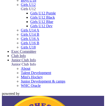
Boys U18
Girls U12
Girls U12
Girls U12 Purple
Girls U12 Black
Girls U12 Blue
Girls U12 Dev
Girls U14 A
Girls U14 B
Girls U16 A
Girls U16 B
Girls U18
Exec Committee
Club Info
Junior Club Info
Junior Club Info
About
Talent Development
Mini's Hockey
Junior Development & camps
WHC Oracle
powered by