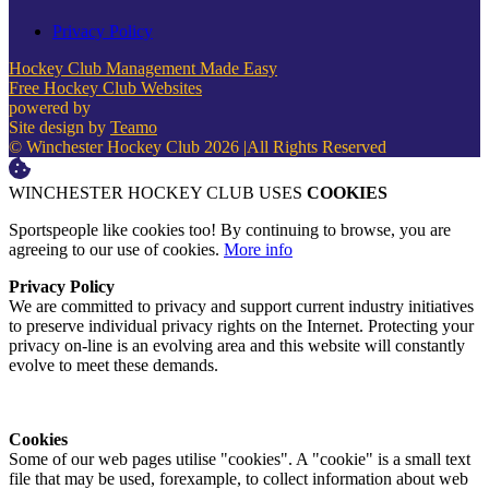
Privacy Policy
Hockey Club Management Made Easy
Free Hockey Club Websites
powered by
Site design by
Teamo
© Winchester Hockey Club 2026
|
All Rights Reserved
WINCHESTER HOCKEY CLUB USES
COOKIES
Sportspeople like cookies too! By continuing to browse, you are
agreeing to our use of cookies.
More info
Privacy Policy
We are committed to privacy and support current industry initiatives
to preserve individual privacy rights on the Internet. Protecting your
privacy on-line is an evolving area and this website will constantly
evolve to meet these demands.
Cookies
Some of our web pages utilise "cookies". A "cookie" is a small text
file that may be used, forexample, to collect information about web