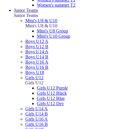
Women's summer T2
Junior Teams
Junior Teams
Mini's U8 & U10
Mini's U8 & U10
Mini's U8 Group
Mini's U10 Group
Boys U12 A
Boys U12 B
Boys U14 A
Boys U14 B
Boys U16 A
Boys U16 B
Boys U18
Girls U12
Girls U12
Girls U12 Purple
Girls U12 Black
Girls U12 Blue
Girls U12 Dev
Girls U14 A
Girls U14 B
Girls U16 A
Girls U16 B