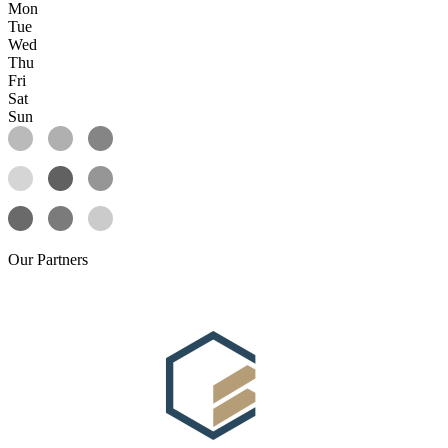
Mon
Tue
Wed
Thu
Fri
Sat
Sun
Our
Partners