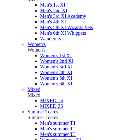
Men's 1st XI
Men's 2nd XI
Men's 3rd XI Academy
Men's 4th XI
Men's 5th XI Wizards Vets
Men's 6th XI Whippets
Wanderers
Women's
Women's
Women's 1st XI
Women's 2nd XI
Women's 3rd XI
Women's 4th XI
Women's 5th XI
Women's 6th XI
Mixed
Mixed
MIXED 1S
MIXED 2S
Summer Teams
Summer Teams
Men's summer T1
Men's summer T2
Men's summer T3
Women's summer T1