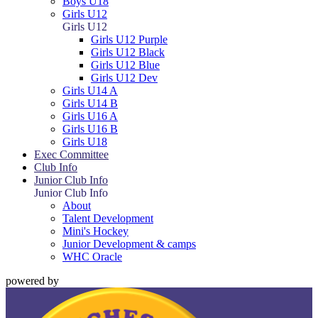
Boys U18
Girls U12
Girls U12
Girls U12 Purple
Girls U12 Black
Girls U12 Blue
Girls U12 Dev
Girls U14 A
Girls U14 B
Girls U16 A
Girls U16 B
Girls U18
Exec Committee
Club Info
Junior Club Info
Junior Club Info
About
Talent Development
Mini's Hockey
Junior Development & camps
WHC Oracle
powered by