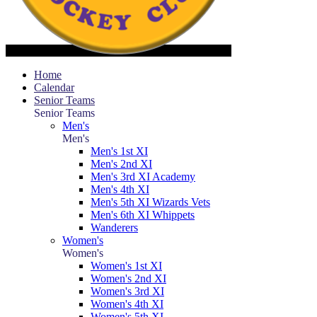
Home
Calendar
Senior Teams
Senior Teams
Men's
Men's
Men's 1st XI
Men's 2nd XI
Men's 3rd XI Academy
Men's 4th XI
Men's 5th XI Wizards Vets
Men's 6th XI Whippets
Wanderers
Women's
Women's
Women's 1st XI
Women's 2nd XI
Women's 3rd XI
Women's 4th XI
Women's 5th XI