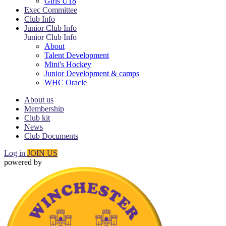
Girls U18
Exec Committee
Club Info
Junior Club Info
Junior Club Info
About
Talent Development
Mini's Hockey
Junior Development & camps
WHC Oracle
About us
Membership
Club kit
News
Club Documents
Log in
JOIN US
powered by