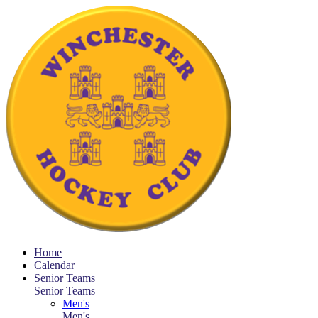
Home
Calendar
Senior Teams
Senior Teams
Men's
Men's