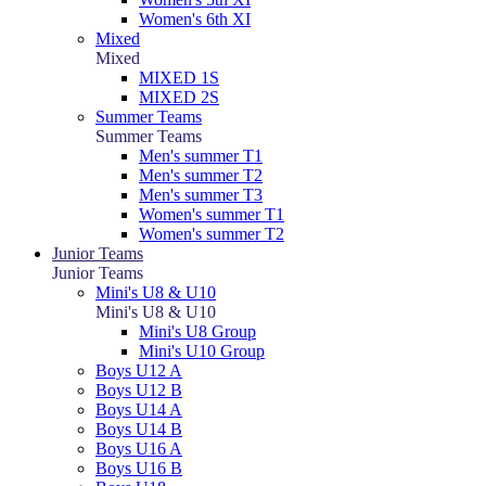
Women's 6th XI
Mixed
Mixed
MIXED 1S
MIXED 2S
Summer Teams
Summer Teams
Men's summer T1
Men's summer T2
Men's summer T3
Women's summer T1
Women's summer T2
Junior Teams
Junior Teams
Mini's U8 & U10
Mini's U8 & U10
Mini's U8 Group
Mini's U10 Group
Boys U12 A
Boys U12 B
Boys U14 A
Boys U14 B
Boys U16 A
Boys U16 B