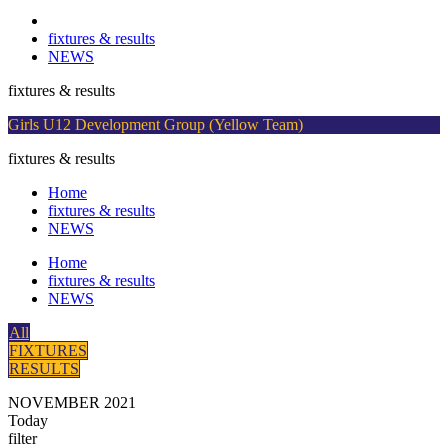
fixtures & results
NEWS
fixtures & results
Girls U12 Development Group (Yellow Team)
fixtures & results
Home
fixtures & results
NEWS
Home
fixtures & results
NEWS
All
FIXTURES
RESULTS
NOVEMBER 2021
Today
filter