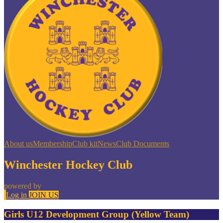
About us
Membership
Club kit
News
Club Documents
Winchester Hockey Club
powered by
Log in
JOIN US
Girls U12 Development Group (Yellow Team)