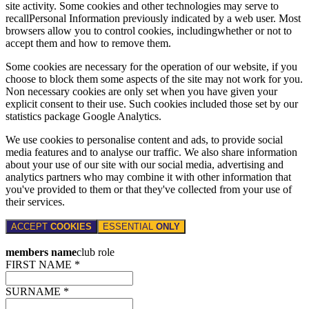
site activity. Some cookies and other technologies may serve to
recallPersonal Information previously indicated by a web user. Most
browsers allow you to control cookies, includingwhether or not to
accept them and how to remove them.
Some cookies are necessary for the operation of our website, if you
choose to block them some aspects of the site may not work for you.
Non necessary cookies are only set when you have given your
explicit consent to their use. Such cookies included those set by our
statistics package Google Analytics.
We use cookies to personalise content and ads, to provide social
media features and to analyse our traffic. We also share information
about your use of our site with our social media, advertising and
analytics partners who may combine it with other information that
you've provided to them or that they've collected from your use of
their services.
ACCEPT
COOKIES
ESSENTIAL
ONLY
members name
club role
FIRST NAME *
SURNAME *